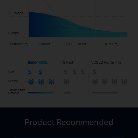
300Mbps
0Mbps
Disatance(m)
(≤300m)
(300~700m)
(≥700m)
Super VDSL
G.Fast
VDSL2 Profile 17a
Cost
Density
Transmission
Distance
Product Recommended