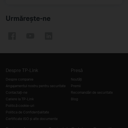
Urmărește-ne
Despre TP-Link
Presă
Despre companie
Noutăţi
Angajamentul nostru pentru securitate
Premii
Contactați-ne
Recomandări de securitate
Cariere la TP-Link
Blog
Politică cookie-uri
Politica de Confidențialitate
Certificate ISO și alte documente