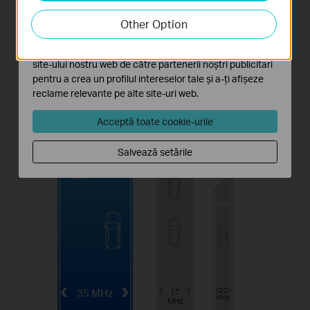
Cookie-urile de analiză ne permit să analizăm activitățile
tale de pe site-ul nostru web a îmbunătăți și ajusta
Other Option
funcționalitatea site-ului.
Cookie-urile de marketing pot fi setate prin intermediul
site-ului nostru web de către partenerii noștri publicitari
pentru a crea un profilul intereselor tale și a-ți afișeze
reclame relevante pe alte site-uri web.
1.1min
Acceptă toate cookie-urile
Salvează setările
100Mbps
4.4min
24Mbps
35 MHz
17
2.2
MHz
MHz