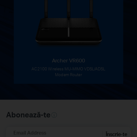
Archer VR600
AC2100 Wireless MU-MIMO VDSL/ADSL
Modem Router
Abonează-te
Email Address
Înscrie-te