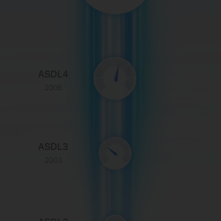
ASDL4
2006
ASDL3
2003