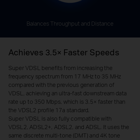
Balances Throughput and Distance
Achieves 3.5× Faster Speeds
Super VDSL benefits from increasing the
frequency spectrum from 17 MHz to 35 MHz
compared with the previous generation of
VDSL, achieving an ultra-fast downstream data
rate up to 350 Mbps, which is 3.5× faster than
the VDSL2 profile 17a standard.
Super VDSL is also fully compatible with
VDSL2, ADSL2+, ADSL2, and ADSL. It uses the
same discrete multi-tone (DMT) and 4K tone