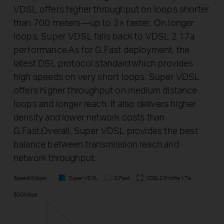
VDSL offers higher throughput on loops shorter
than 700 meters—up to 3× faster. On longer
loops, Super VDSL falls back to VDSL 2 17a
performance.As for G.Fast deployment, the
latest DSL protocol standard which provides
high speeds on very short loops, Super VDSL
offers higher throughput on medium distance
loops and longer reach. It also delivers higher
density and lower network costs than
G.Fast.Overall, Super VDSL provides the best
balance between transmission reach and
network throughput.
Speed(/Mbps)
Super VDSL
G.Fast
VDSL2 Profile 17a
800Mbps