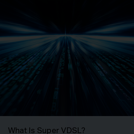
What Is Super VDSL?