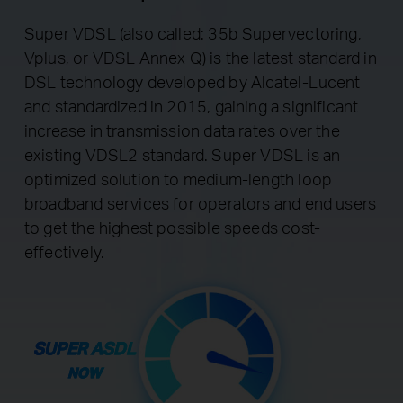
Super VDSL (also called: 35b Supervectoring,
Vplus, or VDSL Annex Q) is the latest standard in
DSL technology developed by Alcatel-Lucent
and standardized in 2015, gaining a significant
increase in transmission data rates over the
existing VDSL2 standard. Super VDSL is an
optimized solution to medium-length loop
broadband services for operators and end users
to get the highest possible speeds cost-
effectively.
SUPER ASDL
NOW