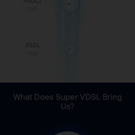
ASDL2
2002
ASDL
1998
What Does Super VDSL Bring
Us?