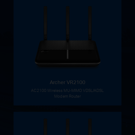
Archer VR2100
AC2100 Wireless MU-MIMO VDSL/ADSL
Modem Router