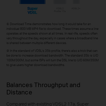
Super
VDSL2
ADSL2+
Profile 17a
VDSL
① Download Time demonstrates how long it would take for an
individual 800 MB MP4 file to download. These times assume a line
operates at the speeds shown at all times. In real-life, speeds often
vary throughout the day, especially in cases where a broadband line
is shared between multiple different devices.
② In the standard of VDSL’s 35b profile, there’s also a trick that can
be done to increase download bandwidth. The standard 35b is U/D
100M/300M, but some ISPs will turn the DSL line to U/D 60M/350M
to give users higher download bandwidths.
Balances Throughput
and
Distance
Compared with existing VDSL2 17a, Super