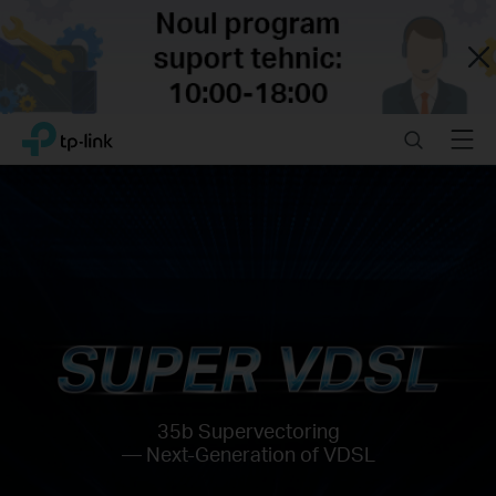
Close
Click
Search
Menu
TP-Link, Reliably Smart
to
skip
the
navigation
bar
35b Supervectoring
— Next-Generation of VDSL