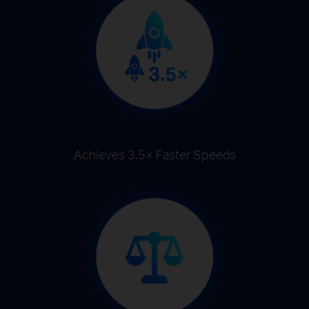
Achieves 3.5× Faster Speeds