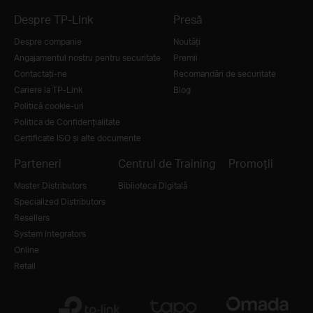
Despre TP-Link
Presă
Despre companie
Noutăţi
Angajamentul nostru pentru securitate
Premii
Contactați-ne
Recomandări de securitate
Cariere la TP-Link
Blog
Politică cookie-uri
Politica de Confidențialitate
Certificate ISO și alte documente
Parteneri
Centrul de Training
Promoții
Master Distributors
Biblioteca Digitală
Specialized Distributors
Resellers
System Integrators
Online
Retail