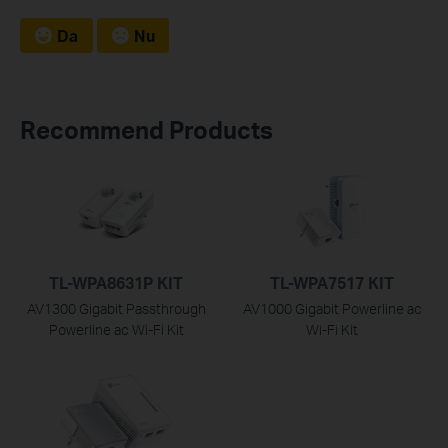
Da
Nu
Recommend Products
TL-WPA8631P KIT
TL-WPA7517 KIT
AV1300 Gigabit Passthrough
AV1000 Gigabit Powerline ac
Powerline ac Wi-Fi Kit
Wi-Fi Kit