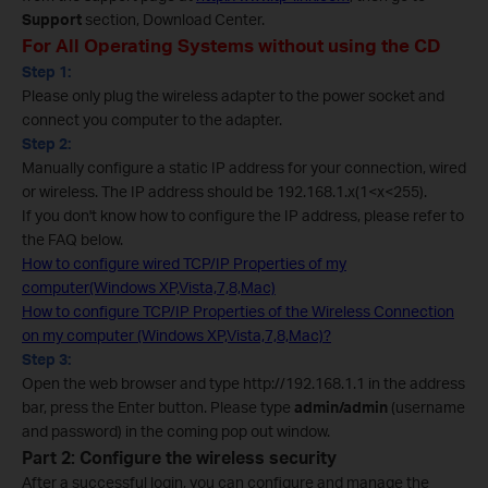
Support
section, Download Center.
For All Operating Systems without using the CD
Step 1:
Please only plug the wireless adapter to the power socket and
connect you computer to the adapter.
Step 2:
Manually configure a static IP address for your connection, wired
or wireless. The IP address should be 192.168.1.x(1<x<255).
If you don't know how to configure the IP address, please refer to
the FAQ below.
How to configure wired TCP/IP Properties of my
computer(Windows XP,Vista,7,8,Mac)
How to configure TCP/IP Properties of the Wireless Connection
on my computer (Windows XP,Vista,7,8,Mac)?
Step 3:
Open the web browser and type http://192.168.1.1 in the address
bar, press the Enter button. Please type
admin/admin
(username
and password) in the coming pop out window.
Part 2: Configure the wireless security
After a successful login, you can configure and manage the