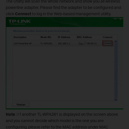
The Utility will scan the whole network and show you all wireless
powerline adapter. Please find the adapter to be configured and
click
Connect
to log in the Web-based management utility.
Note
: I f another TL-WPA281 is displayed on the screen above
and you cannot decide which model is the one you are
configuring, please refer to the MAC address under MAC