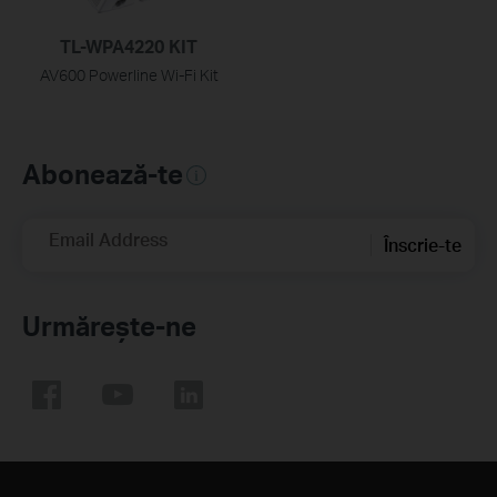
TL-WPA4220 KIT
AV600 Powerline Wi-Fi Kit
Abonează-te
Email Address
Înscrie-te
Urmărește-ne