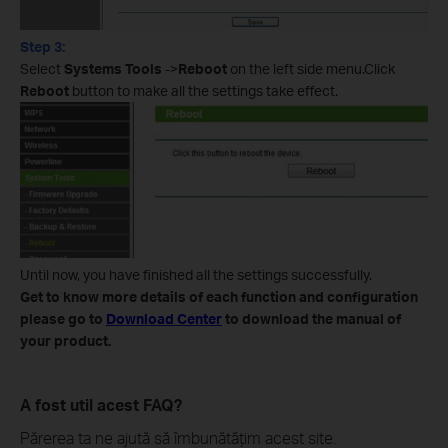
Step 3:
Select
Systems Tools
->
Reboot
on the left side menu.Click
Reboot
button to make all the settings take effect.
Until now, you have finished all the settings successfully.
Get to know more details of each function and configuration
please go to
Download Center
to download the manual of
your product.
A fost util acest FAQ?
Părerea ta ne ajută să îmbunătățim acest site.