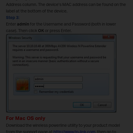
Address column. The device’s MAC address can be found on the
label at the bottom of the device.
Step 3:
Enter
admin
for the Username and Password (both in lower
case). Then click
OK
or press Enter.
For Mac OS only
Download the wireless powerline utility to your product model
from the support page at
http://www.tp-link.com
, then go to