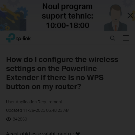
Close
Click
Search
Menu
TP-Link, Reliably Smart
to
skip
the
How do I configure the wireless
navigation
settings on the Powerline
bar
Extender if there is no WPS
button on my router?
User Application Requirement
Updated 11-26-2025 05:48:23 AM
842869
Acest ghid este valabil pentru: