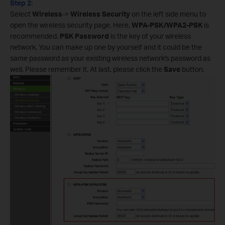
Step 2:
Select
Wireless
->
Wireless Security
on the left side menu to
open the wireless security page. Here,
WPA-PSK/WPA2-PSK
is
recommended.
PSK Password
is the key of your wireless
network, You can make up one by yourself and it could be the
same password as your existing wireless network's password as
well. Please remember it. At last, please click the
Save
button.