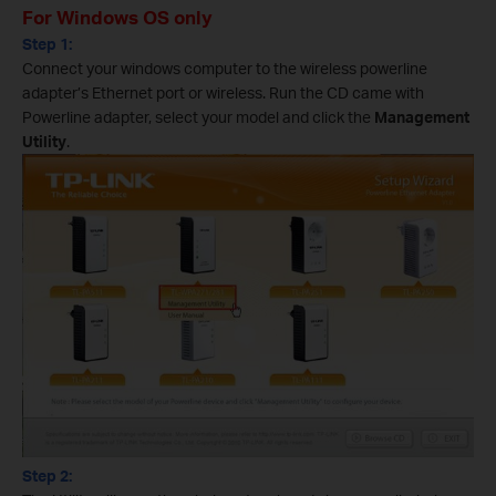
For Windows OS only
Step 1:
Connect your windows computer to the wireless powerline
adapter’s Ethernet port or wireless. Run the CD came with
Powerline adapter, select your model and click the
Management
Utility
.
Step 2: