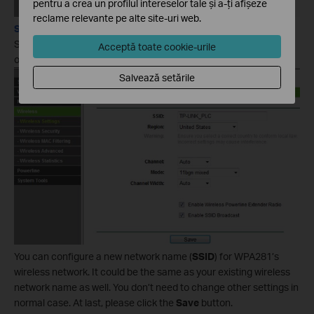
pentru a crea un profilul intereselor tale și a-ți afișeze
reclame relevante pe alte site-uri web.
Step 1:
Select
Wireless->Wireless Settings
on the left side menu to
Acceptă toate cookie-urile
open the wireless settings page.
Salvează setările
You can configure a new network name (
SSID
) for WPA281’s
wireless network. It could be the same as your existing wireless
network name as well. You don’t need to change other settings in
normal case. At last, please click the
Save
button.