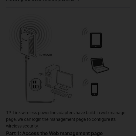
TP-Link wireless powerline adapters have build-in web manage
page, we can login the management page to configure its
wireless security.
Part 1: Access the Web management page