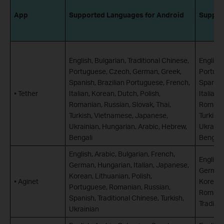
App
Supported Languages for Android
Suppor
English, Bulgarian, Traditional Chinese,
English,
Portuguese, Czech, German, Greek,
Portugu
Spanish, Brazilian Portuguese, French,
Spanish
• Tether
Italian, Korean, Dutch, Polish,
Italian,
Romanian, Russian, Slovak, Thai,
Romania
Turkish, Vietnamese, Japanese,
Turkish
Ukrainian, Hungarian, Arabic, Hebrew,
Ukraini
Bengali
Bengali
English, Arabic, Bulgarian, French,
English,
German, Hungarian, Italian, Japanese,
German,
Korean, Lithuanian, Polish,
• Aginet
Korean,
Portuguese, Romanian, Russian,
Romania
Spanish, Traditional Chinese, Turkish,
Traditio
Ukrainian