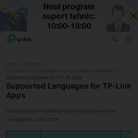
Close
Click
Search
Menu
TP-Link, Reliably Smart
to
skip
the
navigation
Home
Support
bar
Q&A of functional explanation or specification parameters
Supported Languages for TP-Link Apps
Supported Languages for TP-Link
Apps
Q&A of functional explanation or specification parameters
Last updated: June 8, 2026