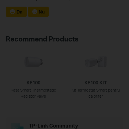
Da
Nu
Recommend Products
KE100
KE100 KIT
Kasa Smart Thermostatic
Kit Termostat Smart pentru
Radiator Valve
calorifer
TP-Link Community