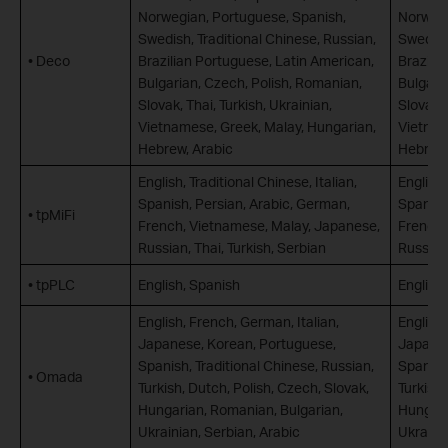
Norwegian, Portuguese, Spanish,
Norwegi
Swedish, Traditional Chinese, Russian,
Swedish
• Deco
Brazilian Portuguese, Latin American,
Brazili
Bulgarian, Czech, Polish, Romanian,
Bulgari
Slovak, Thai, Turkish, Ukrainian,
Slovak, 
Vietnamese, Greek, Malay, Hungarian,
Vietnam
Hebrew, Arabic
Hebrew,
English, Traditional Chinese, Italian,
English,
Spanish, Persian, Arabic, German,
Spanish
• tpMiFi
French, Vietnamese, Malay, Japanese,
French,
Russian, Thai, Turkish, Serbian
Russian,
• tpPLC
English, Spanish
English
English, French, German, Italian,
English,
Japanese, Korean, Portuguese,
Japanes
Spanish, Traditional Chinese, Russian,
Spanish,
• Omada
Turkish, Dutch, Polish, Czech, Slovak,
Turkish,
Hungarian, Romanian, Bulgarian,
Hungari
Ukrainian, Serbian, Arabic
Ukrainia