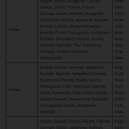
English, Arabic, Bulgarian, Czech,
English,
Danish, Dutch, Finnish, French,
Danish,
German, Greek, Hebrew, Hungarian,
German,
Indonesian, Italian, Japanese, Kazakh,
Indones
Korean, Latvian, Malay, Norwegian
Korean,
• Tapo
Bokmål, Polish, Portuguese, Romanian,
Bokmål,
Russian, Simplified Chinese, Slovak,
Russian,
Spanish, Swedish, Thai, Traditional
Spanish,
Chinese, Turkish, Ukrainian,
Chinese,
Vietnamese
Vietna
English, French, German, Japanese,
English
Russian, Spanish, Simplified Chinese,
Russian
Traditional Chinese, Italian, Dutch,
Traditio
Portuguese, Latin American Spanish,
Portugu
• Kasa
Greek, Romanian, Thai, Polish, Czech,
Greek, 
Slovak, Korean, Vietnamese, Brazilian
Slovak,
Portuguese, Turkish, Hungarian,
Portugu
Swedish
Swedis
English, Danish, Dutch, Finnish, French,
English,
German, Italian, Japanese, Korean,
German,