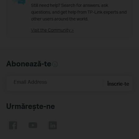
Still need help? Search for answers, ask
questions, and get help from TP-Link experts and
other users around the world.
Visit the Community >
Abonează-te
Email Address
Înscrie-te
Urmărește-ne