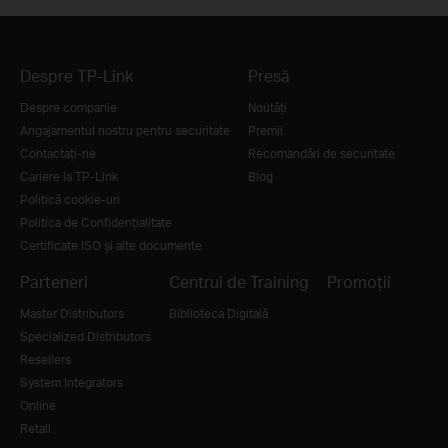
Despre TP-Link
Presă
Despre companie
Noutăţi
Angajamentul nostru pentru securitate
Premii
Contactați-ne
Recomandări de securitate
Cariere la TP-Link
Blog
Politică cookie-uri
Politica de Confidențialitate
Certificate ISO și alte documente
Parteneri
Centrul de Training
Promoții
Master Distributors
Biblioteca Digitală
Specialized Distributors
Resellers
System Integrators
Online
Retail