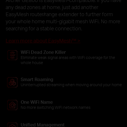
any dead zones at home, just add another
EasyMesh router/range extender to further form
your whole home multi-gigabit mesh WiFi. No more
searching for a stable connection.
Learn more about EasyMesh™ >
WiFi Dead Zone Killer
Eliminate weak signal areas with WiFi coverage for the
whole house
Smart Roaming
Uninterrupted streaming when moving around your home
One WiFi Name
No more switching WiFi network names
Unified Management