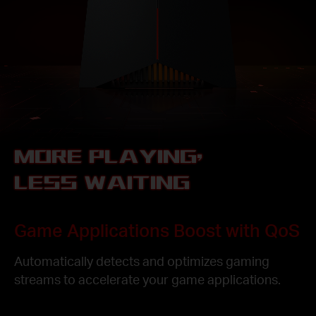
MORE PLAYING,
LESS WAITING
Game Applications Boost with QoS
Automatically detects and optimizes gaming
streams to accelerate your game applications.