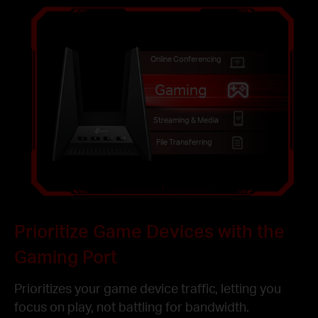
Online Conferencing
Gaming
Streaming & Media
File Transferring
Prioritize Game Devices with the
Gaming Port
Prioritizes your game device traffic, letting you
focus on play, not battling for bandwidth.