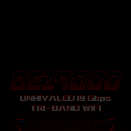
△
△
UNRIVALED 19
Gbps
TRI-BAND WIFI