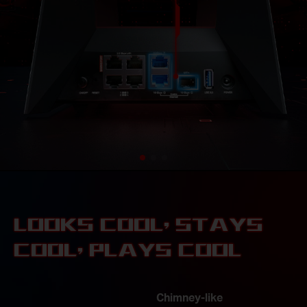
LOOKS COOL, STAYS
COOL, PLAYS COOL
8× Optimally Positioned
Antennas