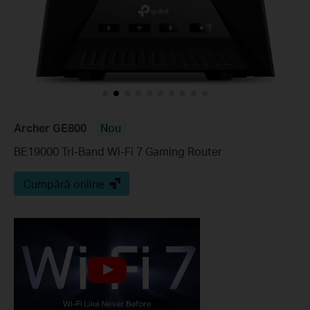
Archer GE800
Nou
BE19000 Tri-Band Wi-Fi 7 Gaming Router
Cumpără online