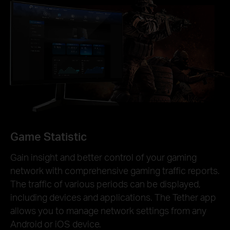
Game Statistic
Gain insight and better control of your gaming
network with comprehensive gaming traffic reports.
The traffic of various periods can be displayed,
including devices and applications. The Tether app
allows you to manage network settings from any
Android or iOS device.