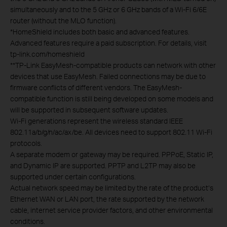
simultaneously and to the 5 GHz or 6 GHz bands of a Wi-Fi 6/6E
router (without the MLO function).
*
HomeShield includes both basic and advanced features.
Advanced features require a paid subscription. For details, visit
tp-link.com/homeshield
**
TP-Link EasyMesh-compatible products can network with other
devices that use EasyMesh. Failed connections may be due to
firmware conflicts of different vendors. The EasyMesh-
compatible function is still being developed on some models and
will be supported in subsequent software updates.
Wi-Fi generations represent the wireless standard IEEE
802.11a/b/g/n/ac/ax/be. All devices need to support 802.11 Wi-Fi
protocols.
A separate modem or gateway may be required. PPPoE, Static IP,
and Dynamic IP are supported. PPTP and L2TP may also be
supported under certain configurations.
Actual network speed may be limited by the rate of the product‘s
Ethernet WAN or LAN port, the rate supported by the network
cable, internet service provider factors, and other environmental
conditions.