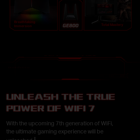
Breathtaking
Total Mastery
Immersion
UNLEASH THE TRUE
POWER OF WIFI 7
With the upcoming 7th generation of WiFi,
the ultimate gaming experience will be
‡