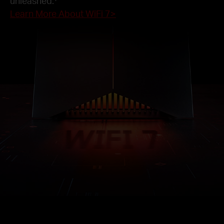
unleashed.
Learn More About WiFi 7>