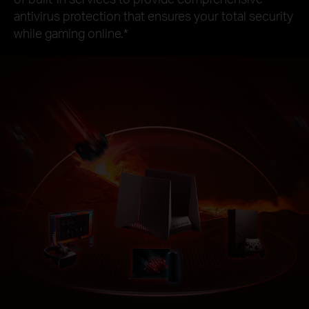
antivirus protection that ensures your total security
while gaming online.
*