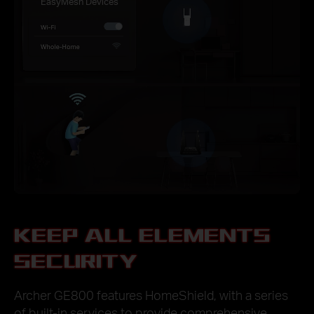
EasyMesh Devices
KEEP ALL ELEMENTS
SECURITY
Archer GE800 features HomeShield, with a series
of built-in services to provide comprehensive