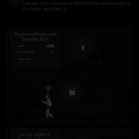
Manage your whole home WiFi from the central node via
the Tether app/Web UI
Traditional Router with
Extender Wi-Fi
Archer GE800 +