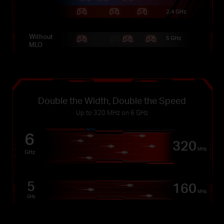
2.4 GHz
Without
5 GHz
MLO
Double the Width, Double the Speed
Up to 320 MHz on 6 GHz
6
320
MHz
GHz
5
160
MHz
GHz