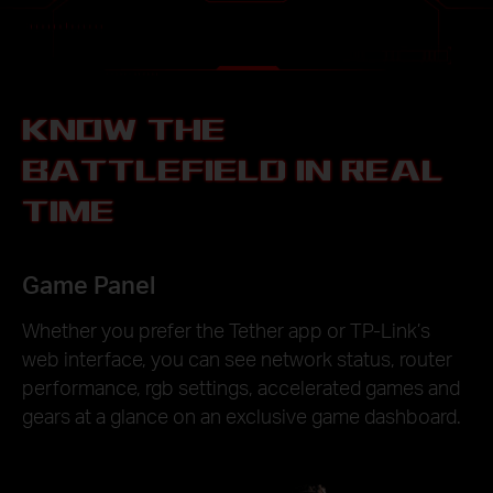
KNOW THE
BATTLEFIELD IN REAL
TIME
Game Panel
Whether you prefer the Tether app or TP-Link’s
web interface, you can see network status, router
performance, rgb settings, accelerated games and
gears at a glance on an exclusive game dashboard.