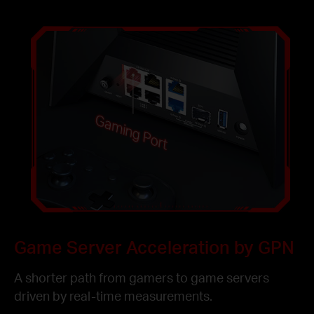
Gaming Port
Game Server Acceleration by GPN
A shorter path from gamers to game servers
driven by real-time measurements.