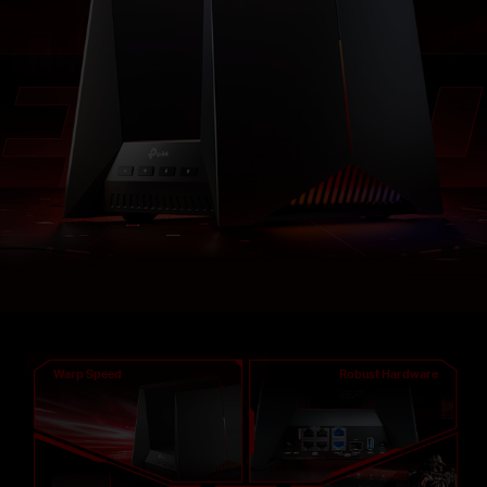
Warp Speed
Robust Hardware