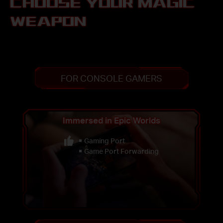
CHOOSE YOUR MAGIC
WEAPON
FOR CONSOLE GAMERS
Immersed in Epic Worlds
Gaming Port
Game Port Forwarding