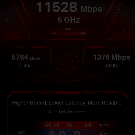
11528
Mbps
6 GHz
5764
1376 Mbps
Mbps
5 GHz
2.4 GHz
Higher Speed, Lower Latency, More Reliable
‡
Multi-Link Operation
6 GHz
MLO
5 GHz