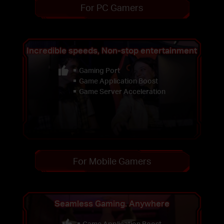
For PC Gamers
Incredible speeds, Non-stop entertainment
Gaming Port
Game Application Boost
Game Server Acceleration
For Mobile Gamers
Seamless Gaming. Anywhere
Game Application Boost