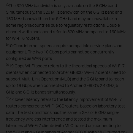
△
The 320 MHz bandwidth is only available on the 6 GHz band.
Simultaneously, the 320 MHz bandwidth on the 6 GHz band and
160 MHz bandwidth on the 5 GHz band may be unavailable in
some regions/countries due to regulatory restrictions. Double
channel width and speed refer to 320 MHz compared to 160 MHz
for Wi-Fi 6 routers.
§
10 Gbps internet speeds require compatible service plans and
equipment. The two 10 Gbps ports cannot be concurrently
configured as WAN ports.
※
19 Gbps Wi-Fi speed refers to the theoretical speeds of Wi-Fi 7
clients when connected to Archer GE800. Wi-Fi 7 clients need to
support Multi-Link Operation (MLO) and the 6 GHz band to reach
up to 19 Gbps when connected to Archer GE800’s 2.4 GHz, 5
GHz, and 6 GHz bands simultaneously.
☆
4× lower latency refers to the latency improvement of Wi-Fi 7
routers compared to Wi-Fi 6/6E routers, based on laboratory test
data. The test conditions had the same 5 GHz or 6 GHz single-
frequency wireless interference and tested the maximum
latencies of Wi-Fi 7 clients (with MLO turned on) connecting to
the 5 GHz and 6 GHz bands of Archer GE800 (with MLO turned on)