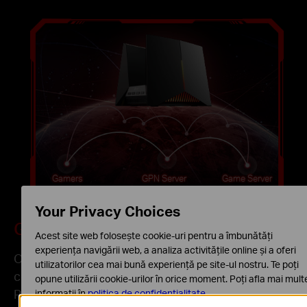
Gamers
GPN Server
Game Server
Your Privacy Choices
Game Port Forwarding
Acest site web folosește cookie-uri pentru a îmbunătăți
experiența navigării web, a analiza activitățile online și a oferi
Only three steps, achieve seamless
utilizatorilor cea mai bună experiență pe site-ul nostru. Te poți
communication between your game console or
opune utilizării cookie-urilor în orice moment. Poți afla mai mult
PC and the game server.
informații în
politica de confidențialitate
.