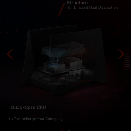
for Broader Coverage