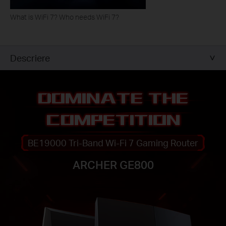
What is WiFi 7? Who needs WiFi 7?
Descriere
DOMINATE THE
COMPETITION
BE19000 Tri-Band Wi-Fi 7 Gaming Router
ARCHER GE800