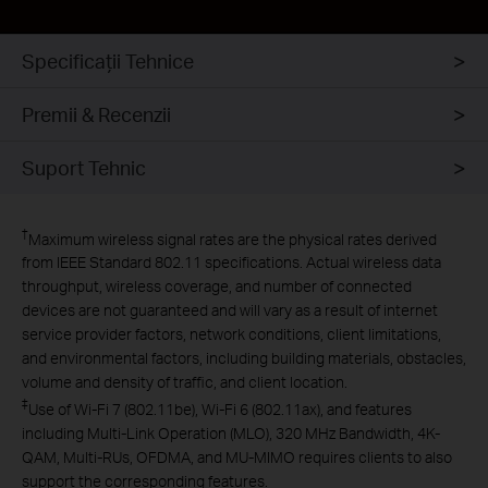
Specificaţii Tehnice
Intrusion
Premii & Recenzii
Prevention System
Suport Tehnic
†
Maximum wireless signal rates are the physical rates derived
from IEEE Standard 802.11 specifications. Actual wireless data
throughput, wireless coverage, and number of connected
devices are not guaranteed and will vary as a result of internet
service provider factors, network conditions, client limitations,
and environmental factors, including building materials, obstacles,
volume and density of traffic, and client location.
‡
Use of Wi-Fi 7 (802.11be), Wi-Fi 6 (802.11ax), and features
including Multi-Link Operation (MLO), 320 MHz Bandwidth, 4K-
QAM, Multi-RUs, OFDMA, and MU-MIMO requires clients to also
support the corresponding features.