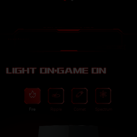
LIGHT ON,GAME ON
Fire
Ripple
Comet
Spectrum