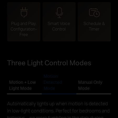
Plug and Play,
Smart Voice
Schedule &
Configuration-
Control
Timer
Free
Three Light Control Modes
Motion
Motion + Low
Detected
Manual Only
Light Mode
Mode
Mode
Automatically lights up when motion is detected
in low-light conditions. Perfect for bedrooms and
hallways—no more fumbling in the dark during