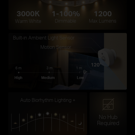
3000K
1-100%
1200
Dimmable
Max Lumens
Warm White
Built-in Ambient Light Sensor
Motion Sensor
6 m
3 m
1 m
High
Medium
Low
Auto Biorhythm Lighting +
No Hub
Required