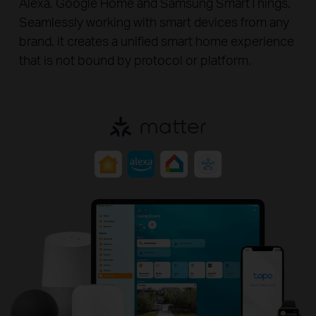
Alexa, Google Home and
Samsung SmartThings.
Seamlessly working with smart devices from any
brand, it creates a unified smart home experience
that is not bound by protocol or platform.