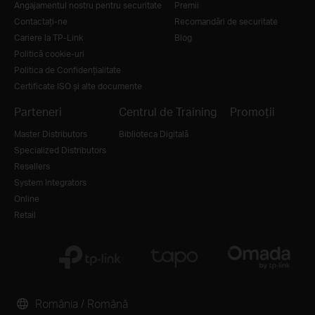
Angajamentul nostru pentru securitate
Premii
Contactați-ne
Recomandări de securitate
Cariere la TP-Link
Blog
Politică cookie-uri
Politica de Confidențialitate
Certificate ISO și alte documente
Parteneri
Centrul de Training
Promoții
Master Distributors
Biblioteca Digitală
Specialized Distributors
Resellers
System Integrators
Online
Retail
România / Română