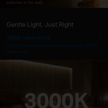
switches in the dark.
Gentle Light, Just Right
3000K Warm White
Create a warm and new atmosphere with 3000K
warm white.