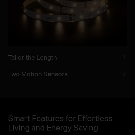
Tailor the Length
Two Motion Sensors
Smart Features for Effortless
Living and Energy Saving