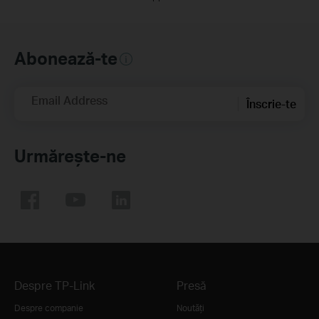
Abonează-te
Email Address
Înscrie-te
Urmărește-ne
Despre TP-Link
Presă
Despre companie
Noutăţi