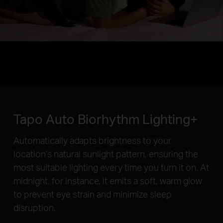
Tapo Auto Biorhythm Lighting+
Automatically adapts brightness to your
location’s natural sunlight pattern, ensuring the
most suitable lighting every time you turn it on. At
midnight, for instance, it emits a soft, warm glow
to prevent eye strain and minimize sleep
disruption.