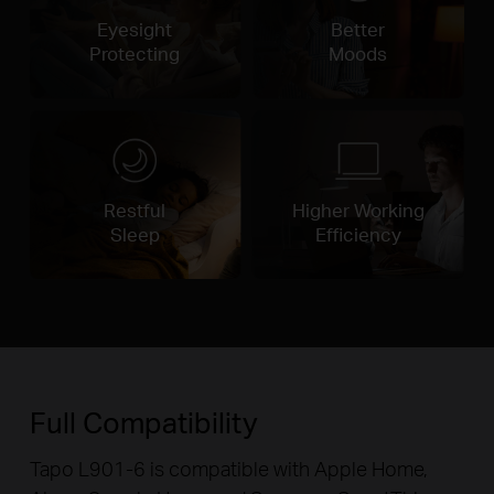
Eyesight
Better
Protecting
Moods
Restful
Higher Working
Sleep
Efficiency
Full Compatibility
Tapo L901-6 is compatible with Apple Home,