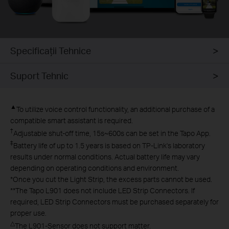
Specificaţii Tehnice
Suport Tehnic
▲
To utilize voice control functionality, an additional purchase of a
compatible smart assistant is required.
†
Adjustable shut-off time, 15s~600s can be set in the Tapo App.
‡
Battery life of up to 1.5 years is based on TP-Link's laboratory
results under normal conditions. Actual battery life may vary
depending on operating conditions and environment.​
*
Once you cut the Light Strip, the excess parts cannot be used.
**
The Tapo L901 does not include LED Strip Connectors. If
required, LED Strip Connectors must be purchased separately for
proper use.
△
The L901-Sensor does not support matter.