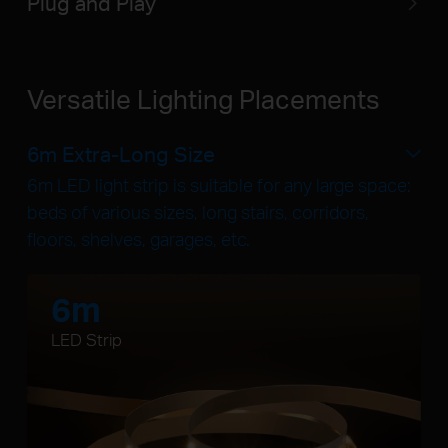
Plug and Play
Versatile Lighting Placements
6m Extra-Long Size
6m LED light strip is suitable for any large space:
beds of various sizes, long stairs, corridors,
floors, shelves, garages, etc.
6m
LED Strip