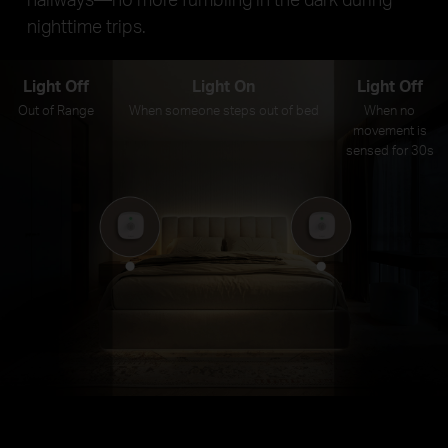
nighttime trips.
Light Off
Light On
Light Off
Out of Range
When someone steps out of bed
When no
movement is
sensed for 30s