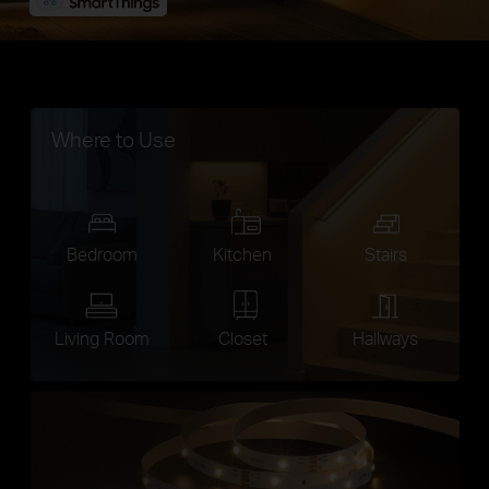
Where to Use
Bedroom
Kitchen
Stairs
Living Room
Closet
Hallways