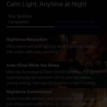
Calm Light, Anytime at Night
Your Bedtime
Companion
Pet Guiding Night Light
Nighttime Relaxation
Wind down with soft lighting while browsing, easing
into sleep with cozy comfort.
Auto-Dims While You Sleep
With the Schedule & Fade On/Off function, the lights
automatically dim and turn off as you fall asleep,
saving energy, then gently brighten in the morning.
Nighttime Convenience
Automatically senses your footsteps getting in and
out of bed and softly lights up. No need to search for