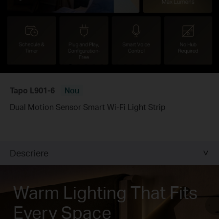
Tapo L901-6
Nou
Dual Motion Sensor Smart Wi-Fi Light Strip
Descriere
Warm Lighting That Fits
Every Space