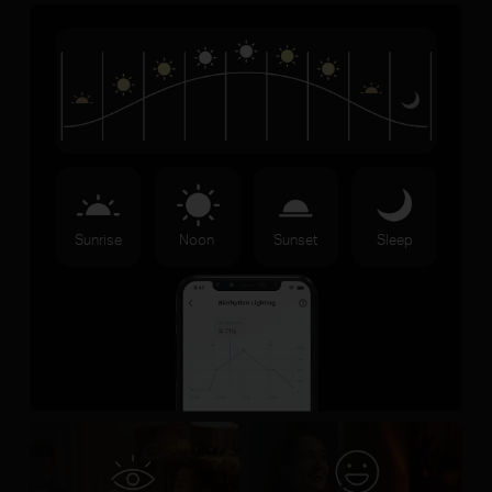
Sunrise
Noon
Sunset
Sleep