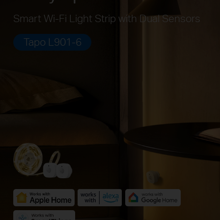
Smart Wi-Fi Light Strip with Dual Sensors
Tapo L901-6