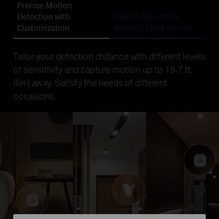
Precise Motion
Detection with
Built-in Adjustable
Customization
Ambient Light Sensor
Tailor your detection distance with different levels
of sensitivity and capture motion up to 19.7 ft.
(6m) away. Satisfy the needs of different
occasions.