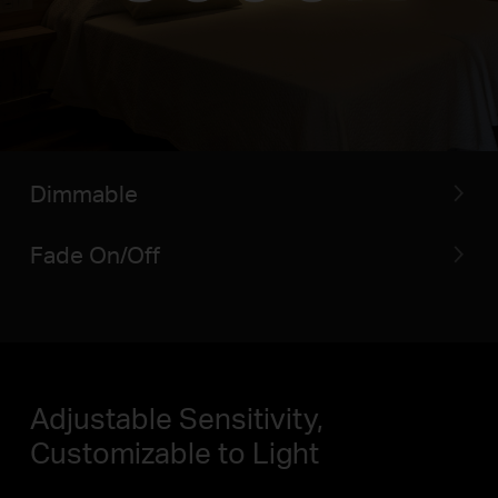
Dimmable
Fade On/Off
Adjustable Sensitivity,
Customizable to Light