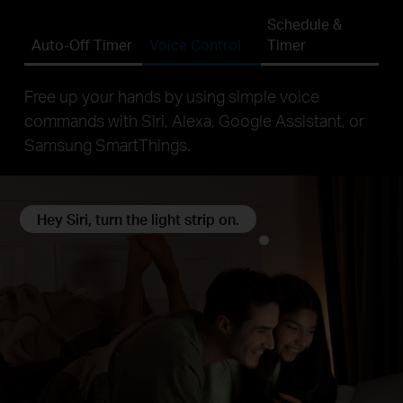
Schedule &
Auto-Off Timer
Voice Control
Timer
Free up your hands by using simple voice
commands with Siri, Alexa, Google Assistant, or
Samsung SmartThings.
Hey Siri, turn the light strip on.