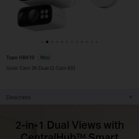
Tapo HB410
Nou
Solar Cam 2K Dual (2-Cam Kit)
Descriere
2-in-1 Dual Views with
CentralHub™ Smart