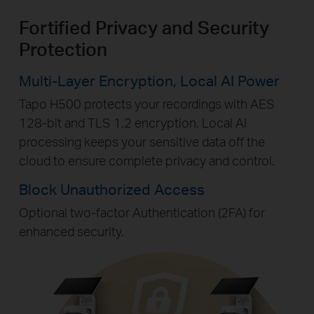
Fortified Privacy and Security
Protection
Multi-Layer Encryption,
Local AI Power
Tapo H500 protects your recordings with AES
128-bit and TLS 1.2 encryption. Local AI
processing keeps your sensitive data off the
cloud to ensure complete privacy and control.
Block Unauthorized Access
Optional two-factor Authentication (2FA) for
enhanced security.