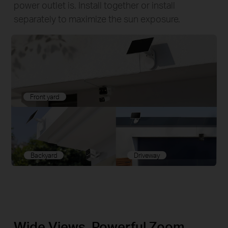
power outlet is. Install together or install
separately to maximize the sun exposure.
Front yard
Backyard
Driveway
Wide Views, Powerful Zoom