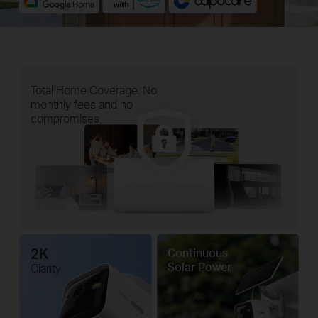
Total Home Coverage. No
monthly fees and no
compromises.
2K
Continuous
Solar Power
Clarity