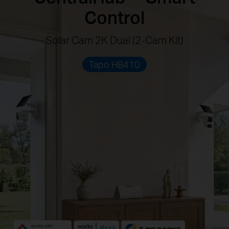
Control
Solar Cam 2K Dual (2-Cam Kit)
Tapo HB410