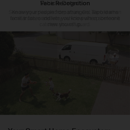
Face Recognition
Know your people from strangers. Tapo learns
familiar faces and lets you know when someone
new shows up.