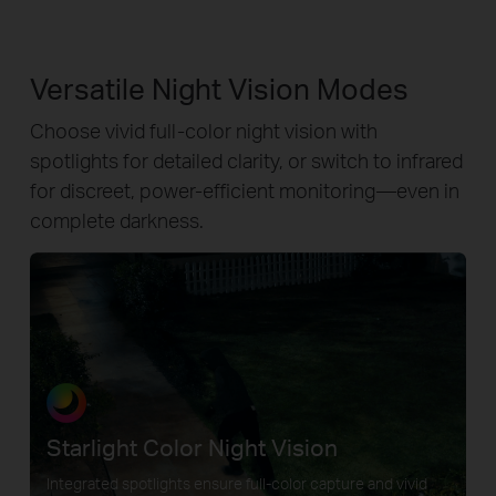
Versatile Night Vision Modes
Choose vivid full-color night vision with
spotlights for detailed clarity, or switch to infrared
for discreet, power-efficient monitoring—even in
complete darkness.
Starlight Color Night Vision
Integrated spotlights ensure full-color capture and vivid