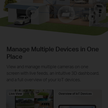
Manage Multiple Devices in One
Place
View and manage multiple cameras on one
screen with live feeds, an intuitive 3D dashboard,
and a full overview of your IoT devices.
Live View
Overview of IoT Devices