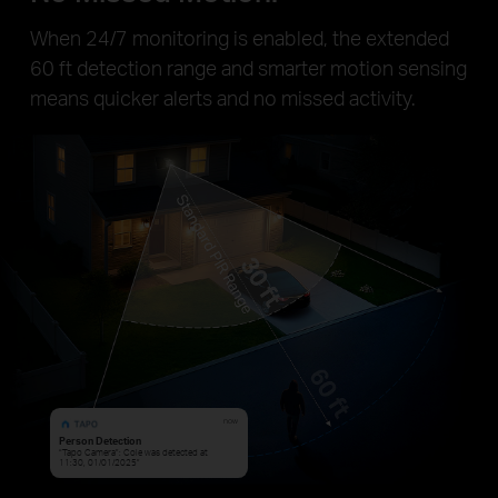
When 24/7 monitoring is enabled, the extended
60 ft detection range and smarter motion sensing
means quicker alerts and no missed activity.
now
Person Detection
“Tapo Camera”: Cole was detected at
11:30, 01/01/2025”