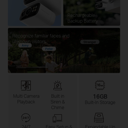
Rechargeable
Backup Battery
Recognize familiar faces and
unknown visitors
Stranger
Amy
Peter
16GB
Multi Camera
Built in
Playback
Siren &
Built-In Storage
Chime
24/7
Easy Setup &
Expandable Up