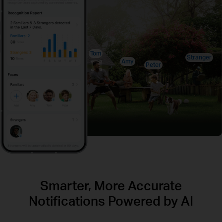
Tom
Stranger
Amy
Peter
Smarter, More Accurate
Notifications Powered by AI