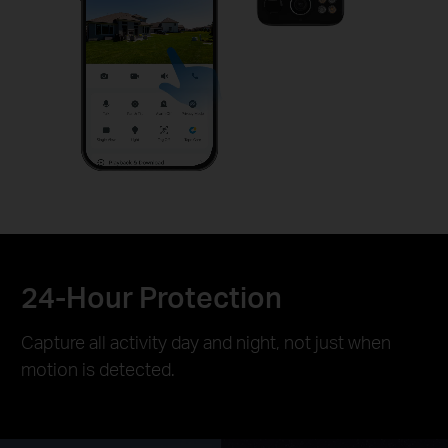
24-Hour Protection
Capture all activity day and night, not just when
motion is detected.