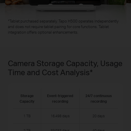
*
Tablet purchased separately. Tapo H500 operates independently
and does not require tablet pairing for core functions. Tablet
integration offers optional enhancements.
Camera Storage Capacity, Usage
Time and Cost Analysis
*
Storage
Event-triggered
24/7 continuous
Capacity
recording
recording
1 TB
16,498 days
20 days
2 TB
33,033 days
40 days