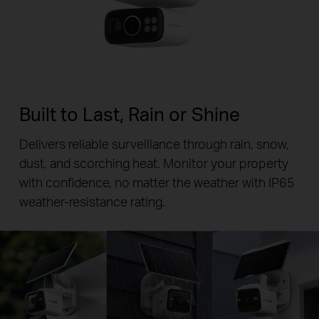
Built to Last, Rain or Shine
Delivers reliable surveillance through rain, snow,
dust, and scorching heat. Monitor your property
with confidence, no matter the weather with IP65
weather-resistance rating.