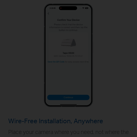
Wire-Free Installation, Anywhere
Place your camera where you need, not where the