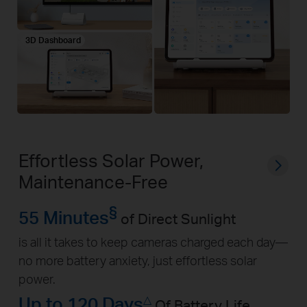
3D Dashboard
Effortless Solar Power,
Maintenance-Free
§
55 Minutes
of Direct Sunlight
is all it takes to keep cameras charged each day—
no more battery anxiety, just effortless solar
power.
Up to 120 Days
△
Of Battery Life