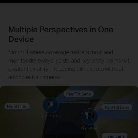
Multiple Perspectives in One
Device
Mount it where coverage matters most and
monitor driveways, yards, and key entry points with
greater flexibility—reducing blind spots without
adding extra cameras.
Pan/Tilt Lens
Fixed Lens
Pan/Tilt Lens
Camera 1
Camera 2
Fixed Lens