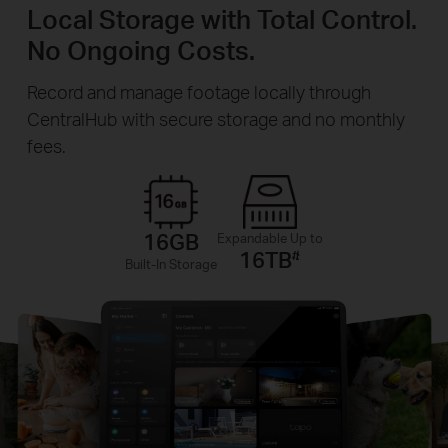
Local Storage with Total Control.
No Ongoing Costs.
Record and manage footage locally through
CentralHub with secure storage and no monthly
fees.
16GB
Expandable Up to
16TB
#
Built-In Storage