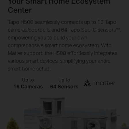
Your Smart Home Ecosystem
Center
Tapo H500 seamlessly connects up to 16 Tapo
cameras/doorbells and 64 Tapo Sub-G sensors**,
empowering you to build your own
comprehensive smart home ecosystem. With
Matter support, the H500 effortlessly integrates
various smart devices, simplifying your entire
smart home setup.
Up to
Up to
16 Cameras
64 Sensors