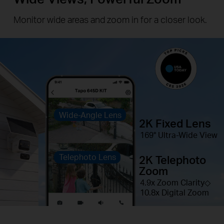
Monitor wide areas and zoom in for a closer look.
Wide-Angle Lens
2K Fixed Lens
169° Ultra-Wide View
Telephoto Lens
2K Telephoto
Zoom
4.9x Zoom Clarity◇
10.8x Digital Zoom