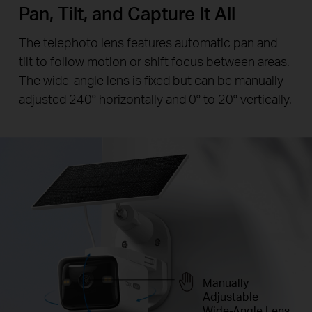
Pan, Tilt, and Capture It All
The telephoto lens features automatic pan and
tilt to follow motion or shift focus between areas.
The wide-angle lens is fixed but can be manually
adjusted 240° horizontally and 0° to 20° vertically.
Manually
Adjustable
Wide-Angle Lens