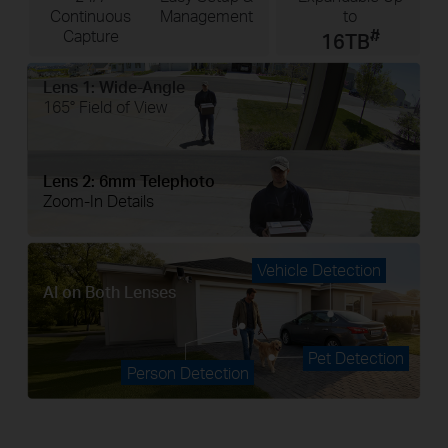
Continuous
Management
to
#
Capture
16TB
Lens 1: Wide-Angle
165° Field of View
Lens 2: 6mm Telephoto
Zoom-In Details
Vehicle Detection
AI on Both Lenses
Pet Detection
Person Detection