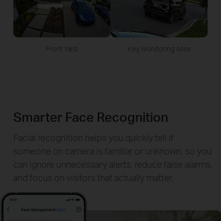
Front Yard
Key Monitoring Area
Smarter Face Recognition
Facial recognition helps you quickly tell if
someone on camera is familiar or unknown, so you
can ignore unnecessary alerts, reduce false alarms,
and focus on visitors that actually matter.