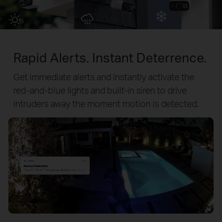
Rapid Alerts. Instant Deterrence.
Get immediate alerts and instantly activate the
red-and-blue lights and built-in siren to drive
intruders away the moment motion is detected.