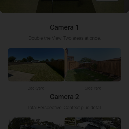
Camera 1
Double the View: Two areas at once.
Backyard
Side Yard
Camera 2
Total Perspective: Context plus detail.