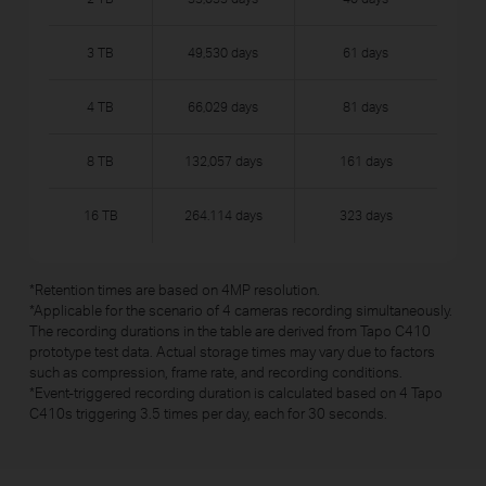
3 TB
49,530 days
61 days
4 TB
66,029 days
81 days
8 TB
132,057 days
161 days
16 TB
264.114 days
323 days
*
Retention times are based on 4MP resolution.
*
Applicable for the scenario of 4 cameras recording simultaneously.
The recording durations in the table are derived from Tapo C410
prototype test data. Actual storage times may vary due to factors
such as compression, frame rate, and recording conditions.
*
Event-triggered recording duration is calculated based on 4 Tapo
C410s triggering 3.5 times per day, each for 30 seconds.