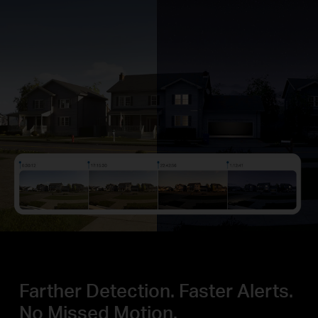
Farther Detection.
Faster Alerts.
No Missed Motion.