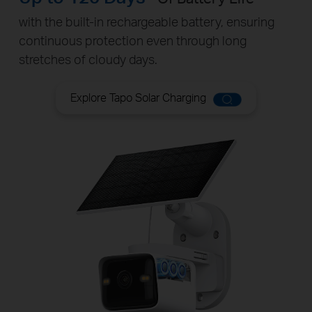
with the built-in rechargeable battery, ensuring
continuous protection even through long
stretches of cloudy days.
Explore Tapo Solar Charging