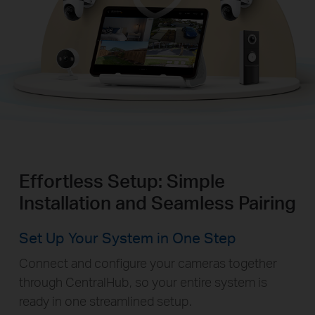
Effortless Setup: Simple
Installation and Seamless Pairing
Set Up Your System in One Step
Connect and configure your cameras together
through CentralHub, so your entire system is
ready in one streamlined setup.