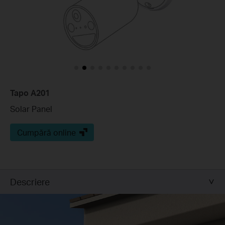
Tapo A201
Solar Panel
Cumpără online
Descriere