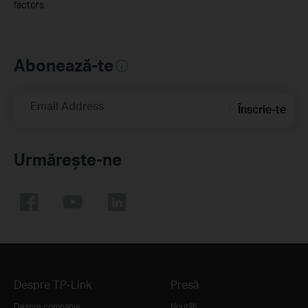
factors.
Abonează-te
Email Address
Înscrie-te
Urmărește-ne
Despre TP-Link
Presă
Despre companie
Noutăţi