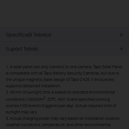
Specificaţii Tehnice
Suport Tehnic
1. A solar panel can only connect to one camera. Tapo Solar Panel
is compatible with all Tapo Battery Security Cameras, but due to
the unique magnetic base design of Tapo C425, it exclusively
supports detached installation.
2. 45 min of sunlight time is based on standard environmental
2
conditions (1000W/m
, 25℃, AM1.5) and specified working
scenes (100 events triggered per day). Actual required time of
sunlight may vary.
3. Actual charging power may vary based on installation location,
weather conditions, temperature, and other environmental