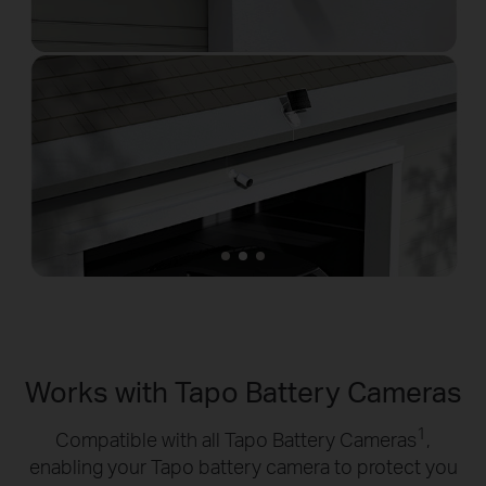
Works with Tapo Battery Cameras
1
Compatible with all Tapo Battery Cameras
,
enabling your Tapo battery camera to protect you