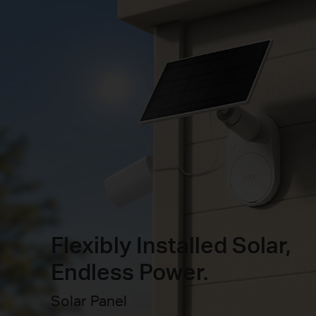
Flexibly Installed Solar,
Endless Power.
Solar Panel