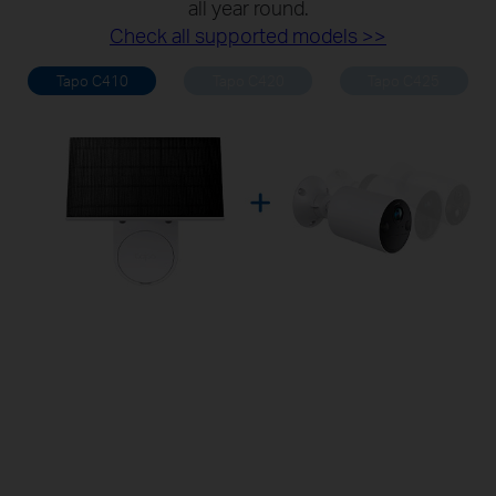
all year round.
Check all supported models >>
Tapo C410
Tapo C420
Tapo C425