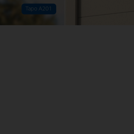
Tapo A201
Adaptable Installation Options
Separated
Combined
Non-Stop