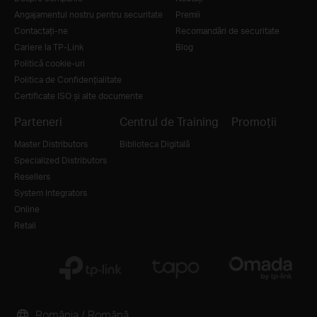
Angajamentul nostru pentru securitate
Premii
Contactați-ne
Recomandări de securitate
Cariere la TP-Link
Blog
Politică cookie-uri
Politica de Confidențialitate
Certificate ISO și alte documente
Parteneri
Centrul de Training
Promoții
Master Distributors
Biblioteca Digitală
Specialized Distributors
Resellers
System Integrators
Online
Retail
România / Română