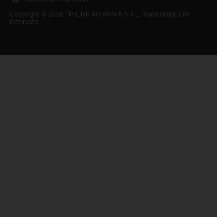
Copyright © 2026 TP-LINK ROMANIA S.R.L. Toate drepturile
rezervate.