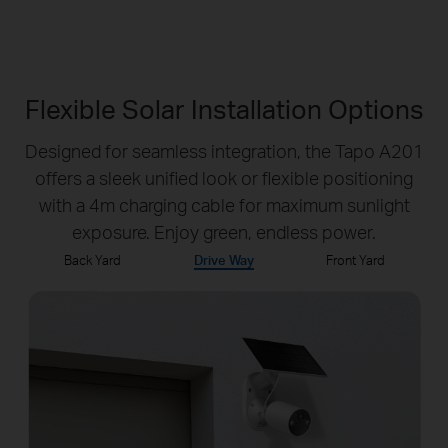
Flexible Solar Installation Options
Designed for seamless integration, the Tapo A201
offers a sleek unified look or flexible positioning
with a 4m charging cable for maximum sunlight
exposure. Enjoy green, endless power.
Back Yard
Drive Way
Front Yard