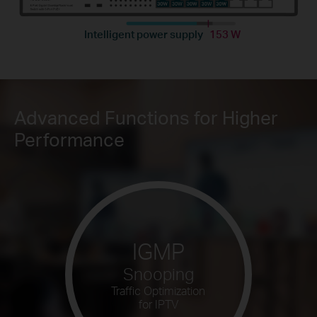
Intelligent power supply
153 W
Advanced Functions for Higher
Performance
IGMP
Snooping
Traffic Optimization
for IPTV