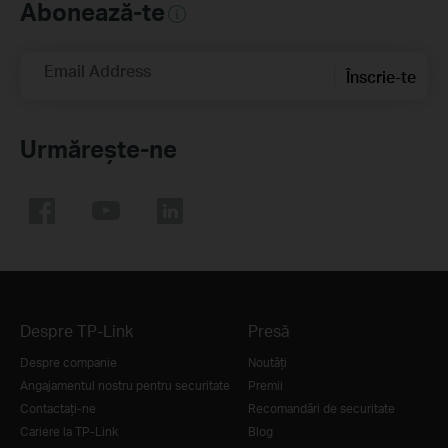
Abonează-te
Email Address
Înscrie-te
Urmărește-ne
Despre TP-Link
Presă
Despre companie
Noutăţi
Angajamentul nostru pentru securitate
Premii
Contactați-ne
Recomandări de securitate
Cariere la TP-Link
Blog