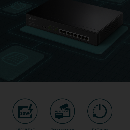
153 W PoE
Transmission
PoE Auto