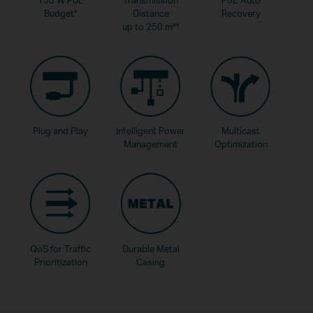
Budget
*
Distance
Recovery
up to 250 m
**
Plug and Play
Intelligent Power
Multicast
Management
Optimization
QoS for Traffic
Durable Metal
Prioritization
Casing