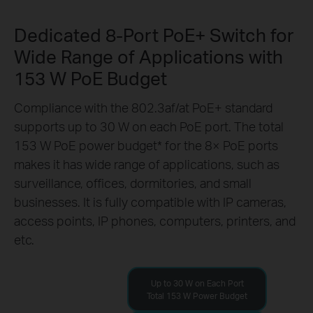
Dedicated 8-Port PoE+ Switch for
Wide Range of Applications with
153 W PoE Budget
Compliance with the 802.3af/at PoE+ standard
supports up to 30 W on each PoE port. The total
153 W PoE power budget
*
for the 8× PoE ports
makes it has wide range of applications, such as
surveillance, offices, dormitories, and small
businesses. It is fully compatible with IP cameras,
access points, IP phones, computers, printers, and
etc.
Up to 30 W on Each Port
Total 153 W Power Budget