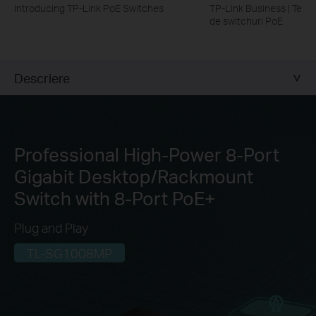
Introducing TP-Link PoE Switches
TP-Link Business | Tehn
de switchuri PoE
Descriere
Professional High-Power 8-Port
Gigabit
Desktop/Rackmount
Switch with 8-Port PoE+
Plug and Play
TL-SG1008MP