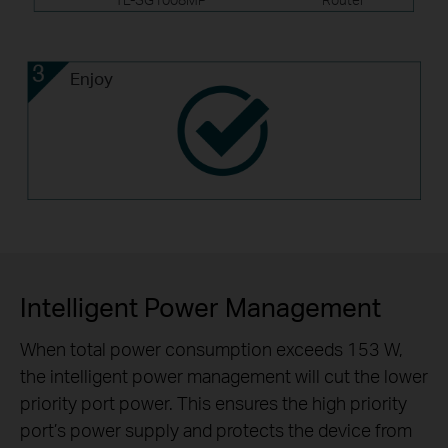
Enjoy
Intelligent Power Management
When total power consumption exceeds 153 W,
the intelligent power management will cut the lower
priority port power. This ensures the high priority
port’s power supply and protects the device from