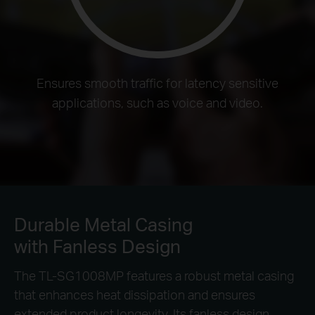
Ensures smooth traffic for latency sensitive
applications, such as voice and video.
Durable Metal Casing
with Fanless Design
The TL-SG1008MP features a robust metal casing
that enhances heat dissipation and ensures
extended product longevity. Its fanless design