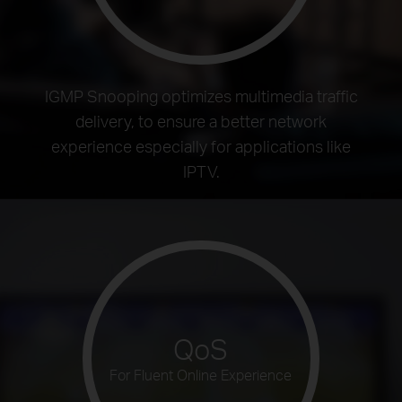
IGMP Snooping optimizes multimedia traffic
delivery, to ensure a better network
experience especially for applications like
IPTV.
QoS
For Fluent Online Experience