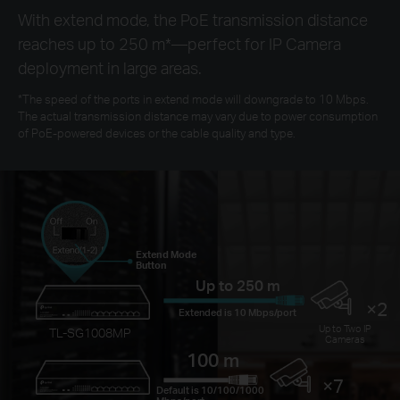
With extend mode, the PoE transmission distance
reaches up to 250 m
*
—perfect for IP Camera
deployment in large areas.
*
The speed of the ports in extend mode will downgrade to 10 Mbps.
The actual transmission distance may vary due to power consumption
of PoE-powered devices or the cable quality and type.
Extend Mode
Button
Up to 250 m
×2
Extended is 10 Mbps/port
Up to Two IP
TL-SG1008MP
Cameras
100 m
×7
Default is 10/100/1000