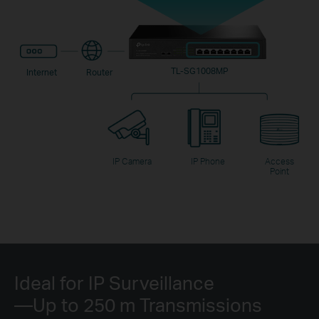
TL-SG1008MP
Internet
Router
IP Camera
IP Phone
Access
Point
Ideal for IP Surveillance
—Up to 250 m Transmissions