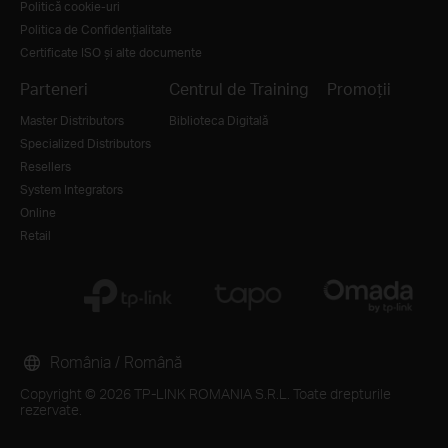
Politică cookie-uri
Politica de Confidențialitate
Certificate ISO și alte documente
Parteneri
Centrul de Training
Promoții
Master Distributors
Biblioteca Digitală
Specialized Distributors
Resellers
System Integrators
Online
Retail
România / Română
Copyright © 2026 TP-LINK ROMANIA S.R.L. Toate drepturile
rezervate.