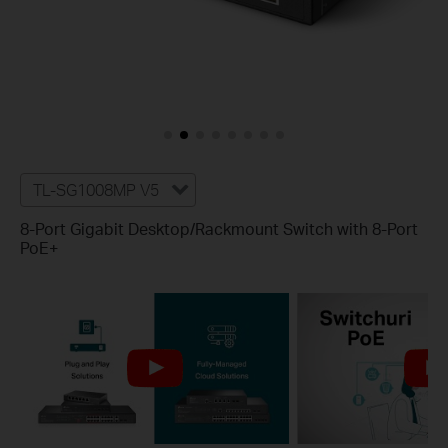
TL-SG1008MP V5
8-Port Gigabit Desktop/Rackmount Switch with 8-Port
PoE+