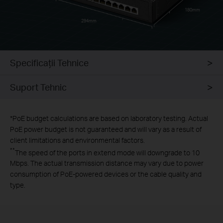
180mm
294mm
Specificaţii Tehnice
Suport Tehnic
*
PoE budget calculations are based on laboratory testing. Actual
PoE power budget is not guaranteed and will vary as a result of
client limitations and environmental factors.
**
The speed of the ports in extend mode will downgrade to 10
Mbps. The actual transmission distance may vary due to power
consumption of PoE-powered devices or the cable quality and
type.