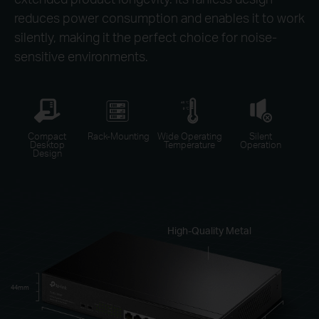
reduces power consumption and enables it to work
silently, making it the perfect choice for noise-
sensitive environments.
Compact
Rack-Mounting
Wide Operating
Silent
Desktop
Temperature
Operation
Design
High-Quality Metal
44mm