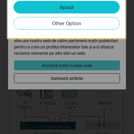
Apasă
Cookie-uri de analiză și marketing
Cookie-urile de analiză ne permit să analizăm activitățile
tale de pe site-ul nostru web a îmbunătăți și ajusta
Other Option
funcționalitatea site-ului.
Cookie-urile de marketing pot fi setate prin intermediul
site-ului nostru web de către partenerii noștri publicitari
pentru a crea un profilul intereselor tale și a-ți afișeze
reclame relevante pe alte site-uri web.
Acceptă toate cookie-urile
Connect Devices
Salvează setările
IP
Internet
IP Phone
Access
Camera
Point
TL-SG1008MP
Router