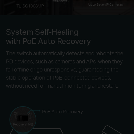
Mbps/port
Up to Seven IP Cameras
TL-SG1008MP
System Self-Healing
with PoE Auto Recovery
The switch automatically detects and reboots the
PD devices, such as cameras and APs, when they
fall offline or go unresponsive, guaranteeing the
stable operation of PoE-connected devices,
without need for manual monitoring and restart.
PoE Auto Recovery