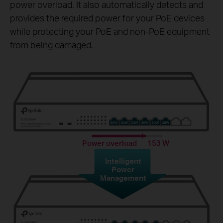
power overload. It also automatically detects and
provides the required power for your PoE devices
while protecting your PoE and non-PoE equipment
from being damaged.
Power overload
153 W
Intelligent
Power
Management