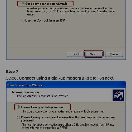
Step 7
Select
Connect using a dial-up modem
and click on
next.