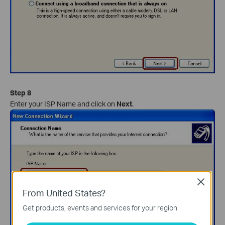
Step 8
Enter your ISP Name and click on
Next
.
Close
From United States?
Get products, events and services for your region.