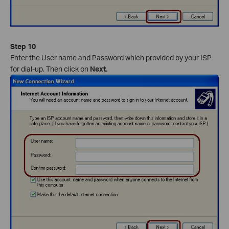
Step 10
Enter the User name and Password which provided by your ISP
for dial-up. Then click on
Next.