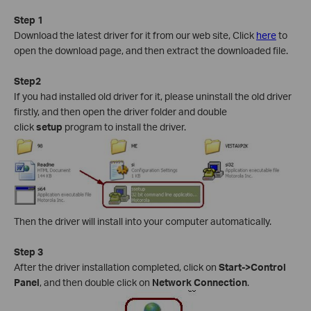
Step 1
Download the latest driver for it from our web site, Click
here
to
open the download page, and then extract the downloaded file.
Step2
If you had installed old driver for it, please uninstall the old driver
firstly, and then open the driver folder and double
click
setup
program to install the driver.
Then the driver will install into your computer automatically.
Step 3
After the driver installation completed, click on
Start->Control
Panel
, and then double click on
Network Connection
.