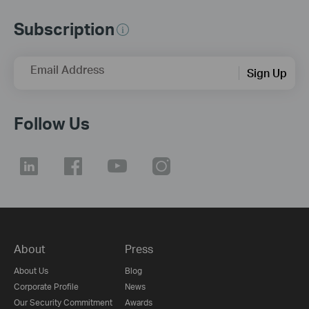
Subscription
Email Address
Sign Up
Follow Us
About
Press
About Us
Blog
Corporate Profile
News
Our Security Commitment
Awards