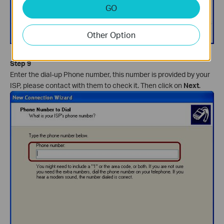
GO
Other Option
Step 9
Enter the dial-up Phone number, this number is provided by your
ISP, please contact with them to check it. Then click on
Next
.