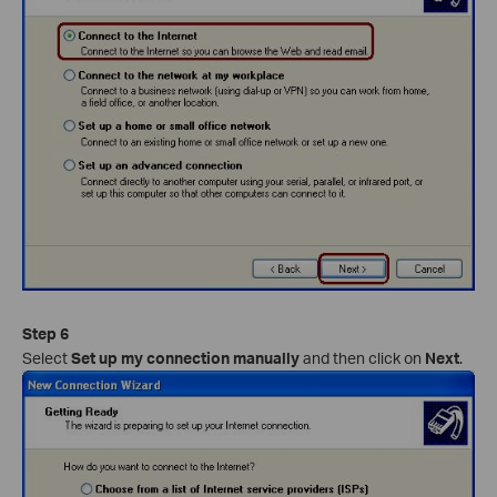
Step 6
Select
Set up my connection manually
and then click on
Next
.