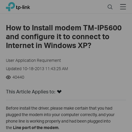
Click
Search
Menu
TP-Link, Reliably Smart
to
skip
the
How to Install modem TM-IP5600
navigation
and configure it to connect to
bar
Internet in Windows XP?
User Application Requirement
Updated 10-18-2013 11:43:25 AM
40440
This Article Applies to:
Before install the driver, please make certain that you had
plugged the modem into your computer correctly, and your
phone line is working properly and had been plugged into
the
Line port of the modem
.