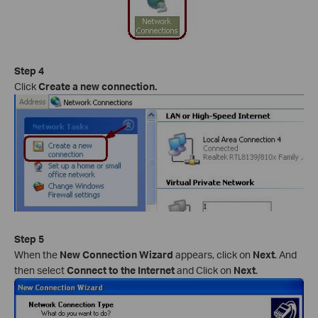
Step 4
Click
Create a new connection.
Step 5
When the
New Connection Wizard
appears, click on
Next
. And
then select
Connect to the Internet
and Click on
Next
.