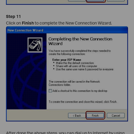
Step 11
Click on
Finish
to complete the New Connection Wizard.
After done the above steps, you can dial up to Internet by using