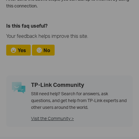
this connection.
Is this faq useful?
Your feedback helps improve this site.
Yes
No
TP-Link Community
Still need help? Search for answers, ask
questions, and get help from TP-Link experts and
other users around the world.
Visit the Community >