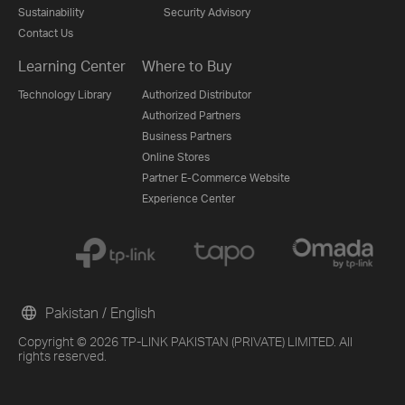
Sustainability
Security Advisory
Contact Us
Learning Center
Where to Buy
Technology Library
Authorized Distributor
Authorized Partners
Business Partners
Online Stores
Partner E-Commerce Website
Experience Center
Pakistan / English
Copyright © 2026 TP-LINK PAKISTAN (PRIVATE) LIMITED. All
rights reserved.