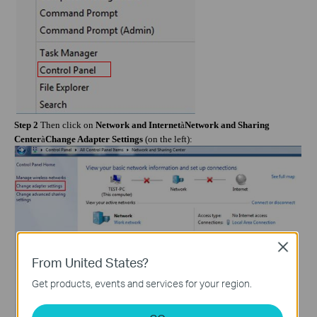
Step 2
Then click on
Network and Internet
à
Network and Sharing
Center
à
Change Adapter Settings
(on the left):
Close
From United States?
Get products, events and services for your region.