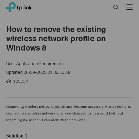
Click
Search
Menu
TP-Link, Reliably Smart
to
skip
the
How to remove the existing
navigation
wireless network profile on
bar
Windows 8
User Application Requirement
Updated 06-29-2022 01:32:50 AM
125734
Removing wireless network profile may become necessary when you try to
connect to a wireless network after you changed its password (without
renaming it), so that it can identify the new one.
Solution 1