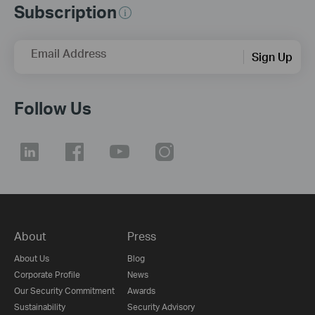
Subscription
Email Address
Sign Up
Follow Us
About
Press
About Us
Blog
Corporate Profile
News
Our Security Commitment
Awards
Sustainability
Security Advisory