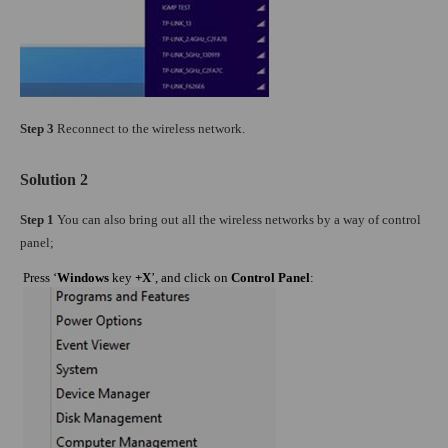
Step 3
Reconnect to the wireless network.
Solution 2
Step 1
You can also bring out all the wireless networks by a way of control
panel;
Press ‘
Windows
key
+X
’, and click on
Control Panel
: