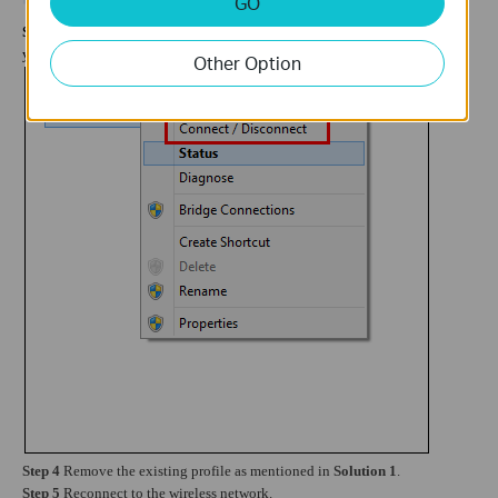
GO
Step 3
Right click on
Wi-Fi
icon and locate on
Connect/Disconnect
,
then
you will
see the existing wireless network:
Other Option
Step 4
Remove the existing profile as mentioned in
Solution 1
.
Step 5
Reconnect to the wireless network.