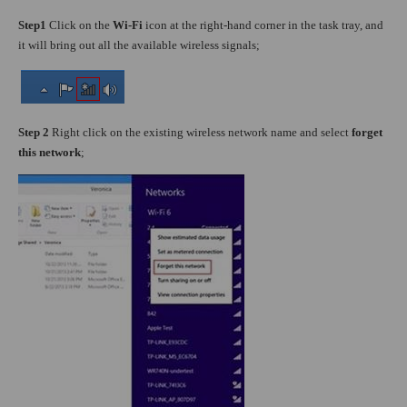
Step1
Click on the
Wi-Fi
icon at the right-hand corner in the task tray, and
it will bring out all the available wireless signals;
Step 2
Right click on the existing wireless network name and select
forget
this network
;