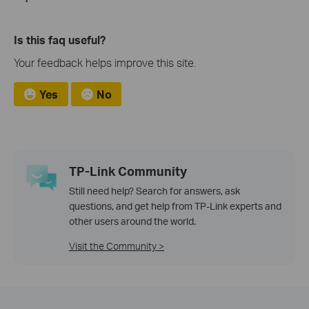
Is this faq useful?
Your feedback helps improve this site.
Yes
No
TP-Link Community
Still need help? Search for answers, ask
questions, and get help from TP-Link experts and
other users around the world.
Visit the Community >