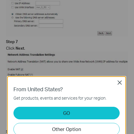
Step 7
Click
Next
.
Close
From United States?
Get products, events and services for your region.
GO
Other Option
Step 8