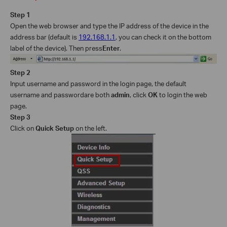
Step 1
Open the web browser and type the IP address of the device in the
address bar (default is
192.168.1.1
, you can check it on the bottom
label of the device
).
Then p
ress
Enter
.
Step 2
Input
username and password in the login page, the default
username and password
are
both
admin
, click
OK
to log
in the web
page
.
Step 3
Click on
Quick Setup
on the left.