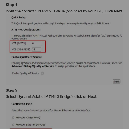
Step 4
Input the
correct
VPI and VCI
value (provided by your ISP)
. Click
Next
.
Step 5
Select
Dynamic/static IP
(
1483 Bridge
)
,
click on
Next
.