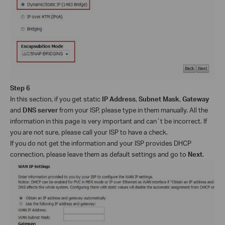
Step 6
In this section, if you get static
IP Address
,
Subnet Mask
,
Gateway
and
DNS server
from your ISP, please type in them manually. All the
information in this page is very important and can´t be incorrect. If
you are not sure, please call your ISP to have a check.
If you do not get the information and your ISP provides DHCP
connection, please leave them as default settings and go to
Next
.