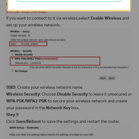
If your ADSL
2+ modem
router does not support wireless function,
you can skip this step.
If you want to connect to it via wireless,
select
Enable Wireless
and
set up your wireless network:
SSID
: Create your wireless network name.
Wireless Security
: Choose
Disable Security
to leave it unsecured or
WPA-PSK/WPA2-PSK
to secure your wireless network and
create
your password in the
Network Key
box.
Step 9
Click
Save/Reboot
to save the settings and restart the router.