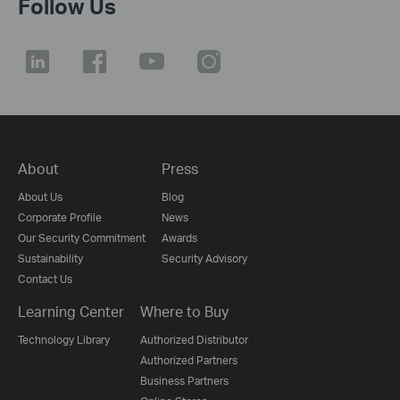
Follow Us
About
Press
About Us
Blog
Corporate Profile
News
Our Security Commitment
Awards
Sustainability
Security Advisory
Contact Us
Learning Center
Where to Buy
Technology Library
Authorized Distributor
Authorized Partners
Business Partners