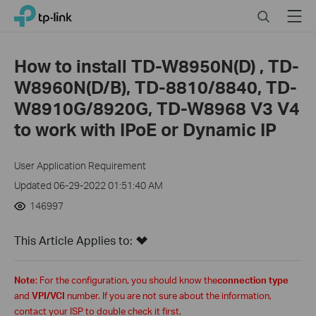
Click
Search
Menu
TP-Link, Reliably Smart
to
skip
the
How to install TD-W8950N(D) , TD-
navigation
W8960N(D/B), TD-8810/8840, TD-
bar
W8910G/8920G, TD-W8968 V3 V4
to work with IPoE or Dynamic IP
User Application Requirement
Updated 06-29-2022 01:51:40 AM
146997
This Article Applies to:
Note
: For the configuration, you should know the
connection type
and
VPI/VCI
number. If you are not sure about th
e
information,
contact your ISP to double check
it
first.