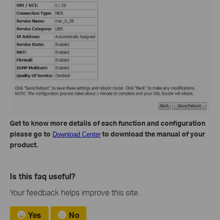
Get to know more details of each function and configuration
please go to
to download the manual of your
Download Center
product.
Is this faq useful?
Your feedback helps improve this site.
Yes
No