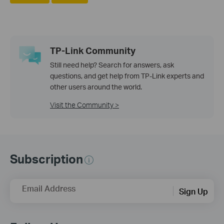
TP-Link Community
Still need help? Search for answers, ask
questions, and get help from TP-Link experts and
other users around the world.
Visit the Community >
Subscription
Email Address
Sign Up