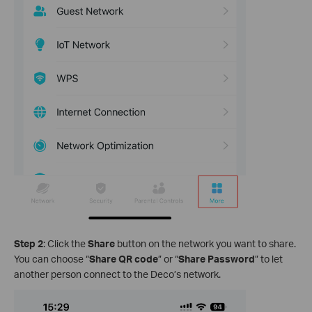
Step 2
: Click the
Share
button on the network you want to share.
You can choose “
Share QR code
” or “
Share Password
” to let
another person connect to the Deco’s network.