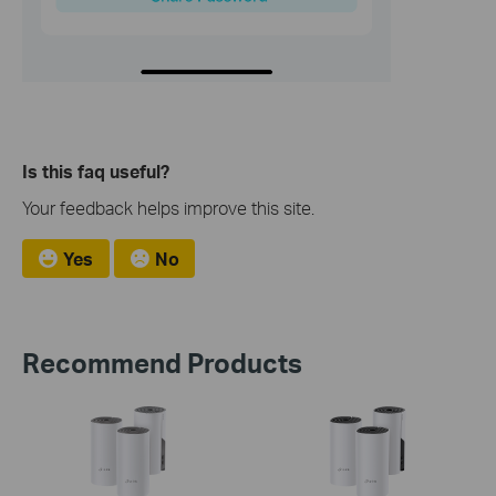
Is this faq useful?
Your feedback helps improve this site.
Yes
No
Recommend Products