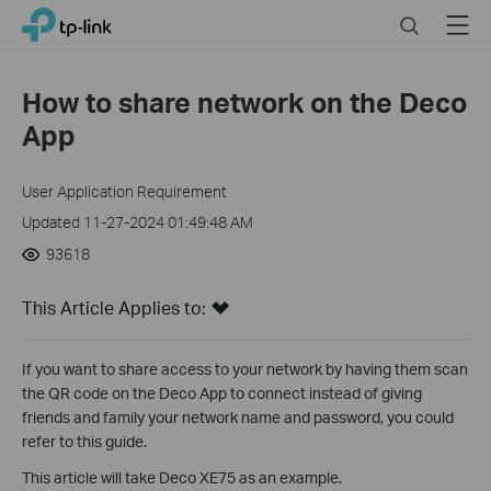
Click
Search
Menu
TP-Link, Reliably Smart
to
skip
the
How to share network on the Deco
navigation
App
bar
User Application Requirement
Updated 11-27-2024 01:49:48 AM
93618
This Article Applies to:
If you want to share access to your network by having them scan
the QR code on the Deco App to connect instead of giving
friends and family your network name and password, you could
refer to this guide.
This article will take Deco XE75 as an example.