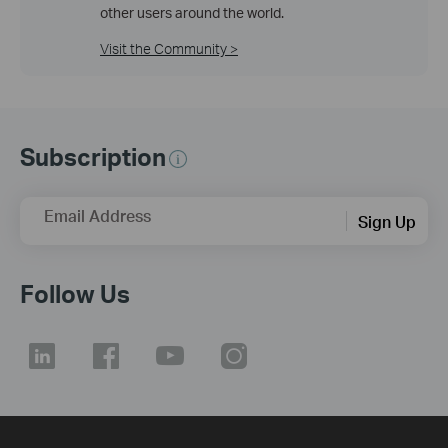
other users around the world.
Visit the Community >
Subscription
Email Address
Sign Up
Follow Us