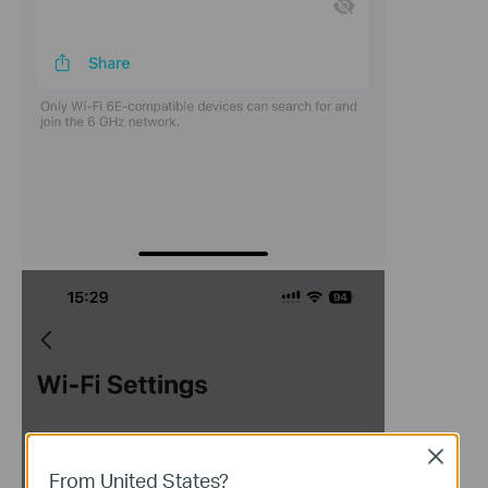
Close
From United States?