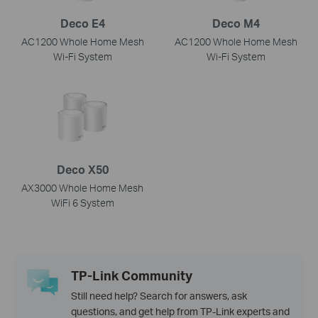
Deco E4
Deco M4
AC1200 Whole Home Mesh
AC1200 Whole Home Mesh
Wi-Fi System
Wi-Fi System
Deco X50
AX3000 Whole Home Mesh
WiFi 6 System
TP-Link Community
Still need help? Search for answers, ask
questions, and get help from TP-Link experts and