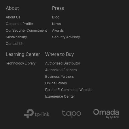
About
Press
About Us
Blog
Corporate Profile
News
Our Security Commitment
Awards
Sustainability
Security Advisory
Contact Us
Learning Center
Where to Buy
Technology Library
Authorized Distributor
Authorized Partners
Business Partners
Online Stores
Partner E-Commerce Website
Experience Center