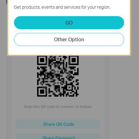
Get products, events and services for your region.
GO
Other Option