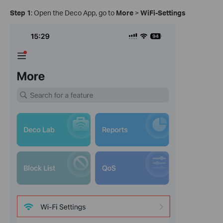
Step 1
: Open the Deco App, go to
More
>
WiFi-Settings