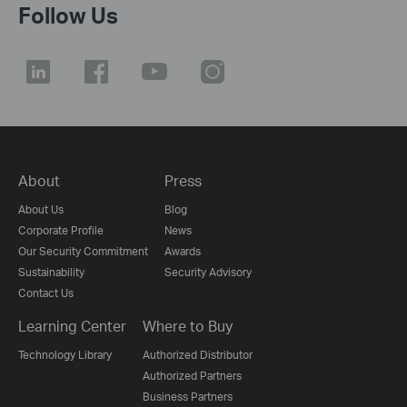
Follow Us
About
Press
About Us
Blog
Corporate Profile
News
Our Security Commitment
Awards
Sustainability
Security Advisory
Contact Us
Learning Center
Where to Buy
Technology Library
Authorized Distributor
Authorized Partners
Business Partners