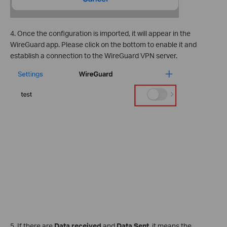
4. Once the configuration is imported, it will appear in the
WireGuard app. Please click on the bottom to enable it and
establish a connection to the WireGuard VPN server.
5. If there are
Data received
and
Data Sent,
it means the