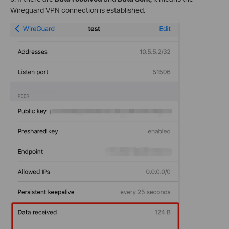
Wireguard VPN connection is established.