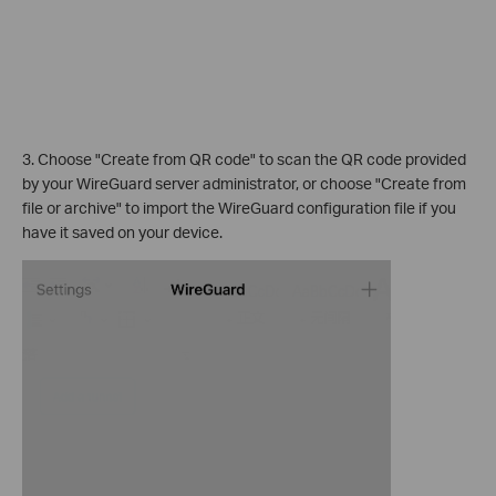
3. Choose "Create from QR code" to scan the QR code provided
by your WireGuard server administrator, or choose "Create from
file or archive" to import the WireGuard configuration file if you
have it saved on your device.