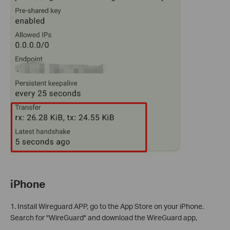
iPhone
1. Install Wireguard APP, go to the App Store on your iPhone.
Search for "WireGuard" and download the WireGuard app,