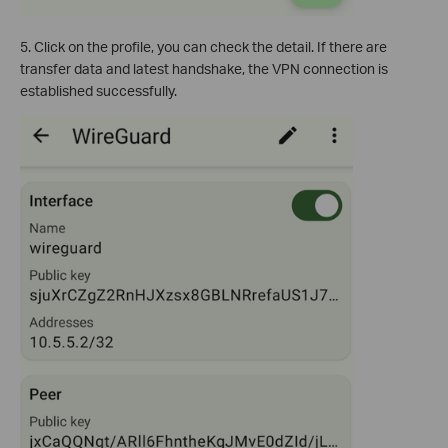
5. Click on the profile, you can check the detail. If there are
transfer data and latest handshake, the VPN connection is
established successfully.