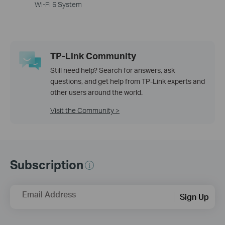
Wi-Fi 6 System
TP-Link Community
Still need help? Search for answers, ask
questions, and get help from TP-Link experts and
other users around the world.
Visit the Community >
Subscription
Email Address
Sign Up