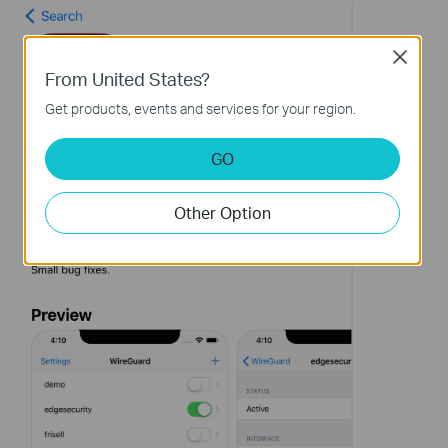
Close
From United States?
Get products, events and services for your region.
GO
Other Option