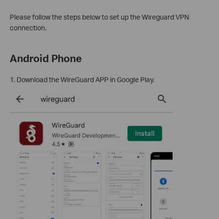
Please follow the steps below to set up the Wireguard VPN
connection.
Android Phone
1. Download the WireGuard APP in Google Play.