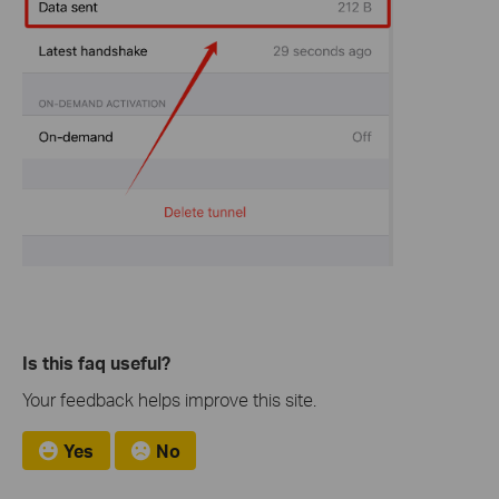
Is this faq useful?
Your feedback helps improve this site.
Yes
No