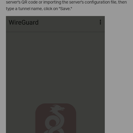
server's QR code or importing the server's configuration file, then
type a tunnel name, click on "Save."