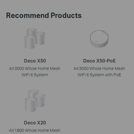
Recommend Products
Deco X50
Deco X50-PoE
AX3000 Whole Home Mesh
AX3000 Whole Home Mesh
WiFi 6 System
WiFi 6 System with PoE
Deco X20
AX1800 Whole Home Mesh