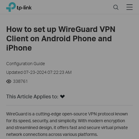
Click
Search
Menu
TP-Link, Reliably Smart
to
skip
the
How to set up WireGuard VPN
navigation
Client on Android Phone and
bar
iPhone
Configuration Guide
Updated 07-23-2024 07:22:23 AM
338761
This Article Applies to:
WireGuard is a cutting-edge open-source VPN protocol known
for its speed, security, and simplicity. With modern encryption
and streamlined design, it offers fast and secure virtual private
network connections across various platforms.