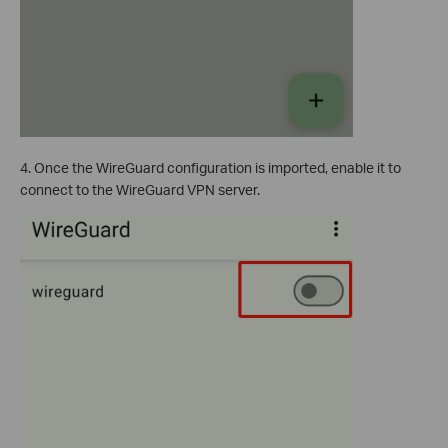
4. Once the WireGuard configuration is imported, enable it to
connect to the WireGuard VPN server.