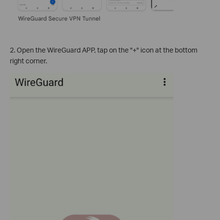
2. Open the WireGuard APP, tap on the "+" icon at the bottom
right corner.