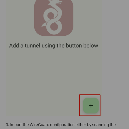
3. Import the WireGuard configuration either by scanning the