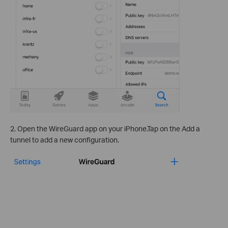
2. Open the WireGuard app on your iPhone.Tap on the Add a
tunnel to add a new configuration.