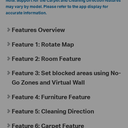
Note: Support for the Carpet and Cleaning Direction features
may vary by model. Please refer to the app display for
accurate information.
Features Overview
Feature 1: Rotate Map
Feature 2: Room Feature
Feature 3: Set blocked areas using No-
Go Zones and Virtual Wall
Feature 4: Furniture Feature
Feature 5: Cleaning Direction
Feature 6: Carpet Feature