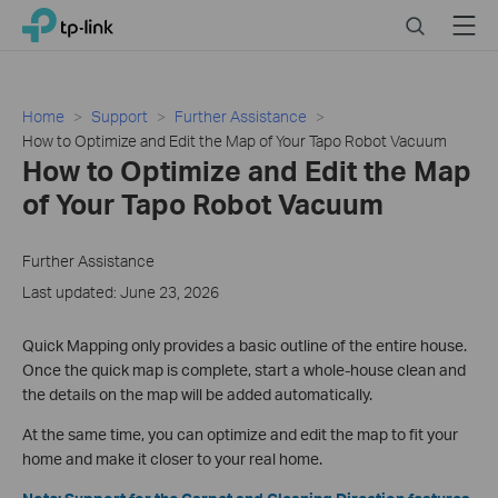
Click
Search
Menu
TP-Link, Reliably Smart
to
skip
the
navigation
Home
Support
Further Assistance
bar
How to Optimize and Edit the Map of Your Tapo Robot Vacuum
How to Optimize and Edit the Map
of Your Tapo Robot Vacuum
Further Assistance
Last updated: June 23, 2026
Quick Mapping only provides a basic outline of the entire house.
Once the quick map is complete, start a whole-house clean and
the details on the map will be added automatically.
At the same time, you can optimize and edit the map to fit your
home and make it closer to your real home.