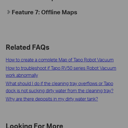
Feature 7: Offline Maps
Related FAQs
How to create a complete Map of Tapo Robot Vacuum
How to troubleshoot if Tapo RV50 series Robot Vacuum
work abnormally
What should I do if the cleaning tray overflows or Tapo
dock is not sucking dirty water from the cleaning tray?
Why are there deposits in my dirty water tank?
Looking For More