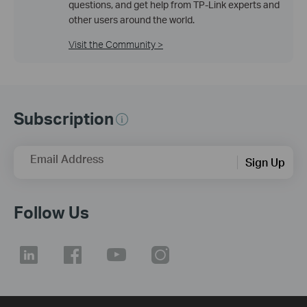
questions, and get help from TP-Link experts and
other users around the world.
Visit the Community >
Subscription
Email Address
Sign Up
Follow Us