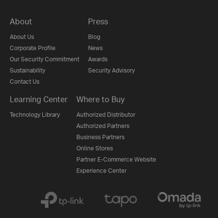
About
Press
About Us
Blog
Corporate Profile
News
Our Security Commitment
Awards
Sustainability
Security Advisory
Contact Us
Learning Center
Where to Buy
Technology Library
Authorized Distributor
Authorized Partners
Business Partners
Online Stores
Partner E-Commerce Website
Experience Center