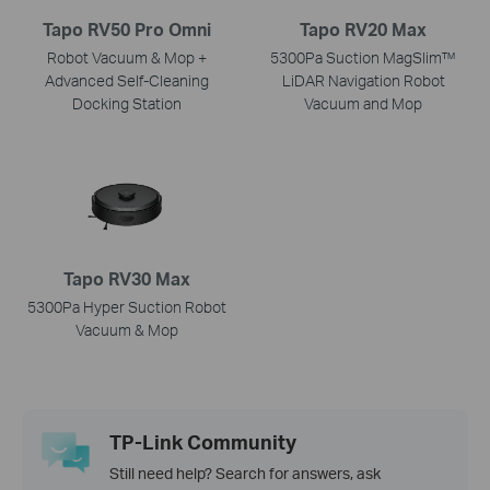
Tapo RV50 Pro Omni
Tapo RV20 Max
Robot Vacuum & Mop +
5300Pa Suction MagSlim™
Advanced Self-Cleaning
LiDAR Navigation Robot
Docking Station
Vacuum and Mop
Tapo RV30 Max
5300Pa Hyper Suction Robot
Vacuum & Mop
TP-Link Community
Still need help? Search for answers, ask