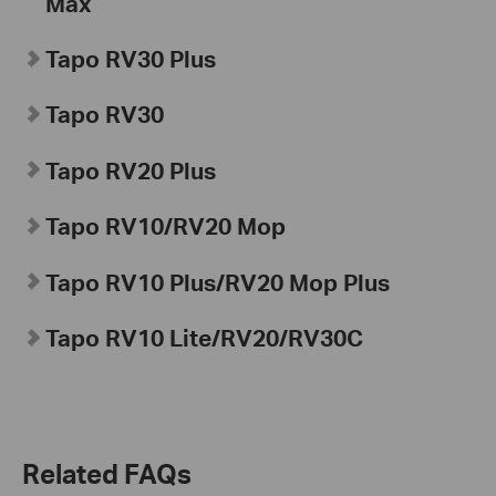
Max
Tapo
RV30 Plus
Tapo
RV30
Tapo
RV20 Plus
Tapo
RV10/RV20 Mop
Tapo
RV10 Plus/RV20 Mop Plus
Tapo
RV10 Lite/RV20/
RV30C
Related FAQs