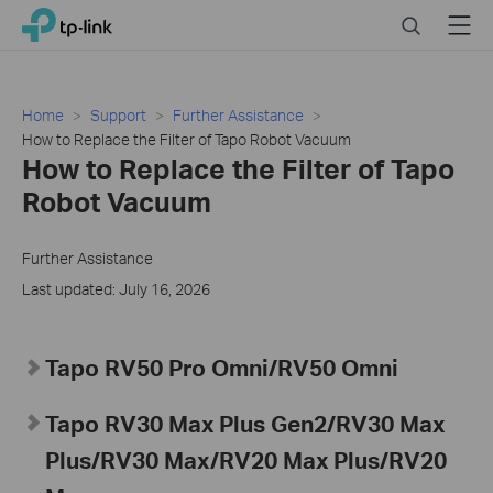
Click
Search
Menu
TP-Link, Reliably Smart
to
skip
the
navigation
Home
Support
Further Assistance
bar
How to Replace the Filter of Tapo Robot Vacuum
How to Replace the Filter of Tapo
Robot Vacuum
Further Assistance
Last updated: July 16, 2026
Tapo RV50 Pro Omni/RV50 Omni
Tapo RV30 Max Plus Gen2/RV30 Max
Plus/RV30 Max/RV20 Max Plus/RV20