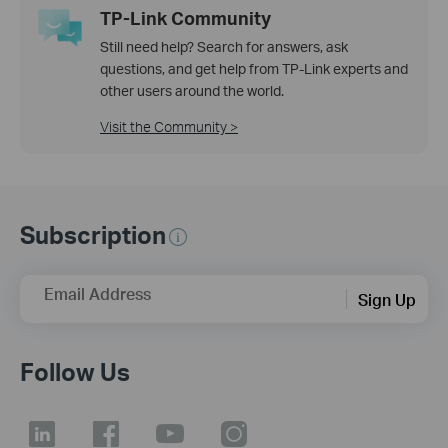
TP-Link Community
Still need help? Search for answers, ask
questions, and get help from TP-Link experts and
other users around the world.
Visit the Community >
Subscription
Email Address
Sign Up
Follow Us