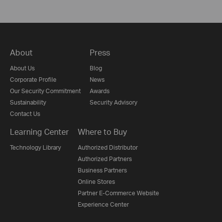
About
Press
About Us
Blog
Corporate Profile
News
Our Security Commitment
Awards
Sustainability
Security Advisory
Contact Us
Learning Center
Where to Buy
Technology Library
Authorized Distributor
Authorized Partners
Business Partners
Online Stores
Partner E-Commerce Website
Experience Center