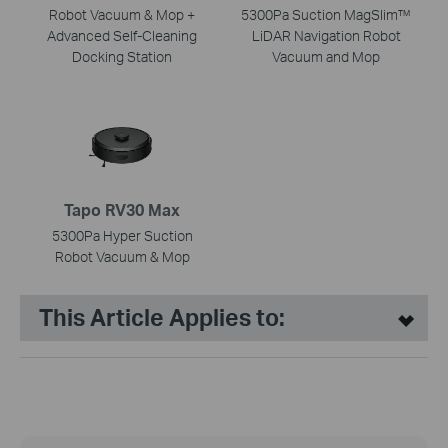
Robot Vacuum & Mop +
5300Pa Suction MagSlim™
Advanced Self-Cleaning
LiDAR Navigation Robot
Docking Station
Vacuum and Mop
Tapo RV30 Max
5300Pa Hyper Suction
Robot Vacuum & Mop
This Article Applies to: