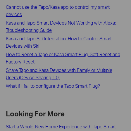
Cannot use the Tapo/Kasa app to control my smart
devices
Kasa and Tapo Smart Devices Not Working with Alexa:
Troubleshooting Guide
Kasa and Tapo Siri Integration: How to Control Smart
Devices with Siri
How to Reset a Tapo or Kasa Smart Plug: Soft Reset and
Factory Reset
Share Tapo and Kasa Devices with Family or Multiple
Users (Device Sharing 1.0)
What if I fail to configure the Tapo Smart Plug?
Looking For More
Start a Whole-New Home Experience with Tapo Smart