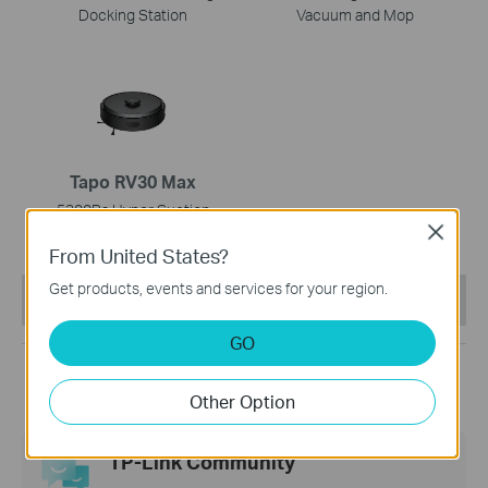
Docking Station
Vacuum and Mop
Tapo RV30 Max
5300Pa Hyper Suction
Close
Robot Vacuum & Mop
From United States?
Get products, events and services for your region.
This Article Applies to:
GO
Other Option
TP-Link Community