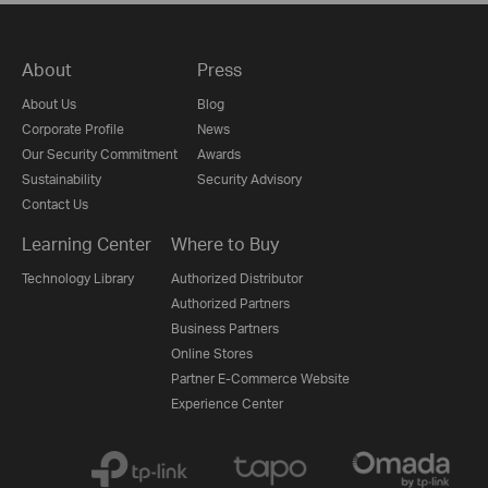
About
Press
About Us
Blog
Corporate Profile
News
Our Security Commitment
Awards
Sustainability
Security Advisory
Contact Us
Learning Center
Where to Buy
Technology Library
Authorized Distributor
Authorized Partners
Business Partners
Online Stores
Partner E-Commerce Website
Experience Center