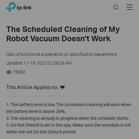
Click
Search
Menu
TP-Link, Reliably Smart
to
skip
the
The Scheduled Cleaning of My
navigation
Robot Vacuum Doesn't Work
bar
Q&A of functional explanation or specification parameters
Updated 11-15-2022 02:29:26 AM
75692
This Article Applies to:
1. The battery level is low. The scheduled cleaning will work when
the battery level is above 20%.
2. The cleaning is already in progress when the schedule starts.
3. Do Not Disturb is set in the app. Make sure the schedule is not
within the set Do Not Disturb period.