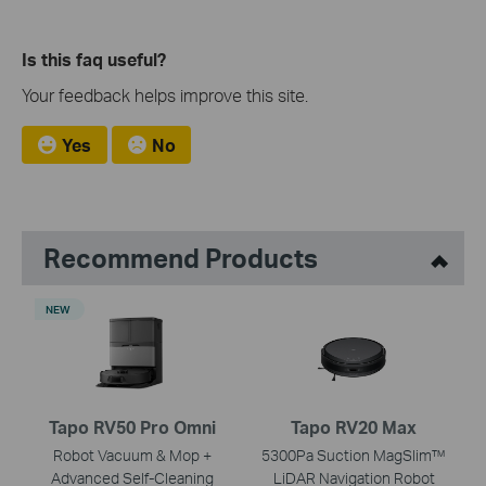
Is this faq useful?
Your feedback helps improve this site.
Yes
No
Recommend Products
NEW
Tapo RV50 Pro Omni
Tapo RV20 Max
Robot Vacuum & Mop +
5300Pa Suction MagSlim™
Advanced Self-Cleaning
LiDAR Navigation Robot