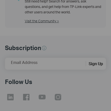
Still need help? Search for answers, ask
questions, and get help from TP-Link experts and
other users around the world.
Visit the Community >
Subscription
Email Address
Sign Up
Follow Us