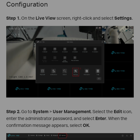
Configuration
Step 1.
On the
Live View
screen, right-click and select
Settings
.
Step 2.
Go to
System
>
User Management
. Select the
Edit
icon,
enter the administrator password, and select
Enter
. When the
confirmation message appears, select
OK
.