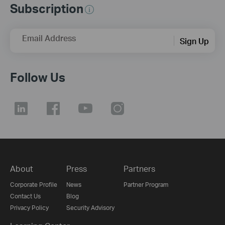
Subscription
Email Address
Sign Up
Follow Us
About
Press
Partners
Corporate Profile
News
Partner Program
Contact Us
Blog
Privacy Policy
Security Advisory