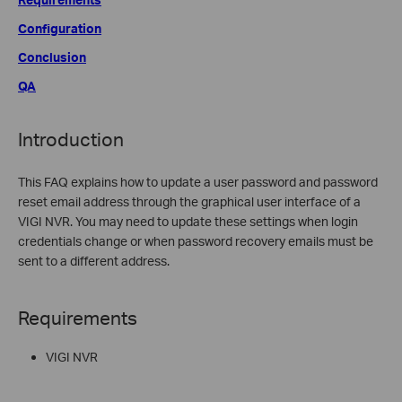
Configuration
Conclusion
QA
Introduction
This FAQ explains how to update a user password and password
reset email address through the graphical user interface of a
VIGI NVR. You may need to update these settings when login
credentials change or when password recovery emails must be
sent to a different address.
Requirements
VIGI NVR