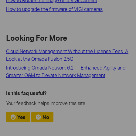
How to Rotate the Image on a VIGI Camera
How to upgrade the firmware of VIGI cameras
Looking For More
Cloud Network Management Without the License Fees: A
Look at the Omada Fusion 2.5G
Introducing Omada Network 6.2 — Enhanced Agility and
Smarter O&M to Elevate Network Management
Is this faq useful?
Your feedback helps improve this site.
Yes
No