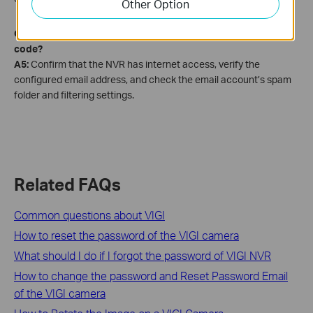
Other Option
Q5: Why am I not receiving a password reset verification
code?
A5:
Confirm that the NVR has internet access, verify the
configured email address, and check the email account’s spam
folder and filtering settings.
Related FAQs
Common questions about VIGI
How to reset the password of the VIGI camera
What should I do if I forgot the password of VIGI NVR
How to change the password and Reset Password Email
of the VIGI camera