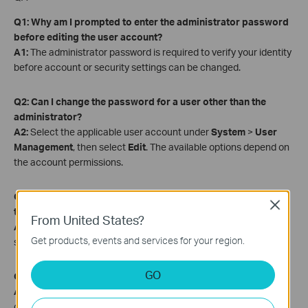
Q1: Why am I prompted to enter the administrator password
before editing the user account?
A1:
The administrator password is required to verify your identity
before account or security settings can be changed.
Q2: Can I change the password for a user other than the
administrator?
A2:
Select the applicable user account under
System
>
User
Management
, then select
Edit
. The available options depend on
the account permissions.
Q3: Can I update the password reset email without changing
Close
the password?
From United States?
A3:
Yes. Update the
Password Reset Email for NVR
field and
Get products, events and services for your region.
select
Save
without selecting
Change Password
.
GO
Q4: What is the password reset email used for?
A4:
The password reset email address receives the verification
code required to reset a forgotten NVR password.