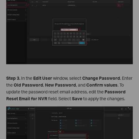
Step 3.
In the
Edit User
window, select
Change Password
. Enter
the
Old Password
,
New Password
, and
Confirm values
. To
update the password reset email address, edit the
Password
Reset Email for NVR
field. Select
Save
to apply the changes.