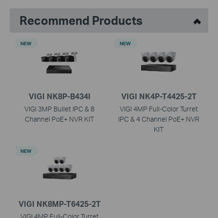
Recommend Products
NEW
NEW
VIGI NK8P-B434I
VIGI NK4P-T4425-2T
VIGI 3MP Bullet IPC & 8
VIGI 4MP Full-Color Turret
Channel PoE+ NVR KIT
IPC & 4 Channel PoE+ NVR
KIT
NEW
VIGI NK8MP-T6425-2T
VIGI 4MP Full-Color Turret