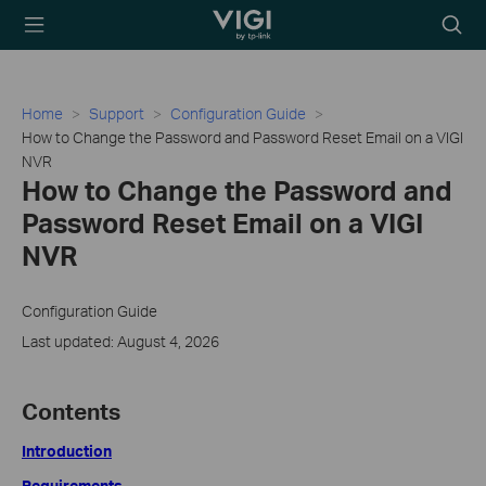
TP-Link, Reliably
Searc
Smart
icon
Home
Support
Configuration Guide
How to Change the Password and Password Reset Email on a VIGI
NVR
How to Change the Password and
Password Reset Email on a VIGI
NVR
Configuration Guide
Last updated: August 4, 2026
Contents
Introduction
Requirements