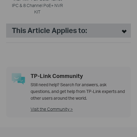
IPC & 8 Channel PoE+ NVR
KIT
This Article Applies to:
TP-Link Community
Still need help? Search for answers, ask
questions, and get help from TP-Link experts and
other users around the world.
Visit the Community >