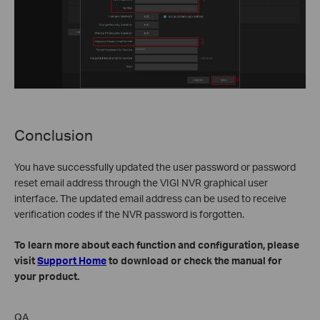
Conclusion
You have successfully updated the user password or password
reset email address through the VIGI NVR graphical user
interface. The updated email address can be used to receive
verification codes if the NVR password is forgotten.
To learn more about each function and configuration, please
visit
Support Home
to download or check the manual for
your product.
QA