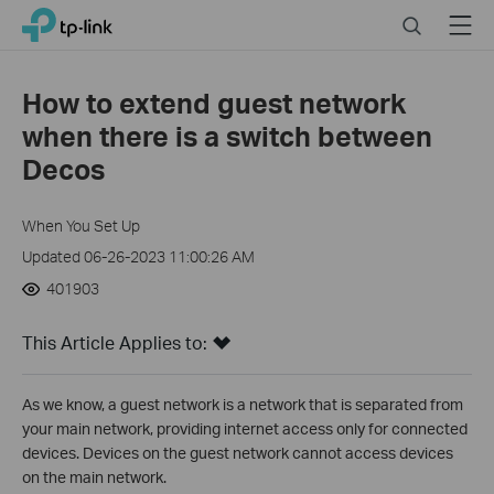
Click
Search
Menu
TP-Link, Reliably Smart
to
skip
the
How to extend guest network
navigation
when there is a switch between
bar
Decos
When You Set Up
Updated 06-26-2023 11:00:26 AM
401903
This Article Applies to:
As we know, a guest network is a network that is separated from
your main network, providing internet access only for connected
devices. Devices on the guest network cannot access devices
on the main network.