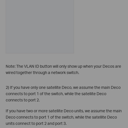
Note: The VLAN ID button will only show up when your Decos are
wired together through a network switch.
2) If you have only one satellite Deco, we assume the main Deco
connects to port 1 of the switch, while the satellite Deco
connects to port 2.
If you have two or more satellite Deco units, we assume the main
Deco connects to port 1 of the switch, while the satellite Deco
units connect to port 2 and port 3.