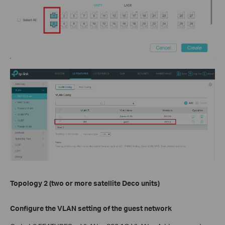
Topology 2 (two or more satellite Deco units)
Configure the VLAN setting of the guest network