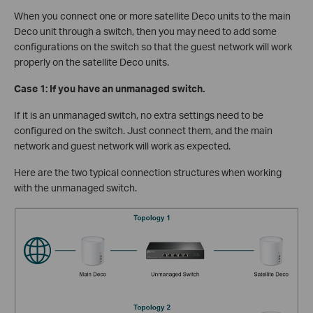
When you connect one or more satellite Deco units to the main
Deco unit through a switch, then you may need to add some
configurations on the switch so that the guest network will work
properly on the satellite Deco units.
Case 1: If you have an unmanaged switch.
If it is an unmanaged switch, no extra settings need to be
configured on the switch. Just connect them, and the main
network and guest network will work as expected.
Here are the two typical connection structures when working
with the unmanaged switch.