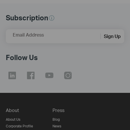
Subscription
Email Address
Sign Up
Follow Us
About
Press
About Us
Blog
Corporate Profile
News