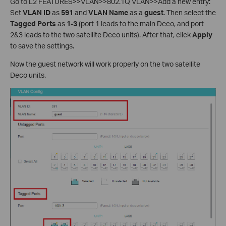
Go to L2 FEATURES>>VLAN>>802.1Q VLAN>>Add a new entry:
Set
VLAN ID
as
591
and
VLAN Name
as a
guest
. Then select the
Tagged Ports
as
1-3
(port 1 leads to the main Deco, and port
2&3 leads to the two satellite Deco units). After that, click
Apply
to save the settings.
Now the guest network will work properly on the two satellite
Deco units.