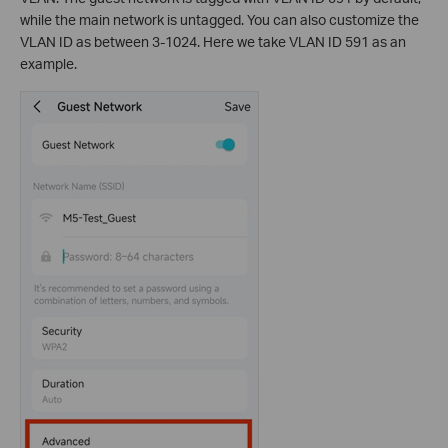
while the main network is untagged. You can also customize the
VLAN ID as between 3-1024. Here we take VLAN ID 591 as an
example.