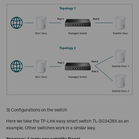
3) Configurations on the switch
Here we take the TP-Link easy smart switch TL-SG3428X as an
example. Other switches work in a similar way.
Topology 1 (only one satellite Deco)