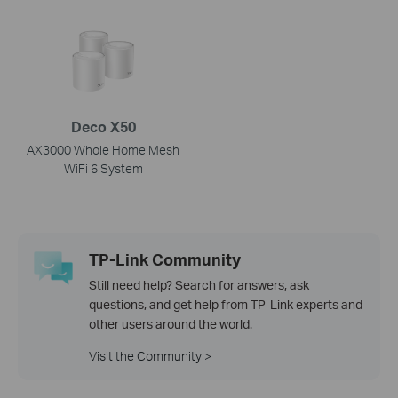
Deco X50
AX3000 Whole Home Mesh
WiFi 6 System
TP-Link Community
Still need help? Search for answers, ask
questions, and get help from TP-Link experts and
other users around the world.
Visit the Community >