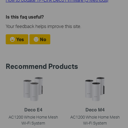
Is this faq useful?
Your feedback helps improve this site.
Yes
No
Recommend Products
Deco E4
Deco M4
AC1200 Whole Home Mesh
AC1200 Whole Home Mesh
Wi-Fi System
Wi-Fi System