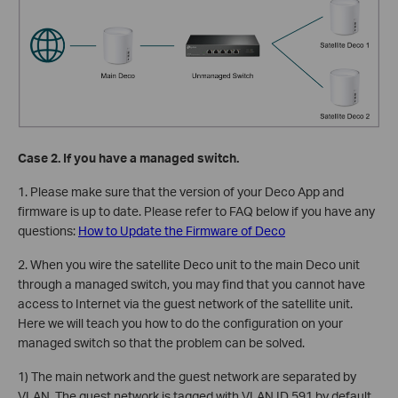
Case 2. If you have a managed switch.
1. Please make sure that the version of your Deco App and
firmware is up to date. Please refer to FAQ below if you have any
questions:
How to Update the Firmware of Deco
2. When you wire the satellite Deco unit to the main Deco unit
through a managed switch, you may find that you cannot have
access to Internet via the guest network of the satellite unit.
Here we will teach you how to do the configuration on your
managed switch so that the problem can be solved.
1) The main network and the guest network are separated by
VLAN. The guest network is tagged with VLAN ID 591 by default,