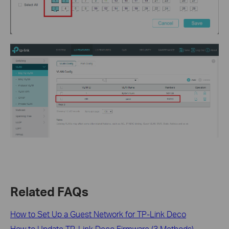
Related FAQs
How to Set Up a Guest Network for TP-Link Deco
How to Update TP-Link Deco Firmware (3 Methods)