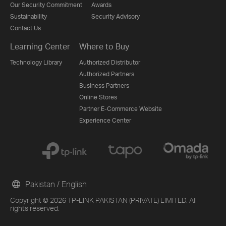
Our Security Commitment
Awards
Sustainability
Security Advisory
Contact Us
Learning Center
Where to Buy
Technology Library
Authorized Distributor
Authorized Partners
Business Partners
Online Stores
Partner E-Commerce Website
Experience Center
Pakistan / English
Copyright © 2026 TP-LINK PAKISTAN (PRIVATE) LIMITED. All
rights reserved.