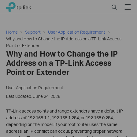
Click
Search
Menu
TP-Link, Reliably Smart
to
skip
the
navigation
Home
Support
User Application Requirement
bar
Why and How to Change the IP Address on a TP-Link Access
Point or Extender
Why and How to Change the IP
Address on a TP-Link Access
Point or Extender
User Application Requirement
Last updated: June 24, 2026
TP-Link access points and range extenders have a default IP
address of 192.168.1.1, 192.168.1.254, or 192.168.0.254,
depending on the model. If your root router uses the same
address, an IP conflict can occur, preventing proper network