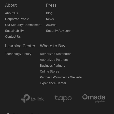
About
Press
About Us
Blog
Corporate Profile
News
Our Security Commitment
Awards
Sustainability
Security Advisory
Contact Us
Learning Center
Where to Buy
Technology Library
Authorized Distributor
Authorized Partners
Business Partners
Online Stores
Partner E-Commerce Website
Experience Center