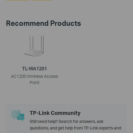
Recommend Products
TL-WA1201
AC1200 Wireless Access
Point
TP-Link Community
Still need help? Search for answers, ask
questions, and get help from TP-Link experts and