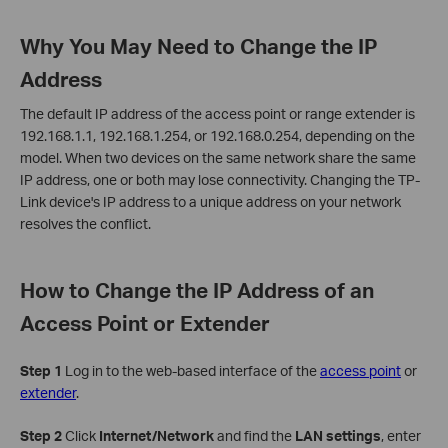
Why You May Need to Change the IP
Address
The default IP address of the access point or range extender is
192.168.1.1, 192.168.1.254, or 192.168.0.254, depending on the
model. When two devices on the same network share the same
IP address, one or both may lose connectivity. Changing the TP-
Link device's IP address to a unique address on your network
resolves the conflict.
How to Change the IP Address of an
Access Point or Extender
Step 1
Log in to the web-based interface of the
access point
or
extender
.
Step 2
Click
Internet/Network
and find the
LAN settings
, enter