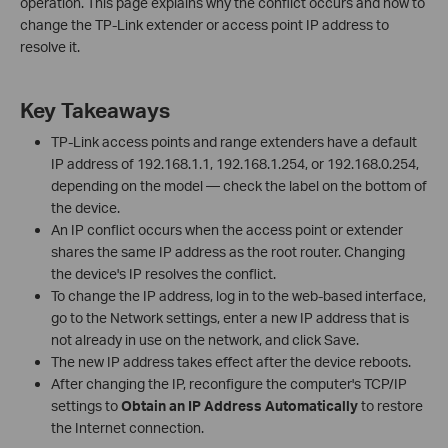
operation. This page explains why the conflict occurs and how to
change the TP-Link extender or access point IP address to
resolve it.
Key Takeaways
TP-Link access points and range extenders have a default
IP address of 192.168.1.1, 192.168.1.254, or 192.168.0.254,
depending on the model — check the label on the bottom of
the device.
An IP conflict occurs when the access point or extender
shares the same IP address as the root router. Changing
the device's IP resolves the conflict.
To change the IP address, log in to the web-based interface,
go to the Network settings, enter a new IP address that is
not already in use on the network, and click Save.
The new IP address takes effect after the device reboots.
After changing the IP, reconfigure the computer's TCP/IP
settings to
Obtain an IP Address Automatically
to restore
the Internet connection.