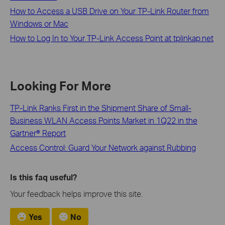
How to Access a USB Drive on Your TP-Link Router from
Windows or Mac
How to Log In to Your TP-Link Access Point at tplinkap.net
Looking For More
TP-Link Ranks First in the Shipment Share of Small-
Business WLAN Access Points Market in 1Q22 in the
Gartner® Report
Access Control: Guard Your Network against Rubbing
Is this faq useful?
Your feedback helps improve this site.
Yes
No