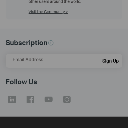
other users around the world.
Visit the Community >
Subscription
Email Address
Sign Up
Follow Us