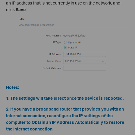
an IP address that is not currently in use on the network, and
click
Save
.
Notes:
1. The settings will take effect once the device is rebooted.
2. If you have a broadband router that provides you with an
Internet connection, reconfigure the IP settings of the
computer to Obtain an IP Address Automatically to restore
the Internet connection.