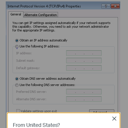
Close
From United States?