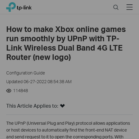
Click
Search
Menu
TP-Link, Reliably Smart
to
skip
the
How to make Xbox online games
navigation
run smoothly by UPnP with TP-
bar
Link Wireless Dual Band 4G LTE
Router (new logo)
Configuration Guide
Updated 06-27-2022 08:54:38 AM
114848
This Article Applies to:
The UPnP (Universal Plug and Play) protocol allows applications
or host devices to automatically find the front-end NAT device
and send request to it to open the corresponding ports. With