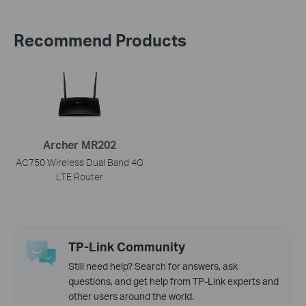
Recommend Products
Archer MR202
AC750 Wireless Dual Band 4G
LTE Router
TP-Link Community
Still need help? Search for answers, ask
questions, and get help from TP-Link experts and
other users around the world.