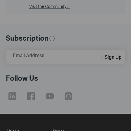
Visit the Community >
Subscription
Email Address
Sign Up
Follow Us