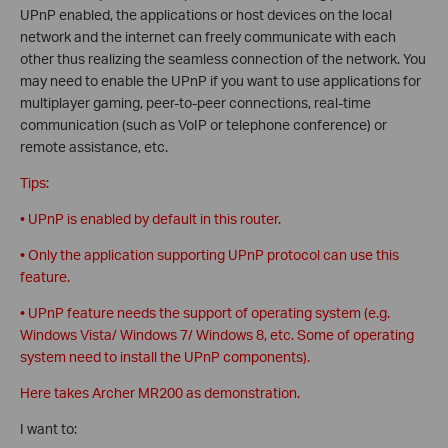
UPnP enabled, the applications or host devices on the local
network and the internet can freely communicate with each
other thus realizing the seamless connection of the network. You
may need to enable the UPnP if you want to use applications for
multiplayer gaming, peer-to-peer connections, real-time
communication (such as VoIP or telephone conference) or
remote assistance, etc.
Tips:
• UPnP is enabled by default in this router.
• Only the application supporting UPnP protocol can use this
feature.
• UPnP feature needs the support of operating system (e.g.
Windows Vista/ Windows 7/ Windows 8, etc. Some of operating
system need to install the UPnP components).
Here takes Archer MR200 as demonstration.
I want to: