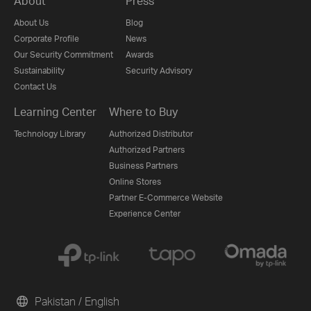
About
Press
About Us
Blog
Corporate Profile
News
Our Security Commitment
Awards
Sustainability
Security Advisory
Contact Us
Learning Center
Where to Buy
Technology Library
Authorized Distributor
Authorized Partners
Business Partners
Online Stores
Partner E-Commerce Website
Experience Center
Pakistan / English