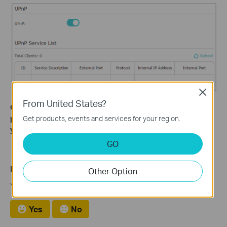
Close
From United States?
Get to know more details of each function and configuration
Get products, events and services for your region.
please go to
Download Center
to download the manual of
your product.
GO
Is this faq useful?
Other Option
Your feedback helps improve this site.
Yes
No