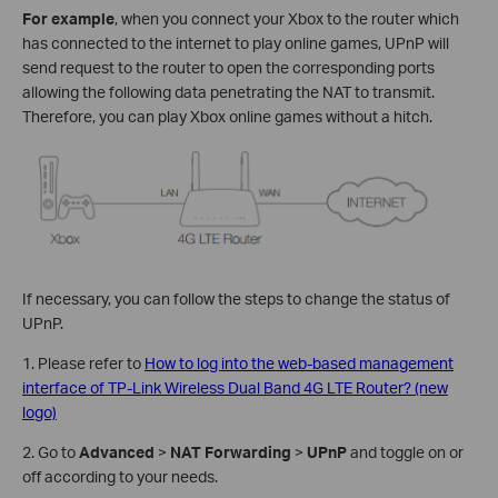
For example
, when you connect your Xbox to the router which
has connected to the internet to play online games, UPnP will
send request to the router to open the corresponding ports
allowing the following data penetrating the NAT to transmit.
Therefore, you can play Xbox online games without a hitch.
If necessary, you can follow the steps to change the status of
UPnP.
1. Please refer to
How to log into the web-based management
interface of TP-Link Wireless Dual Band 4G LTE Router? (new
logo)
2. Go to
Advanced
>
NAT Forwarding
>
UPnP
and toggle on or
off according to your needs.