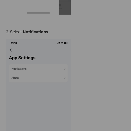
2. Select
Notifications
.