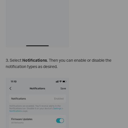
3. Select
Notifications
. Then you can enable or disable the
notification types as desired.