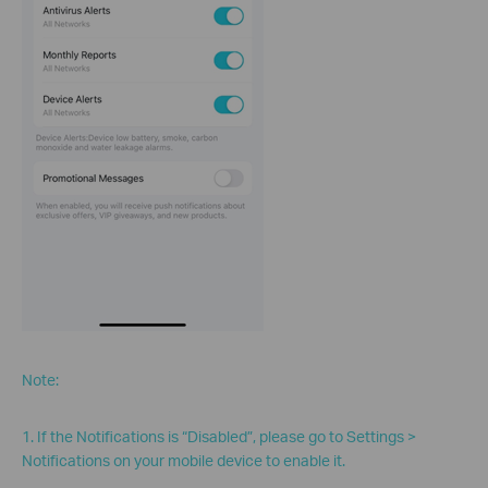
Note:
1. If the Notifications is “Disabled”, please go to Settings >
Notifications on your mobile device to enable it.