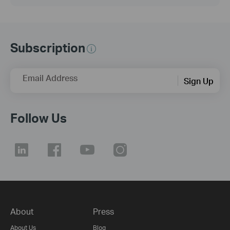
Subscription
Email Address
Sign Up
Follow Us
About
Press
About Us
Blog