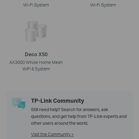
Wi-Fi System
Wi-Fi System
Deco X50
AX3000 Whole Home Mesh
WiFi 6 System
TP-Link Community
Still need help? Search for answers, ask
questions, and get help from TP-Link experts and
other users around the world.
Visit the Community >