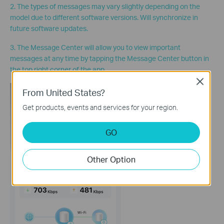
2. The types of messages may vary slightly depending on the
model due to different software versions. Will synchronize in
future software updates.
3. The Message Center will allow you to view important
messages at any time by tapping the Message Center button in
the top right corner of the app.
Close
From United States?
Get products, events and services for your region.
GO
Other Option