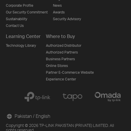
Corporate Profile
News
Our Security Commitment
Awards
Sustainability
Security Advisory
Contact Us
Learning Center
Where to Buy
Technology Library
Authorized Distributor
Authorized Partners
Business Partners
Online Stores
Partner E-Commerce Website
Experience Center
Pakistan / English
Copyright © 2026 TP-LINK PAKISTAN (PRIVATE) LIMITED. All
rights reserved.