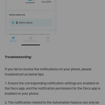
Troubleshooting:
If you fail to receive the notifications on your phone, please
troubleshoot as below tips:
1. Ensure the corresponding notification settings are enabled on
the Deco app, and the notification permission for the Deco app is
enabled on your phone.
2. The notification related to the Automation feature can only be