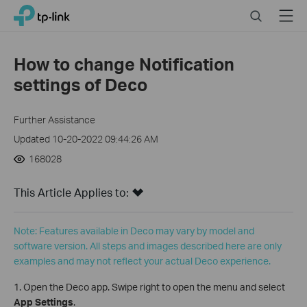
Click
Search
Menu
TP-Link, Reliably Smart
to
skip
the
How to change Notification
navigation
settings of Deco
bar
Further Assistance
Updated 10-20-2022 09:44:26 AM
168028
This Article Applies to:
Note: Features available in Deco may vary by model and
software version. All steps and images described here are only
examples and may not reflect your actual Deco experience.
1. Open the Deco app. Swipe right to open the menu and select
App Settings
.