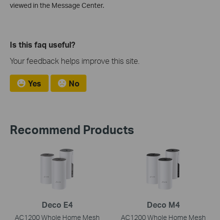
viewed in the Message Center.
Is this faq useful?
Your feedback helps improve this site.
Yes
No
Recommend Products
Deco E4
Deco M4
AC1200 Whole Home Mesh
AC1200 Whole Home Mesh