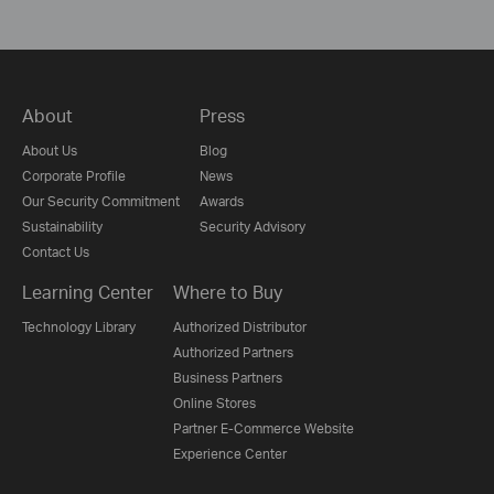
About
Press
About Us
Blog
Corporate Profile
News
Our Security Commitment
Awards
Sustainability
Security Advisory
Contact Us
Learning Center
Where to Buy
Technology Library
Authorized Distributor
Authorized Partners
Business Partners
Online Stores
Partner E-Commerce Website
Experience Center