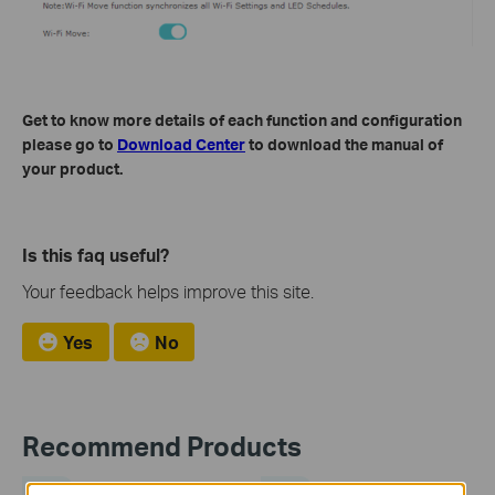
Get to know more details of each function and configuration
please go to
Download Center
to download the manual of
your product.
Is this faq useful?
Your feedback helps improve this site.
Yes
No
Recommend Products
NEW
NEW