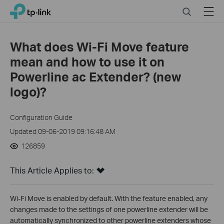
Click
Search
Menu
TP-Link, Reliably Smart
to
skip
the
What does Wi-Fi Move feature
navigation
mean and how to use it on
bar
Powerline ac Extender? (new
logo)?
Configuration Guide
Updated 09-06-2019 09:16:48 AM
126859
This Article Applies to:
Wi-Fi Move is enabled by default. With the feature enabled, any
changes made to the settings of one powerline extender will be
automatically synchronized to other powerline extenders whose