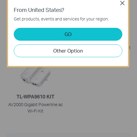
Close
From United States?
Get products, events and services for your region.
TL-WPA7817 KIT
TL-WPA4221 KIT
GO
AV1000 Gigabit Powerline
300Mbps AV600 Wi-Fi
AX1500 Wi-Fi 6 Kit
Powerline Extender Starter Kit
Other Option
NEW
TL-WPA9610 KIT
AV2000 Gigabit Powerline ac
Wi-Fi Kit