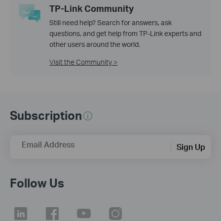
TP-Link Community
Still need help? Search for answers, ask
questions, and get help from TP-Link experts and
other users around the world.
Visit the Community >
Subscription
Email Address
Sign Up
Follow Us