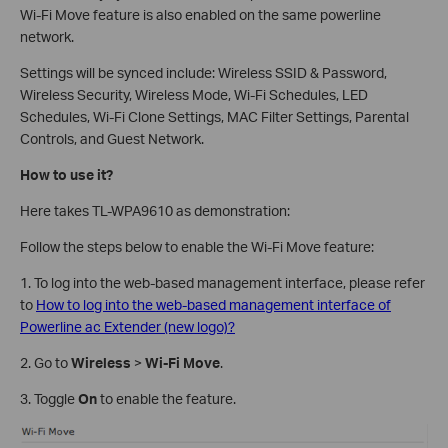
Wi-Fi Move feature is also enabled on the same powerline
network.
Settings will be synced include: Wireless SSID & Password,
Wireless Security, Wireless Mode, Wi-Fi Schedules, LED
Schedules, Wi-Fi Clone Settings, MAC Filter Settings, Parental
Controls, and Guest Network.
How to use it?
Here takes TL-WPA9610 as demonstration:
Follow the steps below to enable the Wi-Fi Move feature:
1. To log into the web-based management interface, please refer
to
How to log into the web-based management interface of
Powerline ac Extender (new logo)?
2. Go to
Wireless
>
Wi-Fi Move
.
3. Toggle
On
to enable the feature.