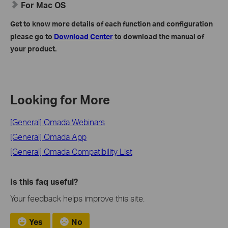
For Mac OS
Get to know more details of each function and configuration
please go to
Download Center
to download the manual of
your product.
Looking for More
[General] Omada Webinars
[General] Omada App
[General] Omada Compatibility List
Is this faq useful?
Your feedback helps improve this site.
Yes
No