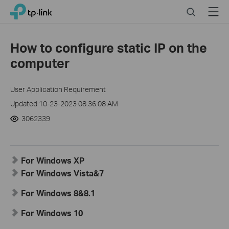
Click
Search
Menu
TP-Link, Reliably Smart
to
skip
the
How to configure static IP on the
navigation
computer
bar
User Application Requirement
Updated 10-23-2023 08:36:08 AM
3062339
For Windows XP
For Windows Vista&7
For Windows 8&8.1
For Windows 10