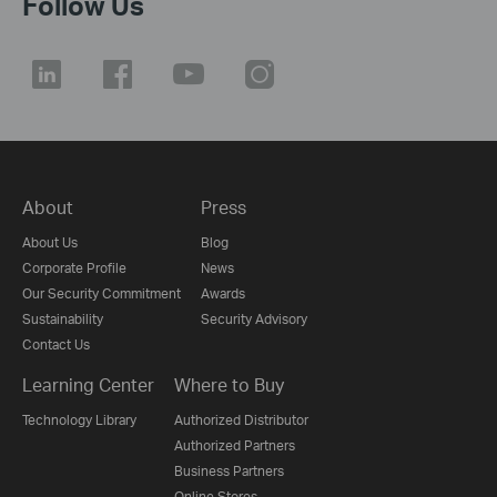
Follow Us
About
Press
About Us
Blog
Corporate Profile
News
Our Security Commitment
Awards
Sustainability
Security Advisory
Contact Us
Learning Center
Where to Buy
Technology Library
Authorized Distributor
Authorized Partners
Business Partners
Online Stores