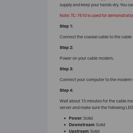
supply and keep your hands dry. You can 
Note: TC-7610 is used for demonstration 
Step 1:
Connect the coaxial cable to the cabl
Step 2:
Power on your cable modem.
Step 3:
Connect your computer to the modem w
Step 4:
Wait about 15 minutes for the cable mod
server and make sure the following LED
Power
: Solid
Downstream
: Solid
Upstream
: Solid