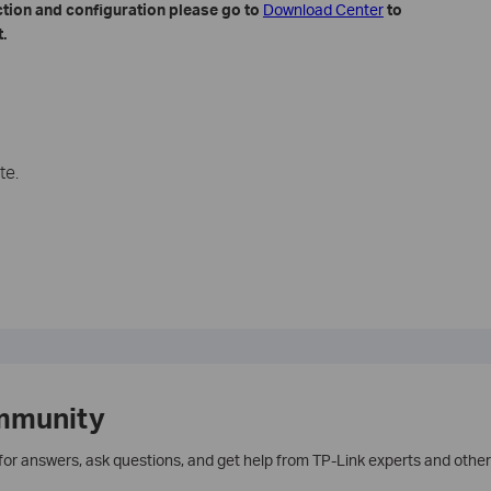
ction and configuration please go to
​
Download Center
to
.
te.
mmunity
 for answers, ask questions, and get help from TP-Link experts and other