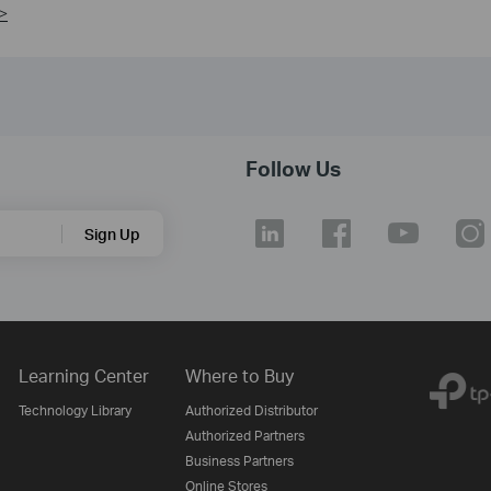
>
Follow Us
Sign Up
Learning Center
Where to Buy
Technology Library
Authorized Distributor
Authorized Partners
Business Partners
Online Stores