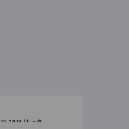
 users around the world.