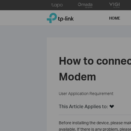
Click
to
TP-Link, Reliably Smart
skip
HOME
the
navigation
bar
How to connec
Modem
User Application Requirement
This Article Applies to:
Before installing the device, please ma
available. If there is any problem, plea