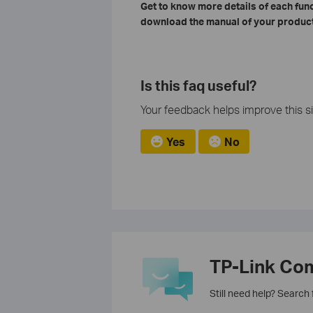
Get to know more details of each fun
download the manual of your product
Is this faq useful?
Your feedback helps improve this si
Yes
No
TP-Link Co
Still need help? Search