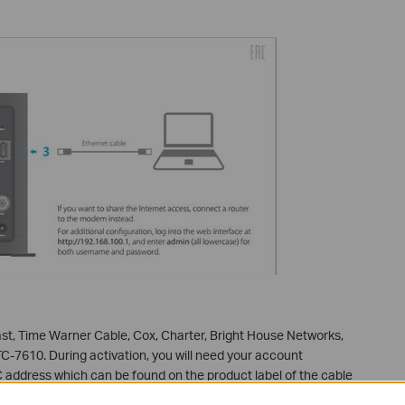
t, Time Warner Cable, Cox, Charter, Bright House Networks,
TC-7610. During activation, you will need your account
 address which can be found on the product label of the cable