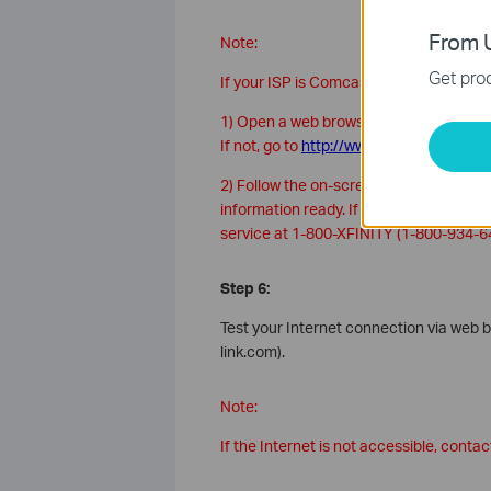
From U
Note:
Get prod
If your ISP is Comcast, you can activate
1) Open a web browser. You should be a
If not, go to
http://www.comcast.com/ac
2) Follow the on-screen instructions t
information ready. If you are unable t
service at 1-800-XFINITY (1-800-934-6
Step 6:
Test your Internet connection via web b
link.com).
Note:
If the Internet is not accessible, conta