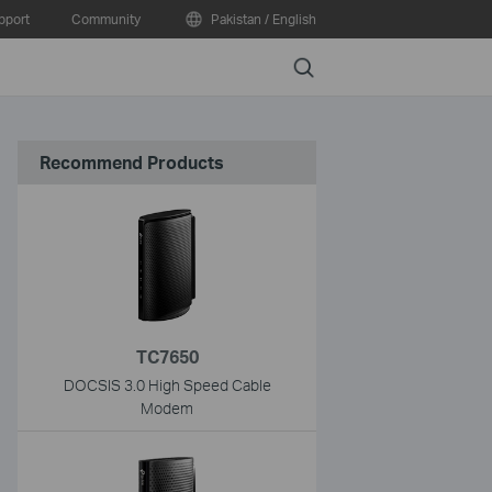
pport
Community
Pakistan / English
Search
Recommend Products
TC7650
DOCSIS 3.0 High Speed Cable
Modem