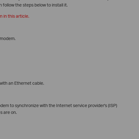
follow the steps below to install it.
in this article.
e modem.
ith an Ethernet cable.
em to synchronize with the Internet service provider's (ISP)
s are on.