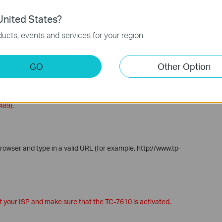
nited States?
ucts, events and services for your region.
 as follows:
utomatically redirected to the Comcast Xfinity Activation page.
GO
Other Option
tivate
.
o activate the TC-7610. Make sure you have your account
o activate your cable modem, call Comcast Xfinity customer
489).
rowser and type in a valid URL (for example, http://www.tp-
ct your ISP and make sure that the TC-7610 is activated.