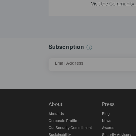
Visit the Community 
Subscription
Email Address
About
Press
About Us
Blog
Corporate Profile
News
Our Security Commitment
Awards
Sustainability
Security Advisory