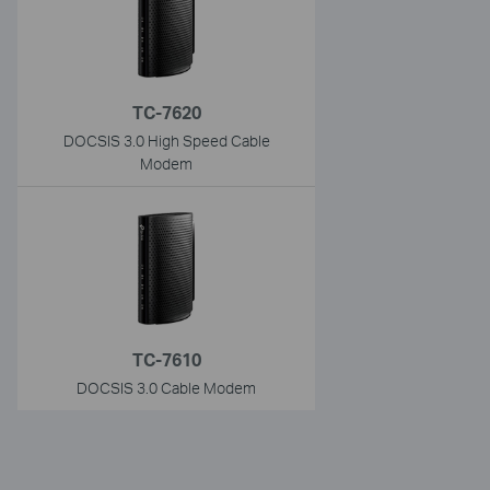
TC-7620
DOCSIS 3.0 High Speed Cable
Modem
TC-7610
DOCSIS 3.0 Cable Modem