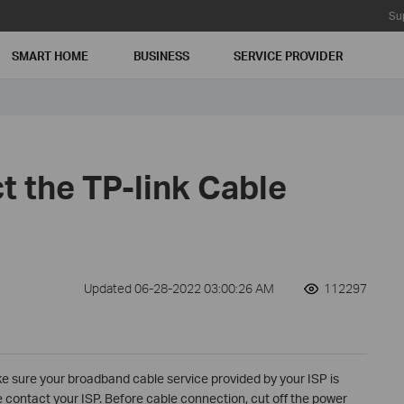
Su
SMART HOME
BUSINESS
SERVICE PROVIDER
t the TP-link Cable
Updated 06-28-2022 03:00:26 AM
112297
ke sure your broadband cable service provided by your ISP is
se contact your ISP. Before cable connection, cut off the power