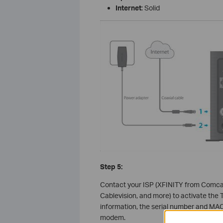
Internet
: Solid
Step 5:
Contact your ISP (XFINITY from Comcas
Cablevision, and more) to activate the 
information, the serial number and MAC
modem.