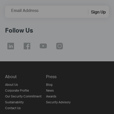
Email Address
Sign Up
Follow Us
About
Press
About Us
Blog
Corporate Profile
News
Our Security Commitment
Awards
Sustainability
Security Advisory
Contact Us