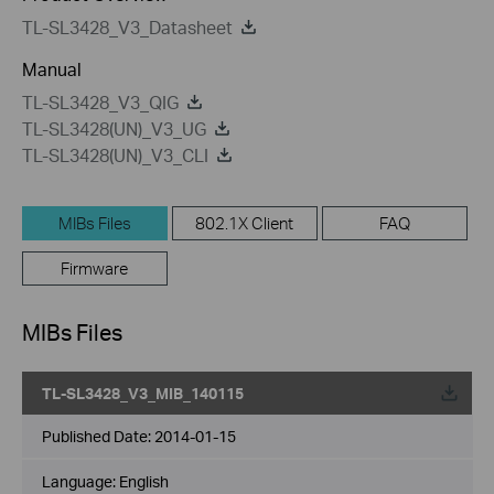
TL-SL3428_V3_Datasheet
Manual
TL-SL3428_V3_QIG
TL-SL3428(UN)_V3_UG
TL-SL3428(UN)_V3_CLI
MIBs Files
802.1X Client
FAQ
Firmware
MIBs Files
TL-SL3428_V3_MIB_140115
Published Date:
2014-01-15
Language:
English