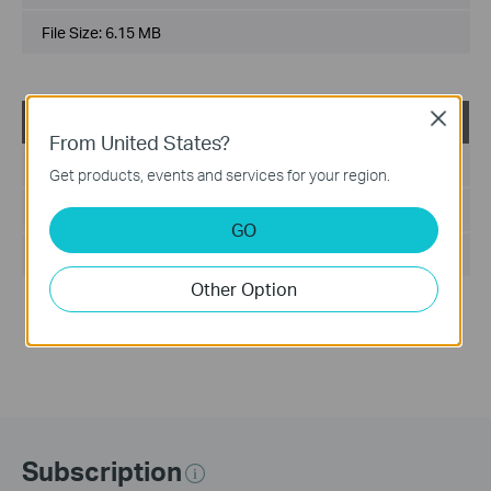
File Size:
6.15 MB
Close
TL-SL3428_V3_MIB(2)
From United States?
Published Date:
2013-03-01
Get products, events and services for your region.
Language:
English
GO
File Size:
75 KB
Other Option
Notes:
For TL-SL3428_V3.0_20120314
Subscription