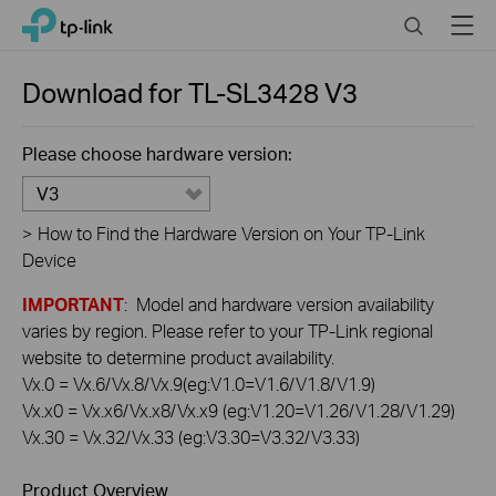
Click
Search
Menu
TP-Link, Reliably Smart
to
skip
the
Download for
TL-SL3428
V3
navigation
bar
Please choose hardware version:
V3
>
How to Find the Hardware Version on Your TP-Link
Device
IMPORTANT
: Model and hardware version availability
varies by region. Please refer to your TP-Link regional
website to determine product availability.
Vx.0 = Vx.6/Vx.8/Vx.9(eg:V1.0=V1.6/V1.8/V1.9)
Vx.x0 = Vx.x6/Vx.x8/Vx.x9 (eg:V1.20=V1.26/V1.28/V1.29)
Vx.30 = Vx.32/Vx.33 (eg:V3.30=V3.32/V3.33)
Product Overview