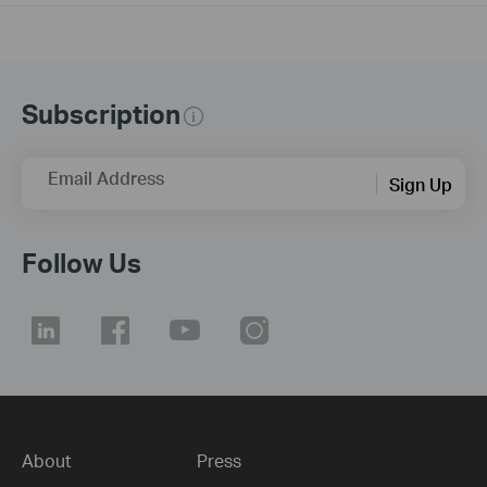
Subscription
Email Address
Sign Up
Follow Us
About
Press