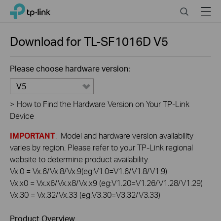
Click
Search
Menu
TP-Link, Reliably Smart
to
skip
the
Download for
TL-SF1016D
V5
navigation
bar
Please choose hardware version:
V5
>
How to Find the Hardware Version on Your TP-Link
Device
IMPORTANT
: Model and hardware version availability
varies by region. Please refer to your TP-Link regional
website to determine product availability.
Vx.0 = Vx.6/Vx.8/Vx.9(eg:V1.0=V1.6/V1.8/V1.9)
Vx.x0 = Vx.x6/Vx.x8/Vx.x9 (eg:V1.20=V1.26/V1.28/V1.29)
Vx.30 = Vx.32/Vx.33 (eg:V3.30=V3.32/V3.33)
Product Overview