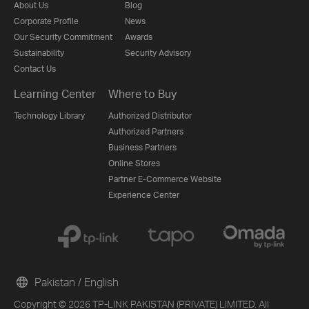
About Us
Blog
Corporate Profile
News
Our Security Commitment
Awards
Sustainability
Security Advisory
Contact Us
Learning Center
Where to Buy
Technology Library
Authorized Distributor
Authorized Partners
Business Partners
Online Stores
Partner E-Commerce Website
Experience Center
Pakistan / English
Copyright © 2026 TP-LINK PAKISTAN (PRIVATE) LIMITED. All