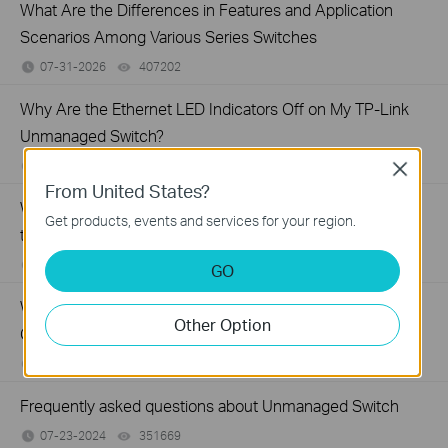
What Are the Differences in Features and Application
Scenarios Among Various Series Switches
07-31-2026
407202
views
Why Are the Ethernet LED Indicators Off on My TP-Link
Unmanaged Switch?
07-17-2026
415708
views
Close
From United States?
What Can I Do If My PC Is Not Working When Connected
Get products, events and services for your region.
to a TP-Link Unmanaged Switch?
07-16-2026
317015
views
GO
What Can I Do If My PC Has Slow Network Speed When
Other Option
Connected to an Unmanaged Switch?
07-16-2026
359119
views
Frequently asked questions about Unmanaged Switch
07-23-2024
351669
views