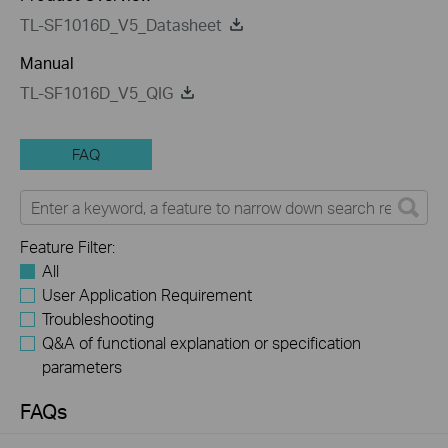
TL-SF1016D_V5_Datasheet
Manual
TL-SF1016D_V5_QIG
FAQ
Feature Filter:
All
User Application Requirement
Troubleshooting
Q&A of functional explanation or specification
parameters
FAQs