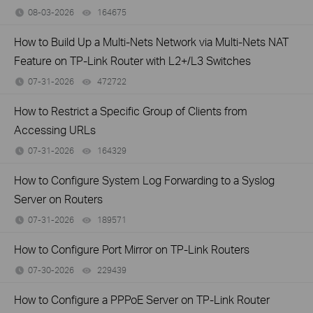
08-03-2026
164675
views
How to Build Up a Multi-Nets Network via Multi-Nets NAT
Feature on TP-Link Router with L2+/L3 Switches
07-31-2026
472722
views
How to Restrict a Specific Group of Clients from
Accessing URLs
07-31-2026
164329
views
How to Configure System Log Forwarding to a Syslog
Server on Routers
07-31-2026
189571
views
How to Configure Port Mirror on TP-Link Routers
07-30-2026
229439
views
How to Configure a PPPoE Server on TP-Link Router