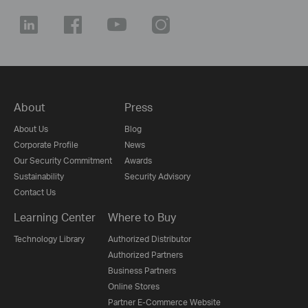
About
Press
About Us
Blog
Corporate Profile
News
Our Security Commitment
Awards
Sustainability
Security Advisory
Contact Us
Learning Center
Where to Buy
Technology Library
Authorized Distributor
Authorized Partners
Business Partners
Online Stores
Partner E-Commerce Website