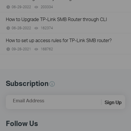
06-29-2022
203334
views
How to Upgrade TP-Link SMB Router through CLI
06-28-2022
162374
views
How to set up access rules for TP-Link SMB router?
09-28-2021
168762
views
Subscription
Email Address
Sign Up
Follow Us