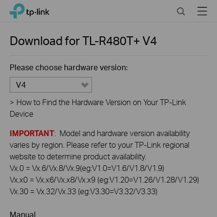
Click
Search
Menu
TP-Link, Reliably Smart
to
skip
the
Download for
TL-R480T+
V4
navigation
bar
Please choose hardware version:
V4
>
How to Find the Hardware Version on Your TP-Link
Device
IMPORTANT
: Model and hardware version availability
varies by region. Please refer to your TP-Link regional
website to determine product availability.
Vx.0 = Vx.6/Vx.8/Vx.9(eg:V1.0=V1.6/V1.8/V1.9)
Vx.x0 = Vx.x6/Vx.x8/Vx.x9 (eg:V1.20=V1.26/V1.28/V1.29)
Vx.30 = Vx.32/Vx.33 (eg:V3.30=V3.32/V3.33)
Manual