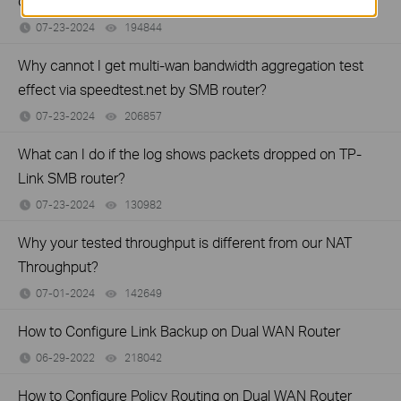
on your TP-Link Business router?
07-23-2024
194844
views
Why cannot I get multi-wan bandwidth aggregation test
effect via speedtest.net by SMB router?
07-23-2024
206857
views
What can I do if the log shows packets dropped on TP-
Link SMB router?
07-23-2024
130982
views
Why your tested throughput is different from our NAT
Throughput?
07-01-2024
142649
views
How to Configure Link Backup on Dual WAN Router
06-29-2022
218042
views
How to Configure Policy Routing on Dual WAN Router