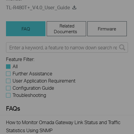
TL-R480T+_V4.0_User_Guide
Related
FAQ
Firmware
Documents
Feature Filter:
All
Further Assistance
User Application Requirement
Configuration Guide
Troubleshooting
FAQs
How to Monitor Omada Gateway Link Status and Traffic
Statistics Using SNMP