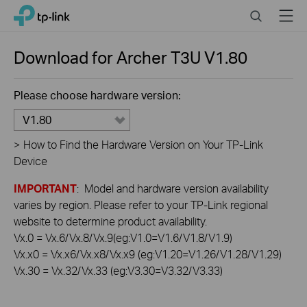
Click
Search
Menu
TP-Link, Reliably Smart
to
skip
the
Download for
Archer T3U
V1.80
navigation
bar
Please choose hardware version:
V1.80
>
How to Find the Hardware Version on Your TP-Link
Device
IMPORTANT
: Model and hardware version availability
varies by region. Please refer to your TP-Link regional
website to determine product availability.
Vx.0 = Vx.6/Vx.8/Vx.9(eg:V1.0=V1.6/V1.8/V1.9)
Vx.x0 = Vx.x6/Vx.x8/Vx.x9 (eg:V1.20=V1.26/V1.28/V1.29)
Vx.30 = Vx.32/Vx.33 (eg:V3.30=V3.32/V3.33)