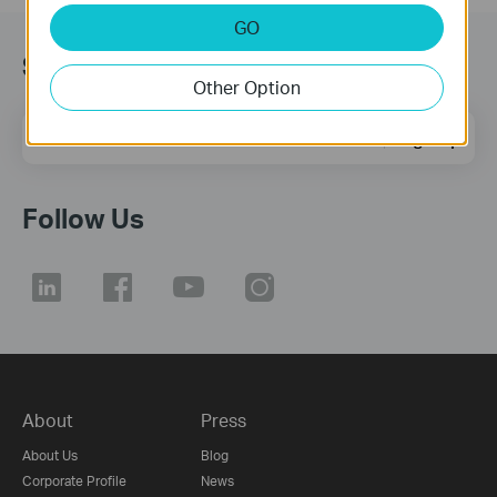
GO
Subscription
Other Option
Email Address
Sign Up
Follow Us
About
Press
About Us
Blog
Corporate Profile
News