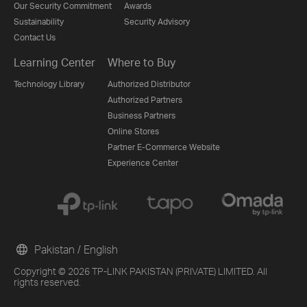
Our Security Commitment
Awards
Sustainability
Security Advisory
Contact Us
Learning Center
Where to Buy
Technology Library
Authorized Distributor
Authorized Partners
Business Partners
Online Stores
Partner E-Commerce Website
Experience Center
Pakistan / English
Copyright © 2026 TP-LINK PAKISTAN (PRIVATE) LIMITED. All
rights reserved.