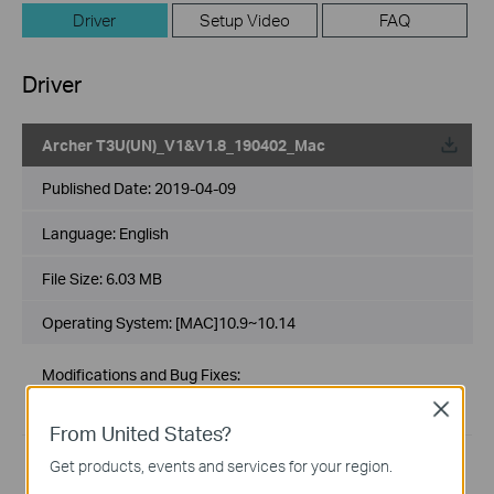
Driver
Setup Video
FAQ
Driver
Archer T3U(UN)_V1&V1.8_190402_Mac
Published Date:
2019-04-09
Language:
English
File Size:
6.03 MB
Operating System: [MAC]10.9~10.14
Modifications and Bug Fixes:
1. For Mac 10.9~10.14.
Close
2. For Archer T3U V1&V1.8
From United States?
Get products, events and services for your region.