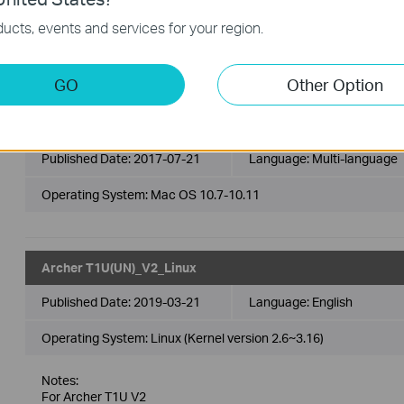
Operating System: Mac OS 10.12-10.13
ucts, events and services for your region.
Modifications and Bug Fixes:
This is a beta version; unknown bugs may still exist. The for
GO
Other Option
Archer T1U(EU)_V2_170721_Mac
Published Date:
2017-07-21
Language:
Multi-language
Operating System: Mac OS 10.7-10.11
Archer T1U(UN)_V2_Linux
Published Date:
2019-03-21
Language:
English
Operating System: Linux (Kernel version 2.6~3.16)
Notes:
For Archer T1U V2