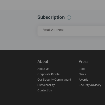
Subscription
Email Address
About
Press
About Us
Blog
Corporate Profile
News
Our Security Commitment
Awards
Sustainability
Security Advisory
Contact Us