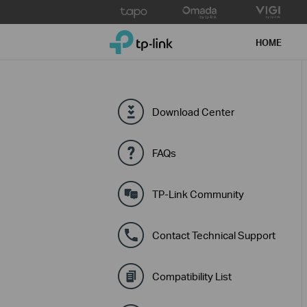
Click
to
TP-Link, Reliably Smart
skip
HOME
the
navigation
bar
Download Center
FAQs
TP-Link Community
Contact Technical Support
Compatibility List