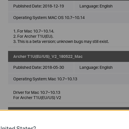
Published Date:
2018-12-19
Language:
English
Operating System: MAC OS 10.7~10.14
1. For Mac 10.7~10.14.
2. For Archer T1U(EU).
3. This is a beta version; unknown bugs may still exist.
Archer T1U(EU/US)_V2_180522_Mac
Published Date:
2018-05-30
Language:
English
Operating System: Mac 10.7~10.13
Driver for Mac 10.7~10.13
For Archer T1U(EU/US) V2
TP-Link_Installer_Beta_Mac
Published Date:
2017-12-07
Language:
English
nited States?