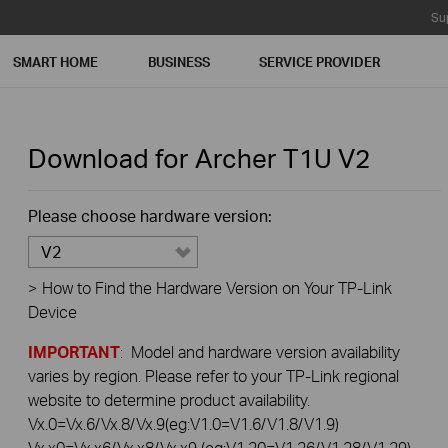
Su
SMART HOME
BUSINESS
SERVICE PROVIDER
Download for
Archer T1U
V2
Please choose hardware version:
V2
>
How to Find the Hardware Version on Your TP-Link
Device
IMPORTANT
: Model and hardware version availability
varies by region. Please refer to your TP-Link regional
website to determine product availability.
Vx.0=Vx.6/Vx.8/Vx.9(eg:V1.0=V1.6/V1.8/V1.9)
Vx.x0=Vx.x6/Vx.x8/Vx.x9 (eg:V1.20=V1.26/V1.28/V1.29)