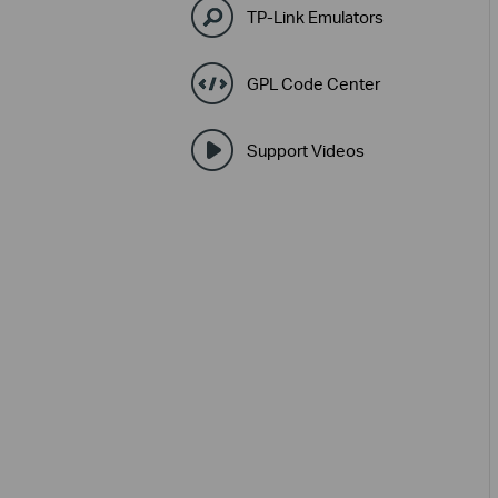
TP-Link Emulators
GPL Code Center
Support Videos