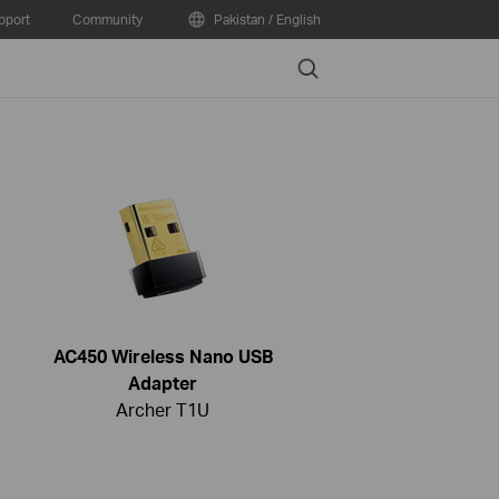
pport
Community
Pakistan / English
Search
AC450 Wireless Nano USB
Adapter
Archer T1U