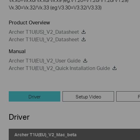
Vx.30=Vx.32/Vx.33 (eg:V3.30=V3.32/V3.33)
Product Overview
Archer T1U(US)_V2_Datasheet
Archer T1U(EU)_V2_Datasheet
Manual
Archer T1U(EU)_V2_User Guide
Archer T1U(EU)_V2_Quick Installation Guide
Driver
Setup Video
Driver
Archer T1U(EU)_V2_Mac_beta