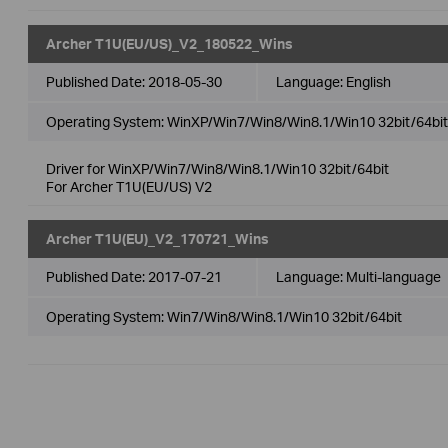
Archer T1U(EU/US)_V2_180522_Wins
Published Date:
2018-05-30
Language:
English
Operating System: WinXP/Win7/Win8/Win8.1/Win10 32bit/64bit
Driver for WinXP/Win7/Win8/Win8.1/Win10 32bit/64bit
For Archer T1U(EU/US) V2
Archer T1U(EU)_V2_170721_Wins
Published Date:
2017-07-21
Language:
Multi-language
Operating System: Win7/Win8/Win8.1/Win10 32bit/64bit