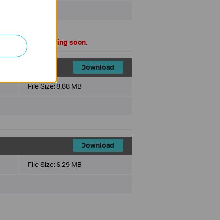
mal version is coming soon.
Download
File Size:
8.88 MB
Download
File Size:
6.29 MB