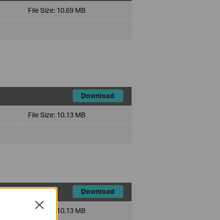
File Size:
10.69 MB
Download
File Size:
10.13 MB
Download
Close
File Size:
10.13 MB