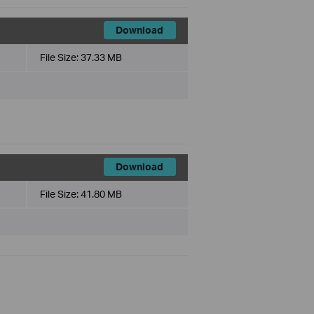
Download
File Size:
37.33 MB
Download
File Size:
41.80 MB