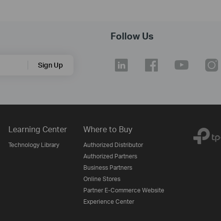
Follow Us
Sign Up
Learning Center
Where to Buy
Technology Library
Authorized Distributor
Authorized Partners
Business Partners
Online Stores
Partner E-Commerce Website
Experience Center