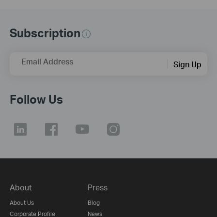
Subscription
Email Address
Sign Up
Follow Us
About
Press
About Us
Blog
Corporate Profile
News