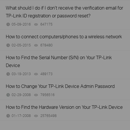
What should I do if I don’t receive the verification email for
TP-Link ID registration or password reset?
05-09-2016
647175
views
How to connect computers/phones to a wireless network
02-05-2015
678480
views
How to Find the Serial Number (S/N) on Your TP-Link
Device
03-19-2013
489173
views
How to Change Your TP-Link Device Admin Password
02-29-2008
7956516
views
How to Find the Hardware Version on Your TP-Link Device
01-17-2008
25765498
views