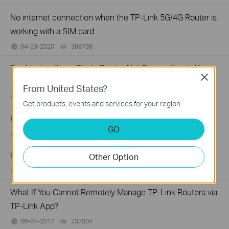
No internet connection when the TP-Link 5G/4G Router is
working with a SIM card
04-23-2020
368738
views
Troubleshooting a Single Device Not Connecting to Your
Close
TP-Link Wireless Network
From United States?
11-13-2019
218802
views
Get products, events and services for your region.
How to Fix TP-Link Device Domain Name Login Issues
GO
03-11-2019
16289805
views
How to Find the Model Number of Your TP-Link Device
Other Option
01-12-2018
7625175
views
What If You Cannot Remotely Manage TP-Link Routers via
TP-Link App?
06-01-2017
237004
views