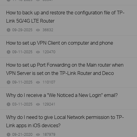
How to back up and restore the configuration file of TP-
Link 5G/4G LTE Router
09-29-2025
36632
views
How to set up VPN Client on computer and phone
09-11-2025
120470
views
How to set up Port Forwarding on the Main router when
VPN Server is set on the TP-Link Router and Deco
09-11-2025
110107
views
Why do I receive a "We Noticed a New Login" email?
03-11-2025
129241
views
Why do I need to give Local Network permission to TP-
Link apps in iOS devices?
09-21-2020
187979
views