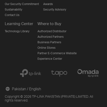
Our Security Commitment
Awards
Sustainability
Security Advisory
Contact Us
Learning Center
Where to Buy
Technology Library
Authorized Distributor
Authorized Partners
Business Partners
Online Stores
Partner E-Commerce Website
Experience Center
Pakistan / English
Copyright © 2026 TP-LINK PAKISTAN (PRIVATE) LIMITED. All
rights reserved.