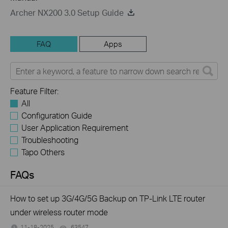
Archer NX200 3.0 Setup Guide
FAQ
Apps
Feature Filter:
All
Configuration Guide
User Application Requirement
Troubleshooting
Tapo Others
FAQs
How to set up 3G/4G/5G Backup on TP-Link LTE router
under wireless router mode
11-18-2025
63547
views