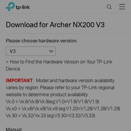
Click
Search
Menu
TP-Link, Reliably Smart
to
skip
the
Download for
Archer NX200
V3
navigation
bar
Please choose hardware version:
V3
>
How to Find the Hardware Version on Your TP-Link
Device
IMPORTANT
: Model and hardware version availability
varies by region. Please refer to your TP-Link regional
website to determine product availability.
Vx.0 = Vx.6/Vx.8/Vx.9(eg:V1.0=V1.6/V1.8/V1.9)
Vx.x0 = Vx.x6/Vx.x8/Vx.x9 (eg:V1.20=V1.26/V1.28/V1.29)
Vx.30 = Vx.32/Vx.33 (eg:V3.30=V3.32/V3.33)
Manual