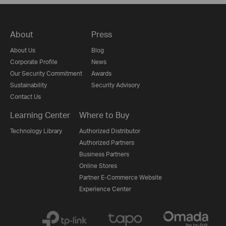
About
Press
About Us
Blog
Corporate Profile
News
Our Security Commitment
Awards
Sustainability
Security Advisory
Contact Us
Learning Center
Where to Buy
Technology Library
Authorized Distributor
Authorized Partners
Business Partners
Online Stores
Partner E-Commerce Website
Experience Center