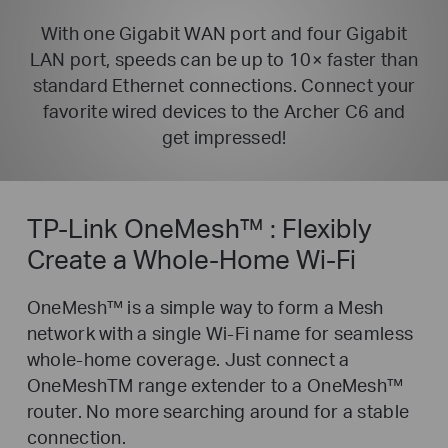
With one Gigabit WAN port and four Gigabit
LAN port, speeds can be up to 10× faster than
standard Ethernet
connections. Connect your
favorite wired devices to the Archer C6 and
get impressed!
TP-Link OneMesh™ :
Flexibly
Create a Whole-Home Wi-Fi
OneMesh™ is a simple way to form a Mesh
network with a single Wi-Fi name for seamless
whole-home coverage. Just connect a
OneMeshTM range extender to a OneMesh™
router. No more searching around for a stable
connection.