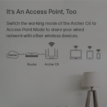
It’s An Access Point, Too
Switch the working mode of the Archer C6 to
Access Point Mode to share your wired
network with other wireless devices.
Router
Archer C6