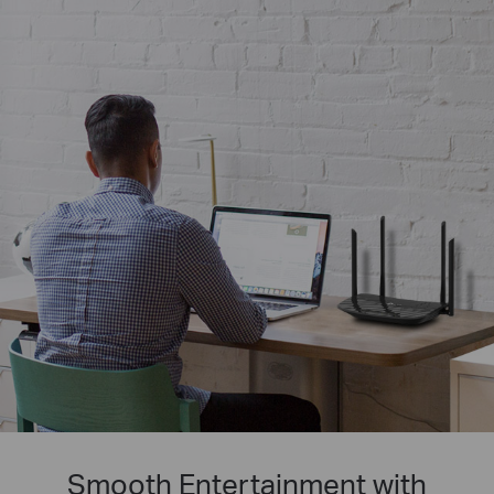
Smooth Entertainment with