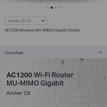
Archer C6 V2
AC1200 Wireless MU-MIMO Gigabit Router
Overview
AC1200
Wi-Fi Router
MU-MIMO
Gigabit
Archer C6