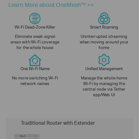
Learn More about OneMesh™ >>
Wi-Fi Dead-Zone Killer
Smart Roaming
Eliminate weak signal
Uninterrupted streaming
areas with Wi-Fi coverage
when moving around your
for the whole house
home
One Wi-Fi Name
Unified Management
No more switching Wi-Fi
Manage the whole-home
network names
Wi-Fi by managing the
central node via Tether
app/Web UI
Traditional Router with Extender