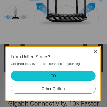
Close
From United States?
Get products, events and services for your region.
GO
Other Option
Gigabit Connectivity, 10× Faster