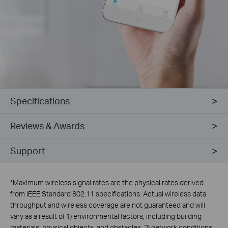
Specifications
Reviews & Awards
Support
*
Maximum wireless signal rates are the physical rates derived
from IEEE Standard 802.11 specifications. Actual wireless data
throughput and wireless coverage are not guaranteed and will
vary as a result of 1) environmental factors, including building
materials, physical objects, and obstacles, 2) network conditions,