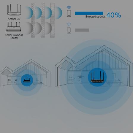
40%
Boosted speeds
Archer C6
Other AC1200
Router