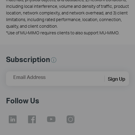
including local interference, volume and density of traffic, product
location, network complexity, and network overhead, and 3) client
limitations, including rated performance, location, connection,
quality, and client condition.
*
Use of MU-MIMO requires clients to also support MU-MIMO.
Subscription
Email Address
Sign Up
Follow Us