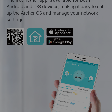
Android and iOS devices, making it easy to set
up the Archer C6 and manage your network
settings.