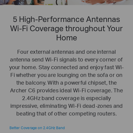
5 High-Performance Antennas
Wi-Fi Coverage throughout Your
Home
Four external antennas and one internal
antenna send Wi-Fi signals to every corner of
your home. Stay connected and enjoy fast Wi-
Fi whether you are lounging on the sofa or on
the balcony. With a powerful chipset, the
Archer C6 provides ideal Wi-Fi coverage. The
2.4GHz band coverage is especially
impressive, eliminating Wi-Fi dead-zones and
beating that of other competing routers.
Better Coverage on 2.4GHz Band