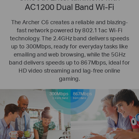
AC1200 Dual Band Wi-Fi
The Archer C6 creates a reliable and blazing-
fast network powered by 802.11ac Wi-Fi
technology. The 2.4GHz band delivers
speeds
up to 300Mbps, ready for everyday tasks like
emailing and web browsing, while the 5GHz
band delivers speeds up to
867Mbps, ideal for
HD video streaming and lag-free online
gaming.
300Mbps
867Mbps
2.4GHz Band
5GHz Band