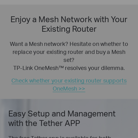
Enjoy a Mesh Network with Your
Existing Router
Want a Mesh network? Hesitate on whether to
replace your existing router and buy a Mesh
set?
TP-Link OneMesh™ resolves your dilemma.
Check whether your existing router supports
OneMesh >>
Easy Setup and Management
with the Tether APP
The free Tether app is available for both