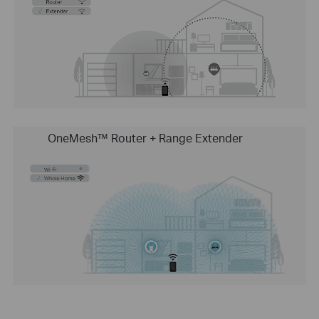
OneMesh™ Router + Range Extender