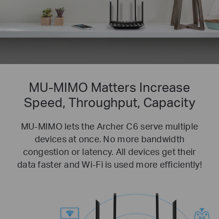
MU-MIMO Matters
Increase
Speed, Throughput, Capacity
MU-MIMO lets the Archer C6 serve multiple
devices at once. No more bandwidth
congestion or latency. All devices get their
data faster and Wi-Fi is used more efficiently!