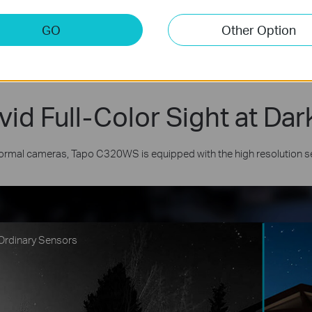
GO
Other Option
vid Full-Color Sight at Dar
normal cameras, Tapo C320WS is equipped with the high resolution sens
Ordinary Sensors