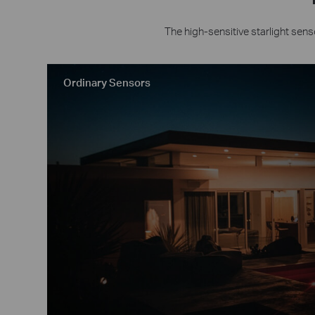
The high-sensitive starlight sens
Ordinary Sensors