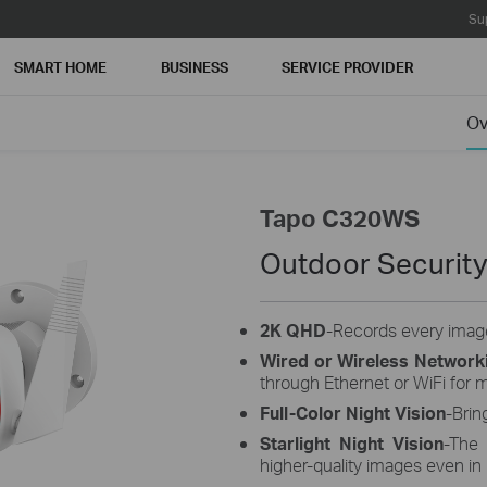
Su
SMART HOME
BUSINESS
SERVICE PROVIDER
Ov
Tapo C320WS
Outdoor Security
2K QHD
-Records every image
Wired or Wireless Network
through Ethernet or WiFi for mo
Full-Color Night Vision
-Brin
Starlight Night Vision
-The 
higher-quality images even in 