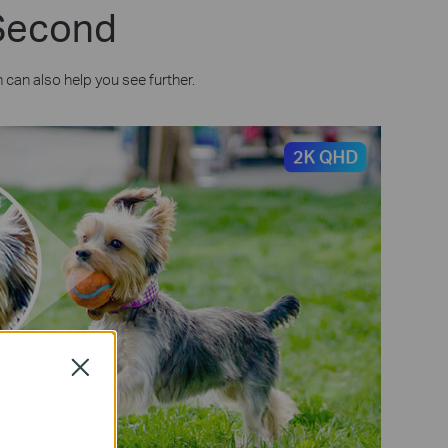
 Second
can also help you see further.
Close