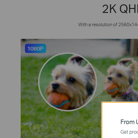
2K QHD
With a resolution of 2560x144
From U
Get prod