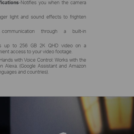
ications
-Notifies you when the camera
igger light and sound effects to frighten
 communication through a built-in
res up to 256 GB 2K QHD video on a
ient access to your video footage.
Hands with Voice Control: Works with the
n Alexa. (Google Assistant and Amazon
languages and countries).