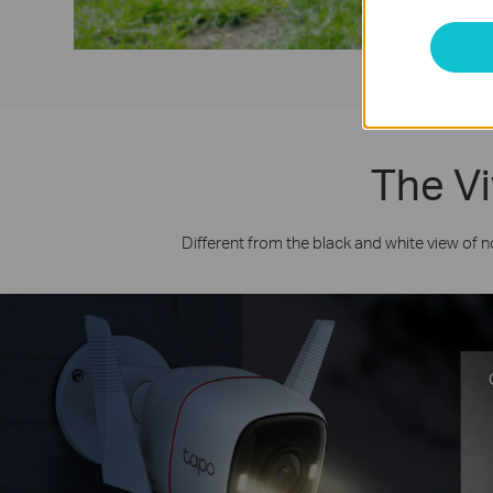
The Vi
Different from the black and white view of 