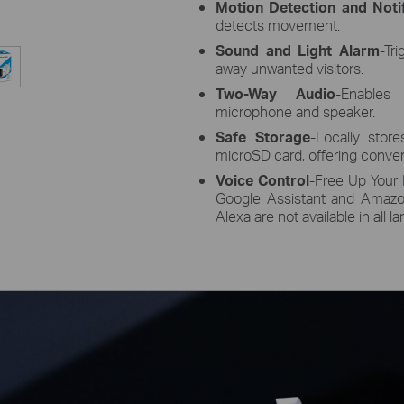
Motion Detection and Notif
detects movement.
Sound and Light Alarm
-Tr
away unwanted visitors.
Two-Way Audio
-Enables
microphone and speaker.
Safe Storage
-Locally sto
microSD card, offering conven
Voice Control
-Free Up Your 
Google Assistant and Amazo
Alexa are not available in all 