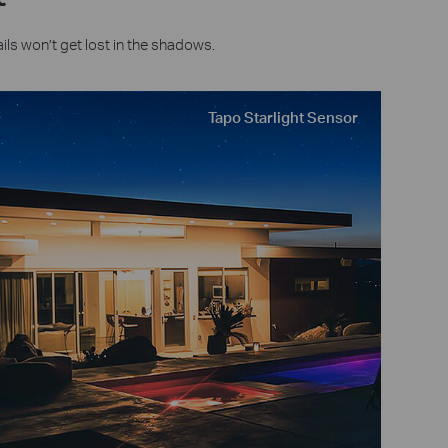
ils won’t get lost in the shadows.
Tapo Starlight Sensor