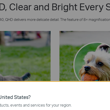
, Clear and Bright Every
0, QHD delivers more delicate detail. The feature of 8× magnification 
nited States?
ucts, events and services for your region.