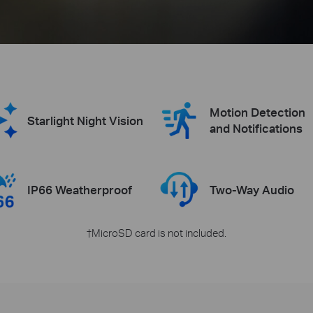
Motion Detection
Starlight Night Vision
and Notifications
IP66 Weatherproof
Two-Way Audio
†MicroSD card is not included.