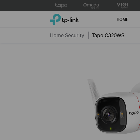
Click
to
TP-Link, Reliably Smart
skip
HOME
the
navigation
Home Security
Tapo C320WS
bar