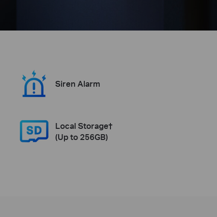
Siren Alarm
Local Storage†
(Up to 256GB)