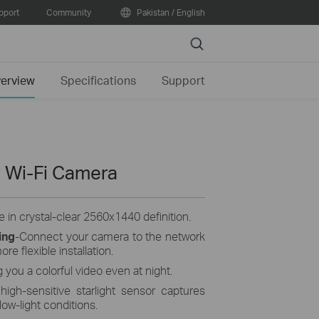
pport
Community
Pakistan / English
Search
erview
Specifications
Support
 Wi-Fi Camera
 in crystal-clear 2560x1440 definition.
ing
-Connect your camera to the network
re flexible installation.
g you a colorful video even at night.
high-sensitive starlight sensor captures
low-light conditions.