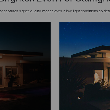
or captures higher-quality images even in low-light conditions so deta