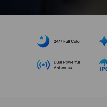
24/7 Full Color
Dual Powerful
Antennas