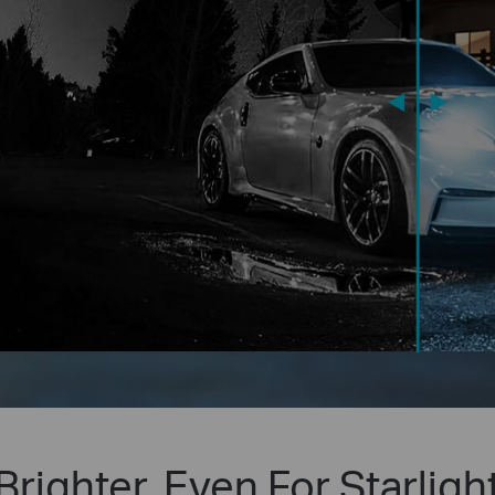
Brighter, Even For Starligh