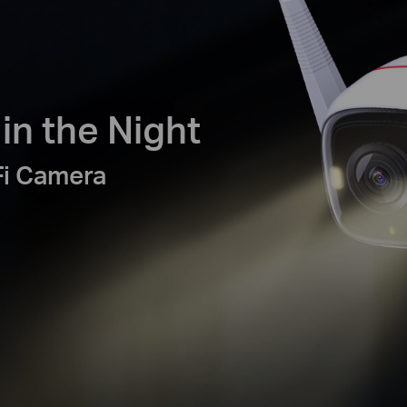
 in the Night
Fi Camera