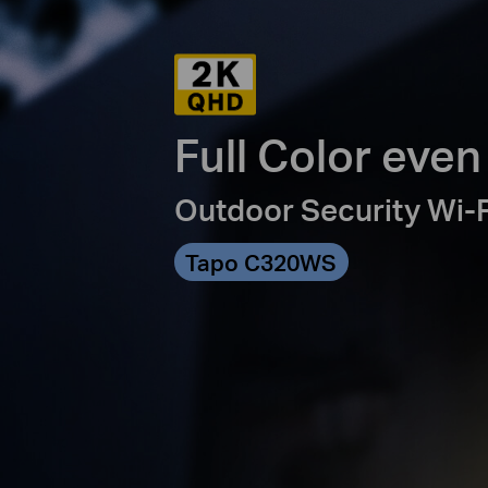
Full Color even
Outdoor Security Wi-
Tapo C320WS