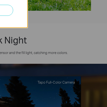
k Night
or and the fill light, catching more colors.
Tapo Full-Color Camera