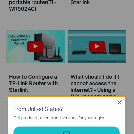
portable router(TL-
Starlink
WR902AC)
How to Configure a
What should I do if I
TP-Link Router with
cannot access the
Starlink
internet? - Using a
DSL modem and a
TP-Link router
Close
From United States?
Get products, events and services for your region.
If you can’t access the internet using a DSL modem and TP-Link router, this video can help you solve the problem.
More
GO