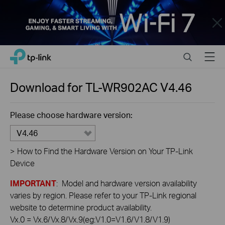
Close
Click
Search
Menu
TP-Link, Reliably Smart
to
skip
the
Download for
TL-WR902AC
V4.46
navigation
bar
Please choose hardware version:
V4.46
>
How to Find the Hardware Version on Your TP-Link
Device
IMPORTANT
: Model and hardware version availability
varies by region. Please refer to your TP-Link regional
website to determine product availability.
Vx.0 = Vx.6/Vx.8/Vx.9(eg:V1.0=V1.6/V1.8/V1.9)