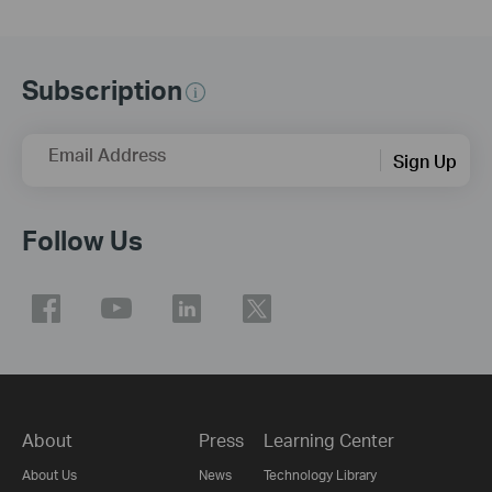
Subscription
Email Address
Sign Up
Follow Us
About
Press
Learning Center
About Us
News
Technology Library