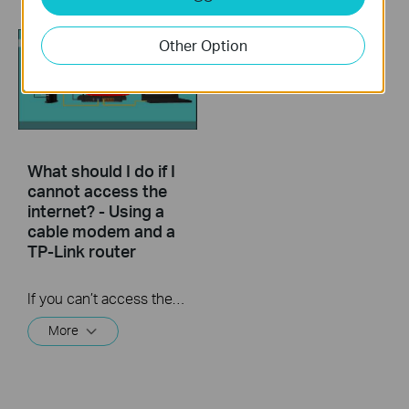
Other Option
What should I do if I
cannot access the
internet? - Using a
cable modem and a
TP-Link router
If you can’t access the internet using a cable modem and TP-Link router, follow this video step by step to solve your problem.
More