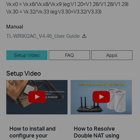
Vx.x0 = Vx.x6/Vx.x8/Vx.x9 (eg:V1.20=V1.26/V1.28/V1.29)
Vx.30 = Vx.32/Vx.33 (eg:V3.30=V3.32/V3.33)
Manual
TL-WR902AC_V4.46_User Guide
Setup Video
FAQ
Apps
Setup Video
How to install and
How to Resolve
configure your
Double NAT using