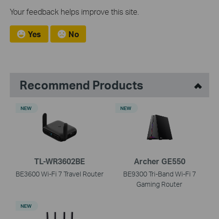
Your feedback helps improve this site.
Yes
No
Recommend Products
NEW
NEW
TL-WR3602BE
Archer GE550
BE3600 Wi-Fi 7 Travel Router
BE9300 Tri-Band Wi-Fi 7
Gaming Router
NEW