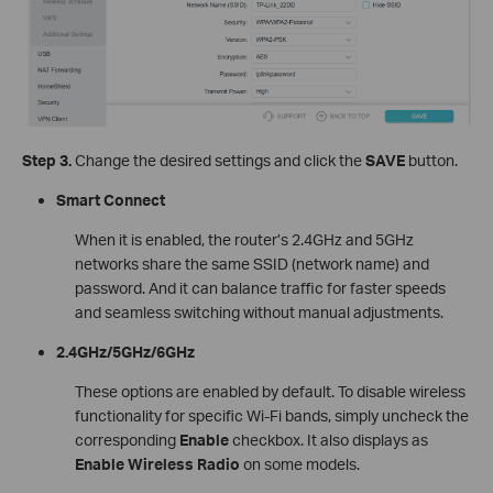
Step 3.
Change the desired settings and click the
SAVE
button.
Smart Connect
When it is enabled, the router’s 2.4GHz and 5GHz
networks share the same SSID (network name) and
password. And it can balance traffic for faster speeds
and seamless switching without manual adjustments.
2.4GHz/5GHz/6GHz
These options are enabled by default. To disable wireless
functionality for specific Wi-Fi bands, simply uncheck the
corresponding
Enable
checkbox. It also displays as
Enable Wireless Radio
on some models.