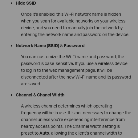
Hide SSID
Once it's enabled, this Wi-Fi network name is hidden
when you scan for available networks on your wireless
device, and you need to manually join the network by
entering the network name and password on the device.
Network Name
(SSID)
&
Password
You can customize the Wi-Fi name and password; the
password is case-sensitive. If you use a wireless device
to log in to the web management page, it will be
disconnected after the new Wi-Fi name and its password
are saved.
Channel
&
Chanel Width
A wireless channel determines which operating
frequency will be in use. It is not necessary to change the
channel unless you’re experiencing interference from
nearby access points. The Channel Width setting is
preset to
Auto
, allowing the client’s channel width to