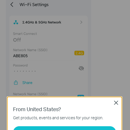
Close
From United States?
Get products, events and services for your region.