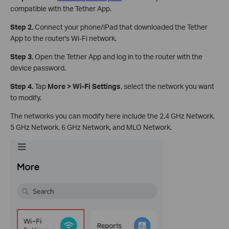
compatible with the Tether App.
Step 2.
Connect your phone/iPad that downloaded the Tether
App to the router's Wi-Fi network.
Step 3.
Open the Tether App and log in to the router with the
device password.
Step 4.
Tap
More > Wi-Fi Settings
, select the network you want
to modify.
The networks you can modify here include the 2.4 GHz Network,
5 GHz Network, 6 GHz Network, and MLO Network.