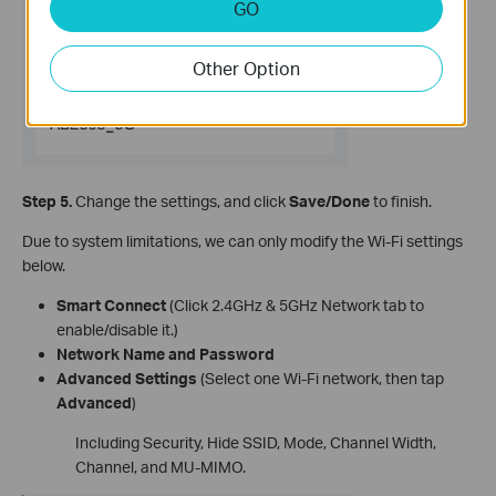
GO
Other Option
Step 5.
Change the settings, and click
Save/Done
to finish.
Due to system limitations, we can only modify the Wi-Fi settings
below.
Smart Connect
(Click 2.4GHz & 5GHz Network tab to
enable/disable it.)
Network Name and Password
Advanced Settings
(Select one Wi-Fi network, then tap
Advanced
)
Including Security, Hide SSID, Mode, Channel Width,
Channel, and MU-MIMO.