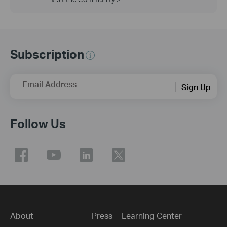
Subscription
Email Address
Sign Up
Follow Us
About
Press
Learning Center