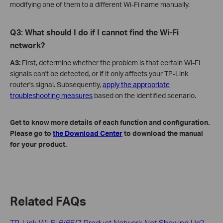
modifying one of them to a different Wi-Fi name manually.
Q3: W
hat
should I do if I cannot find the Wi-Fi
network?
A3:
First, determine whether the problem is that certain Wi-Fi
signals can't be detected, or if it only affects your TP-Link
router's signal. Subsequently,
apply the appropriate
troubleshooting measures
based on the identified scenario.
Get to know more details of each function and configuration.
Please go to
the Download Center
to download the manual
for your product.
Related FAQs
TP-Link Wi-Fi 6/6E/7 Product Network Not Showing Up?