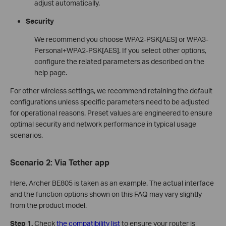
adjust automatically.
Security
We recommend you choose WPA2-PSK[AES] or WPA3-
Personal+WPA2-PSK[AES]. If you select other options,
configure the related parameters as described on the
help page.
For other wireless settings, we recommend retaining the default
configurations unless specific parameters need to be adjusted
for operational reasons. Preset values are engineered to ensure
optimal security and network performance in typical usage
scenarios.
Scenario 2: Via
Tether app
Here, Archer BE805 is taken as an example. The actual interface
and the function options shown on this FAQ may vary slightly
from the product model.
Step 1.
Check
the compatibility list
to ensure your router is