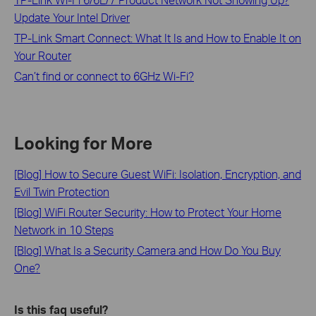
Update Your Intel Driver
TP-Link Smart Connect: What It Is and How to Enable It on
Your Router
Can’t find or connect to 6GHz Wi-Fi?
Looking for More
[Blog] How to Secure Guest WiFi: Isolation, Encryption, and
Evil Twin Protection
[Blog] WiFi Router Security: How to Protect Your Home
Network in 10 Steps
[Blog] What Is a Security Camera and How Do You Buy
One?
Is this faq useful?