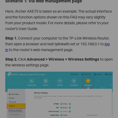
Scenario 1: Via
w
eb
management page
Here, Archer AXE75 is taken as an example. The actual interface
and the function options shown on this FAQ may vary slightly
from your product model. For more details, please refer to your
router's User Guide.
Step 1.
Connect your computer to the TP-Link Wireless Router,
then open a browser and visit tplinkwifi.net or 192.168.0.1 to
log
in
to the router’s web management page.
Step 2.
Click
Advanced > Wireless > Wireless Settings
to open
the wireless settings page.