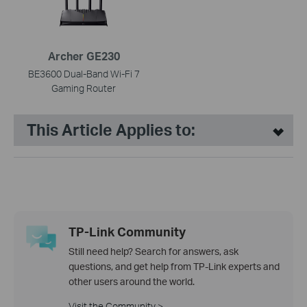
Archer GE230
BE3600 Dual-Band Wi-Fi 7
Gaming Router
This Article Applies to:
TP-Link Community
Still need help? Search for answers, ask
questions, and get help from TP-Link experts and
other users around the world.
Visit the Community >