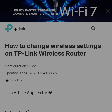
Close
Click
Search
Menu
TP-Link, Reliably Smart
to
skip
the
How to change wireless settings
navigation
on TP-Link Wireless Router
bar
Configuration Guide
Updated 02-26-2026 01:49:08 AM
987192
This Article Applies to: