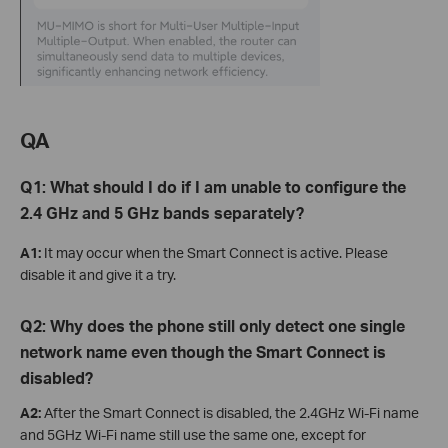
QA
Q1: What should I do if I am unable to configure the
2.4 GHz and 5 GHz bands separately?
A1:
It may occur when the Smart Connect is active. Please
disable it and give it a try.
Q2: Why does the phone still only detect one single
network name even though the Smart Connect is
disabled?
A2:
After the Smart Connect is disabled, the 2.4GHz Wi-Fi name
and 5GHz Wi-Fi name still use the same one, except for