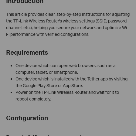
Introduction
This article provides clear, step-by-step instructions for adjusting
the TP-Link Wireless Router's wireless settings (SSID, password,
channel, etc.), helping you secure your network and optimize Wi-
Fi performance with verified configurations.
Requirements
One device which can open web browsers, such as a
computer, tablet, or smartphone.
One device which is installed with the Tether app by visiting
the Google Play Store or App Store.
Power on the TP-Link Wireless Router and wait for it to
reboot completely.
Configuration