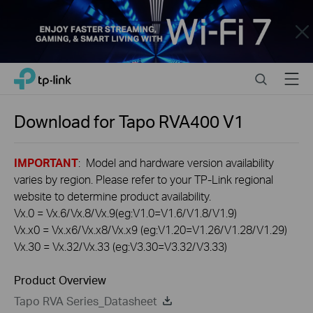
Close
Click
Search
Menu
TP-Link, Reliably Smart
to
skip
the
Download for
Tapo RVA400
V1
navigation
bar
IMPORTANT
: Model and hardware version availability
varies by region. Please refer to your TP-Link regional
website to determine product availability.
Vx.0 = Vx.6/Vx.8/Vx.9(eg:V1.0=V1.6/V1.8/V1.9)
Vx.x0 = Vx.x6/Vx.x8/Vx.x9 (eg:V1.20=V1.26/V1.28/V1.29)
Vx.30 = Vx.32/Vx.33 (eg:V3.30=V3.32/V3.33)
Product Overview
Tapo RVA Series_Datasheet