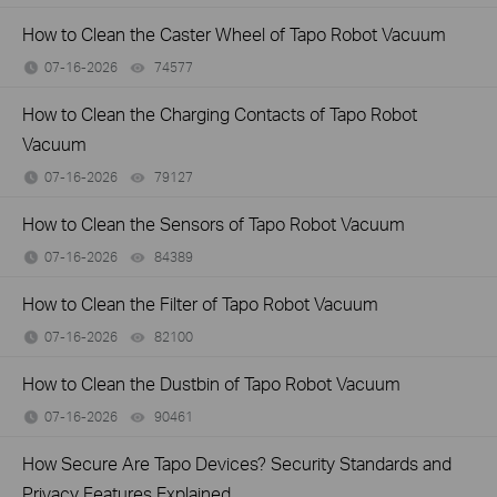
How to Clean the Caster Wheel of Tapo Robot Vacuum
07-16-2026
74577
views
How to Clean the Charging Contacts of Tapo Robot
Vacuum
07-16-2026
79127
views
How to Clean the Sensors of Tapo Robot Vacuum
07-16-2026
84389
views
How to Clean the Filter of Tapo Robot Vacuum
07-16-2026
82100
views
How to Clean the Dustbin of Tapo Robot Vacuum
07-16-2026
90461
views
How Secure Are Tapo Devices? Security Standards and
Privacy Features Explained