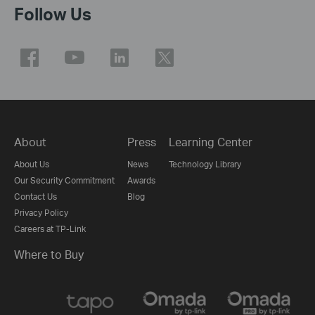
Follow Us
About
Press
Learning Center
About Us
News
Technology Library
Our Security Commitment
Awards
Contact Us
Blog
Privacy Policy
Careers at TP-Link
Where to Buy