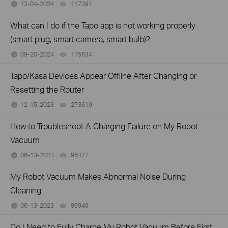
12-04-2024
117391
views
What can I do if the Tapo app is not working properly
(smart plug, smart camera, smart bulb)?
09-20-2024
175634
views
Tapo/Kasa Devices Appear Offline After Changing or
Resetting the Router
12-15-2023
273619
views
How to Troubleshoot A Charging Failure on My Robot
Vacuum
06-13-2023
96427
views
My Robot Vacuum Makes Abnormal Noise During
Cleaning
06-13-2023
99949
views
Do I Need to Fully Charge My Robot Vacuum Before First