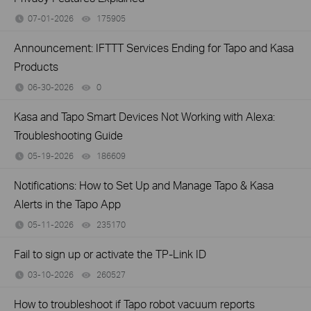
07-01-2026
175905
views
Announcement: IFTTT Services Ending for Tapo and Kasa
Products
06-30-2026
0
views
Kasa and Tapo Smart Devices Not Working with Alexa:
Troubleshooting Guide
05-19-2026
186609
views
Notifications: How to Set Up and Manage Tapo & Kasa
Alerts in the Tapo App
05-11-2026
235170
views
Fail to sign up or activate the TP-Link ID
03-10-2026
260527
views
How to troubleshoot if Tapo robot vacuum reports