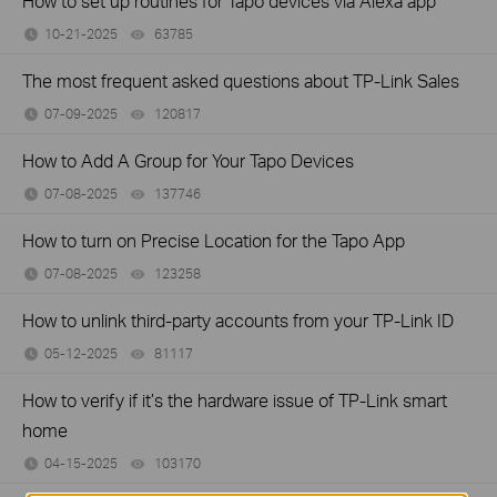
How to set up routines for Tapo devices via Alexa app
10-21-2025
63785
views
The most frequent asked questions about TP-Link Sales
07-09-2025
120817
views
How to Add A Group for Your Tapo Devices
07-08-2025
137746
views
How to turn on Precise Location for the Tapo App
07-08-2025
123258
views
How to unlink third-party accounts from your TP-Link ID
05-12-2025
81117
views
How to verify if it’s the hardware issue of TP-Link smart
home
04-15-2025
103170
views