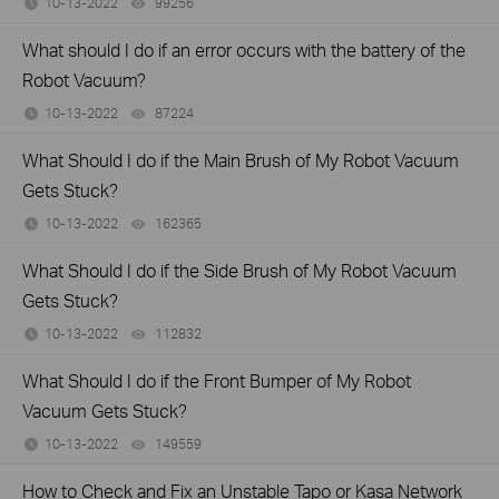
10-13-2022
99256
views
What should I do if an error occurs with the battery of the
Robot Vacuum?
10-13-2022
87224
views
What Should I do if the Main Brush of My Robot Vacuum
Gets Stuck?
10-13-2022
162365
views
What Should I do if the Side Brush of My Robot Vacuum
Gets Stuck?
10-13-2022
112832
views
What Should I do if the Front Bumper of My Robot
Vacuum Gets Stuck?
10-13-2022
149559
views
How to Check and Fix an Unstable Tapo or Kasa Network