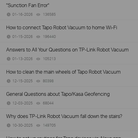
"Sunction Fan Error"
01-16-2026
136585
views
How to connect Tapo Robot Vacuum to home Wi-Fi
01-15-2026
196440
views
Answers to All Your Questions on TP-Link Robot Vacuum
01-13-2026
105213
views
How to clean the main wheels of Tapo Robot Vacuum
12-15-2025
80398
views
General Questions about Tapo/Kasa Geofencing
12-03-2025
68044
views
Why does TP-Link Robot Vacuum fall down the stairs?
10-30-2025
149705
views