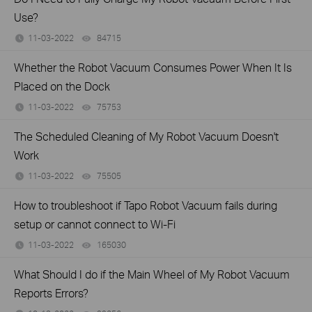
Use?
11-03-2022
84715
views
Whether the Robot Vacuum Consumes Power When It Is
Placed on the Dock
11-03-2022
75753
views
The Scheduled Cleaning of My Robot Vacuum Doesn't
Work
11-03-2022
75505
views
How to troubleshoot if Tapo Robot Vacuum fails during
setup or cannot connect to Wi-Fi
11-03-2022
165030
views
What Should I do if the Main Wheel of My Robot Vacuum
Reports Errors?