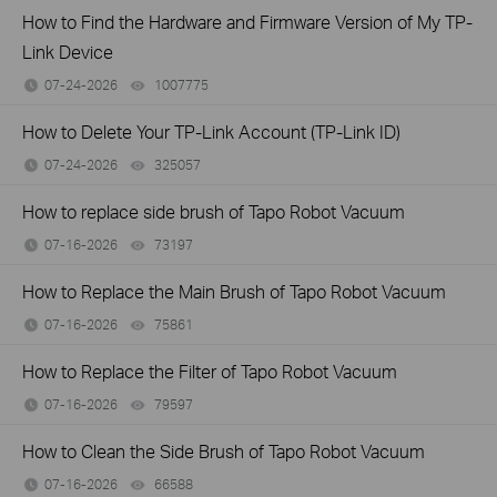
How to Find the Hardware and Firmware Version of My TP-
Link Device
07-24-2026
1007775
views
How to Delete Your TP-Link Account (TP-Link ID)
07-24-2026
325057
views
How to replace side brush of Tapo Robot Vacuum
07-16-2026
73197
views
How to Replace the Main Brush of Tapo Robot Vacuum
07-16-2026
75861
views
How to Replace the Filter of Tapo Robot Vacuum
07-16-2026
79597
views
How to Clean the Side Brush of Tapo Robot Vacuum
07-16-2026
66588
views