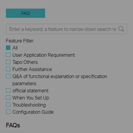
FAQ
Feature Filter:
All
User Application Requirement
Tapo Others
Further Assistance
Q&A of functional explanation or specification
parameters
official statement
When You Set Up
Troubleshooting
Configuration Guide
FAQs