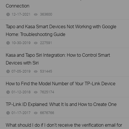
Connection
12-17-2021
363600
views
Tapo and Kasa Smart Devices Not Working with Google
Home: Troubleshooting Guide
10-30-2019
227591
views
Kasa and Tapo Siri Integration: How to Control Smart
Devices with Siri
07-05-2019
531445
views
How to Find the Model Number of Your TP-Link Device
01-12-2018
7625174
views
TP-Link ID Explained: What It Is and How to Create One
01-17-2017
6676766
views
What should I do if I don’t receive the verification email for