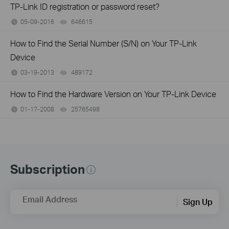
TP-Link ID registration or password reset?
05-09-2016
646615
views
How to Find the Serial Number (S/N) on Your TP-Link
Device
03-19-2013
489172
views
How to Find the Hardware Version on Your TP-Link Device
01-17-2008
25765498
views
Subscription
Email Address
Sign Up