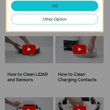
GO
How to Clean the
How to Clean the
Main Brush: Tapo
Mop Cloth
RV20 Mop Plus
Other Option
How to Clean LiDAR
How to Clean
and Sensors
Charging Contacts