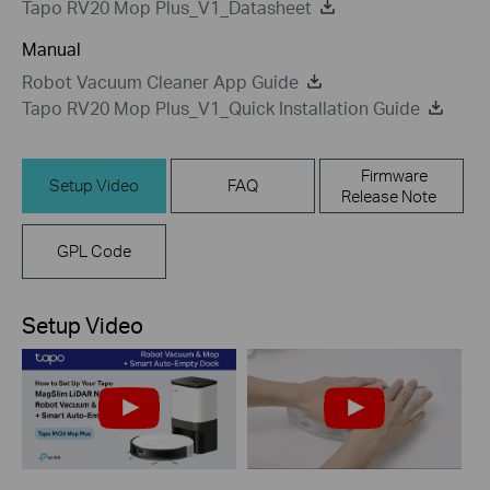
Tapo RV20 Mop Plus_V1_Datasheet
Manual
Robot Vacuum Cleaner App Guide
Tapo RV20 Mop Plus_V1_Quick Installation Guide
Firmware
Setup Video
FAQ
Release Note
GPL Code
Setup Video