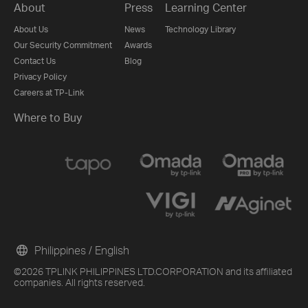
About
Press
Learning Center
About Us
News
Technology Library
Our Security Commitment
Awards
Contact Us
Blog
Privacy Policy
Careers at TP-Link
Where to Buy
Philippines / English
©2026 TPLINK PHILIPPINES LTD.CORPORATION and its affiliated
companies. All rights reserved.