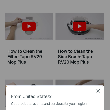
How to Clean the
How to Clean the
Filter: Tapo RV20
Side Brush: Tapo
Mop Plus
RV20 Mop Plus
Close
From United States?
Get products, events and services for your region.