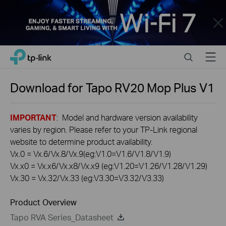
Close
Click
Search
Menu
TP-Link, Reliably Smart
to
skip
the
Download for
Tapo RV20 Mop Plus
V1
navigation
bar
IMPORTANT
: Model and hardware version availability
varies by region. Please refer to your TP-Link regional
website to determine product availability.
Vx.0 = Vx.6/Vx.8/Vx.9(eg:V1.0=V1.6/V1.8/V1.9)
Vx.x0 = Vx.x6/Vx.x8/Vx.x9 (eg:V1.20=V1.26/V1.28/V1.29)
Vx.30 = Vx.32/Vx.33 (eg:V3.30=V3.32/V3.33)
Product Overview
Tapo RVA Series_Datasheet