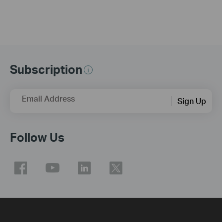
Subscription
Email Address
Sign Up
Follow Us