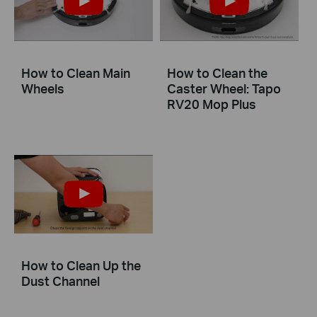
How to Clean Main
How to Clean the
Wheels
Caster Wheel: Tapo
RV20 Mop Plus
How to Clean Up the
Dust Channel