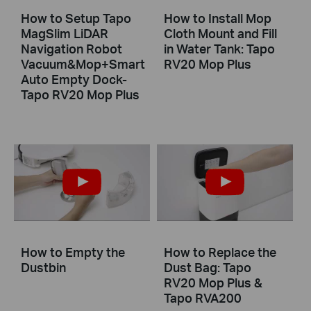
How to Setup Tapo
How to Install Mop
MagSlim LiDAR
Cloth Mount and Fill
Navigation Robot
in Water Tank: Tapo
Vacuum&Mop+Smart
RV20 Mop Plus
Auto Empty Dock-
Tapo RV20 Mop Plus
How to Empty the
How to Replace the
Dustbin
Dust Bag: Tapo
RV20 Mop Plus &
Tapo RVA200