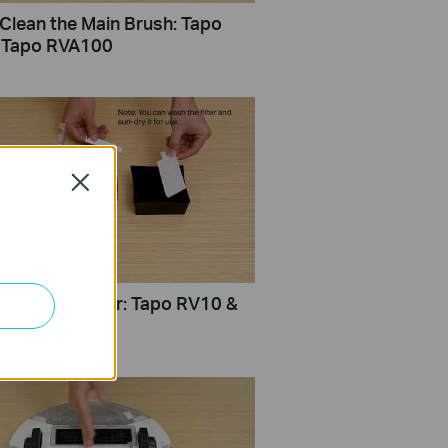
Clean the Main Brush: Tapo
 Tapo RVA100
Close
Clean the Filter: Tapo RV10 &
VA100