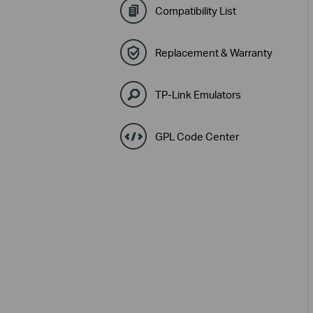
Compatibility List
Replacement & Warranty
TP-Link Emulators
GPL Code Center