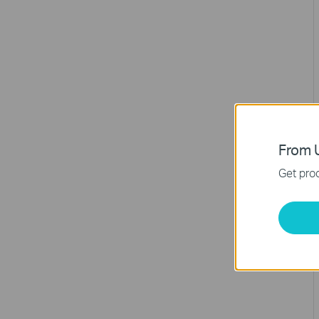
From U
Get prod