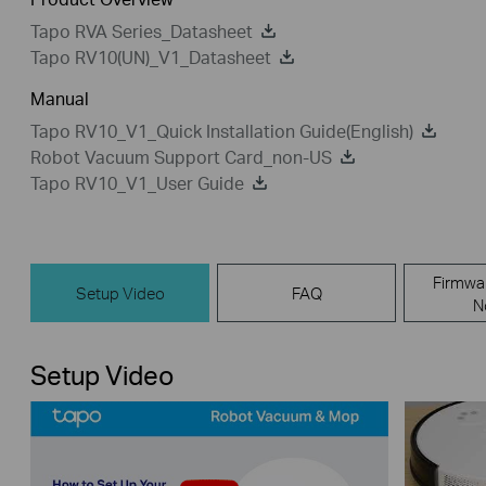
Tapo RVA Series_Datasheet
Tapo RV10(UN)_V1_Datasheet
Manual
Tapo RV10_V1_Quick Installation Guide(English)
Robot Vacuum Support Card_non-US
Tapo RV10_V1_User Guide
Firmwa
Setup Video
FAQ
N
Setup Video