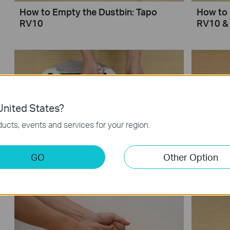
How to Empty the Dustbin: Tapo
How to 
RV10
RV10 &
nited States?
ucts, events and services for your region.
How to Clean the Side Brush: Tapo
How to 
GO
Other Option
RV10 & Tapo RVA100
Tapo R