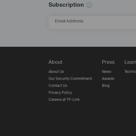
Subscription
Email Address
About
Press
Lear
About Us
News
Techno
Our Security Commitment
Awards
Contact Us
Blog
Privacy Policy
Careers at TP-Link