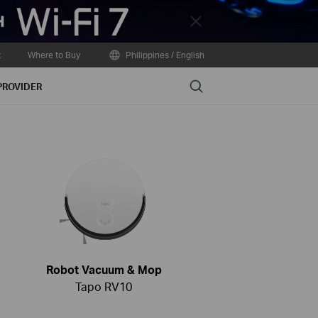
Close
t
Where to Buy
Philippines / English
Search
PROVIDER
Robot Vacuum & Mop
Tapo RV10