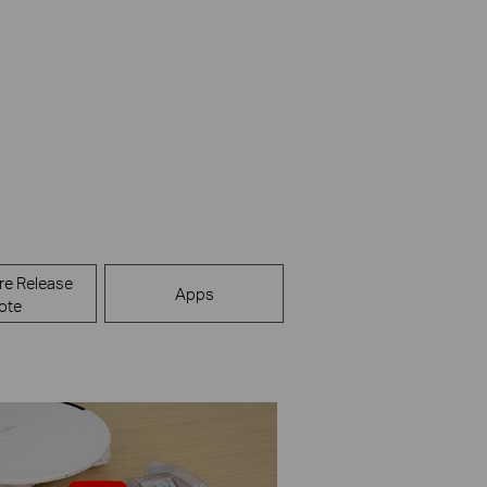
re Release
Apps
ote