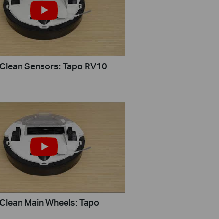
Clean Sensors: Tapo RV10
Clean Main Wheels: Tapo