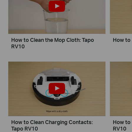
How to Clean the Mop Cloth: Tapo
How to 
RV10
How to Clean Charging Contacts:
How to 
Tapo RV10
RV10