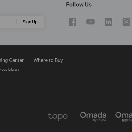
Follow Us
Sign Up
ning Center
Where to Buy
logy Library