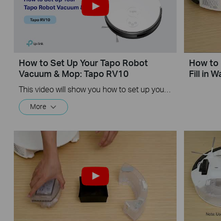
How to Set Up Your Tapo Robot
How to 
Vacuum & Mop: Tapo RV10
Fill in 
This video will show you how to set up your Tapo Robot Vacuum.
More