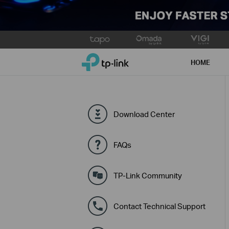
Click
to
TP-Link, Reliably Smart
skip
HOME
the
navigation
bar
Download Center
FAQs
TP-Link Community
Contact Technical Support