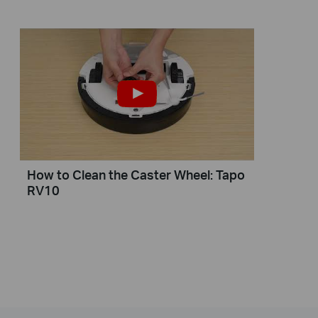
How to Clean the Caster Wheel: Tapo
RV10