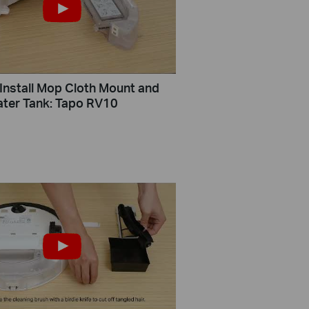
Install Mop Cloth Mount and
Water Tank: Tapo RV10