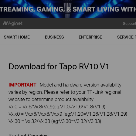
Suppor
SMART HOME
BUSINESS
ENTERPRISE
SERVICE 
Download for
Tapo RV10
V1
IMPORTANT
: Model and hardware version availability
varies by region. Please refer to your TP-Link regional
website to determine product availability.
Vx.0 = Vx.6/Vx.8/Vx.9(eg:V1.0=V1.6/V1.8/V1.9)
Vx.x0 = Vx.x6/Vx.x8/Vx.x9 (eg:V1.20=V1.26/V1.28/V1.29)
Vx.30 = Vx.32/Vx.33 (eg:V3.30=V3.32/V3.33)
Product Overview