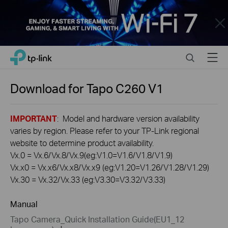
Close
Click
Search
Menu
TP-Link, Reliably Smart
to
skip
the
Download for
Tapo C260
V1
navigation
bar
IMPORTANT
: Model and hardware version availability
varies by region. Please refer to your TP-Link regional
website to determine product availability.
Vx.0 = Vx.6/Vx.8/Vx.9(eg:V1.0=V1.6/V1.8/V1.9)
Vx.x0 = Vx.x6/Vx.x8/Vx.x9 (eg:V1.20=V1.26/V1.28/V1.29)
Vx.30 = Vx.32/Vx.33 (eg:V3.30=V3.32/V3.33)
Manual
Tapo Camera_Quick Installation Guide(EU1_12