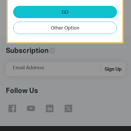
More
More
GO
Other Option
Subscription
Email Address
Sign Up
Follow Us