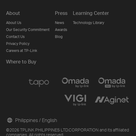
About
Press
Learning Center
About Us
News
Technology Library
Our Security Commitment
Awards
Contact Us
Blog
Privacy Policy
Careers at TP-Link
Where to Buy
Philippines / English
©2026 TPLINK PHILIPPINES LTD.CORPORATION and its affiliated
companies. All rights reserved.