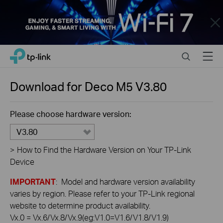
Close
Click
Search
Menu
TP-Link, Reliably Smart
to
skip
the
Download for
Deco M5
V3.80
navigation
bar
Please choose hardware version:
V3.80
>
How to Find the Hardware Version on Your TP-Link
Device
IMPORTANT
: Model and hardware version availability
varies by region. Please refer to your TP-Link regional
website to determine product availability.
Vx.0 = Vx.6/Vx.8/Vx.9(eg:V1.0=V1.6/V1.8/V1.9)