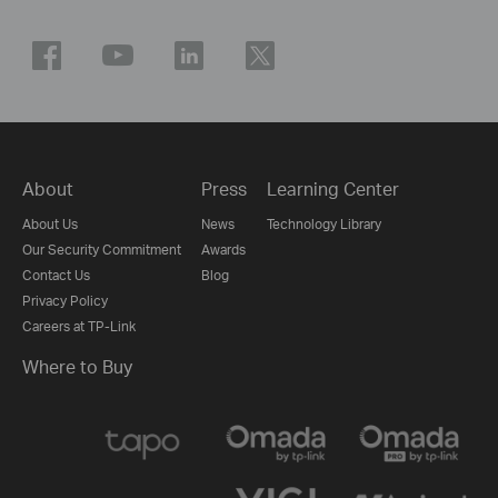
About
Press
Learning Center
About Us
News
Technology Library
Our Security Commitment
Awards
Contact Us
Blog
Privacy Policy
Careers at TP-Link
Where to Buy