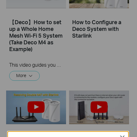
【Deco】How to set
How to Configure a
up a Whole Home
Deco System with
Mesh Wi-Fi 5 System
Starlink
(Take Deco M4 as
Example)
This video guides you step by step to set up a Whole Home Mesh Wi-Fi 5 System using Deco M4 as an example. The images may differ from actual products.
More