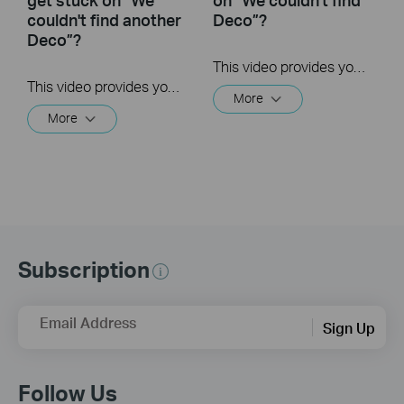
couldn't find another
Deco”?
Deco”?
This video provides you with solutions when you fail to configure the main Deco and get stuck on the step ” We couldn’t find Deco”.
This video provides you with solutions when you fail to configure the slave Deco and get stuck on the step ” We couldn't find another Deco”.
More
More
Subscription
Email Address
Sign Up
Follow Us