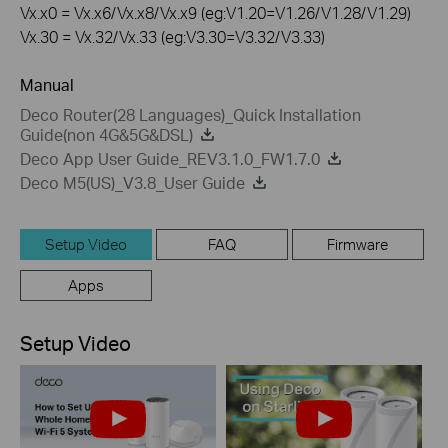
Vx.x0 = Vx.x6/Vx.x8/Vx.x9 (eg:V1.20=V1.26/V1.28/V1.29)
Vx.30 = Vx.32/Vx.33 (eg:V3.30=V3.32/V3.33)
Manual
Deco Router(28 Languages)_Quick Installation
Guide(non 4G&5G&DSL)
Deco App User Guide_REV3.1.0_FW1.7.0
Deco M5(US)_V3.8_User Guide
Setup Video
FAQ
Firmware
Apps
Setup Video