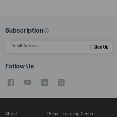
Subscription
Email Address
Sign Up
Follow Us
About
Press
Learning Center