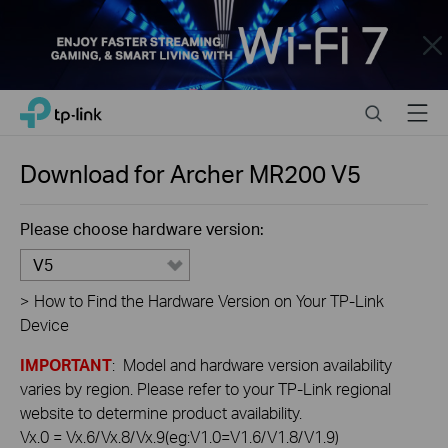
Close
Click
Search
Menu
TP-Link, Reliably Smart
to
skip
the
Download for
Archer MR200
V5
navigation
bar
Please choose hardware version:
V5
>
How to Find the Hardware Version on Your TP-Link
Device
IMPORTANT
: Model and hardware version availability
varies by region. Please refer to your TP-Link regional
website to determine product availability.
Vx.0 = Vx.6/Vx.8/Vx.9(eg:V1.0=V1.6/V1.8/V1.9)