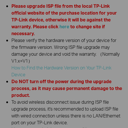
Please upgrade ISP file from the local TP-Link
official website of the purchase location for your
TP-Link device, otherwise it will be against the
warranty. Please click
here
to change site if
necessary.
Please verify the hardware version of your device for
the firmware version. Wrong ISP file upgrade may
damage your device and void the warranty. （Normally
V1.x=V1）
How to Find the Hardware Version on Your TP-Link
Device
Do NOT turn off the power during the upgrade
process, as it may cause permanent damage to the
product.
To avoid wireless disconnect issue during ISP file
upgrade process, it's recommended to upload ISP file
with wired connection unless there is no LAN/Ethernet
port on your TP-Link device.