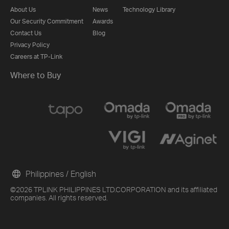
About Us
News
Technology Library
Our Security Commitment
Awards
Contact Us
Blog
Privacy Policy
Careers at TP-Link
Where to Buy
Philippines / English
©2026 TPLINK PHILIPPINES LTD.CORPORATION and its affiliated
companies. All rights reserved.