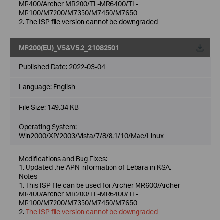
MR400/Archer MR200/TL-MR6400/TL-
MR100/M7200/M7350/M7450/M7650
2. The ISP file version cannot be downgraded
MR200(EU)_V5&V5.2_21082501
Published Date:
2022-03-04
Language:
English
File Size:
149.34 KB
Operating System:
Win2000/XP/2003/Vista/7/8/8.1/10/Mac/Linux
Modifications and Bug Fixes:
1. Updated the APN information of Lebara in KSA.
Notes
1. This ISP file can be used for Archer MR600/Archer
MR400/Archer MR200/TL-MR6400/TL-
MR100/M7200/M7350/M7450/M7650
2.
The ISP file version cannot be downgraded