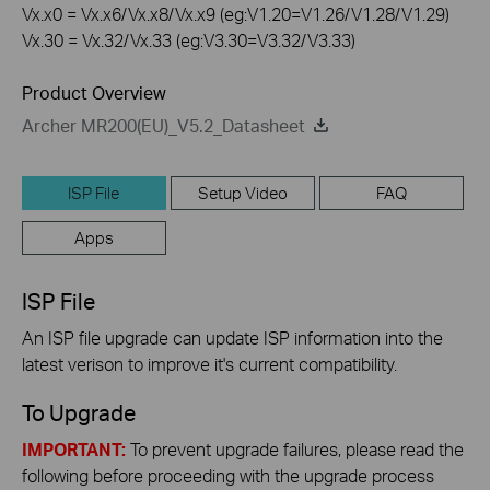
Vx.x0 = Vx.x6/Vx.x8/Vx.x9 (eg:V1.20=V1.26/V1.28/V1.29)
Vx.30 = Vx.32/Vx.33 (eg:V3.30=V3.32/V3.33)
Product Overview
Archer MR200(EU)_V5.2_Datasheet
ISP File
Setup Video
FAQ
Apps
ISP File
An ISP file upgrade can update ISP information into the
latest verison to improve it's current compatibility.
To Upgrade
IMPORTANT:
To prevent upgrade failures, please read the
following before proceeding with the upgrade process