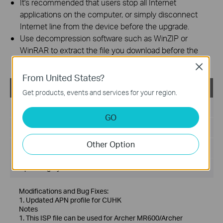
It's recommended that users stop all Internet
applications on the computer, or simply disconnect
Internet line from the device before the upgrade.
Use decompression software such as WinZIP or
WinRAR to extract the file you download before the
upgrade.
Close
From United States?
ISP_23021501
Get products, events and services for your region.
Published Date:
2023-03-02
GO
Language:
Multi-language
Other Option
File Size:
149.69 KB
Operating System: Windows/Mac OS/Linux
Modifications and Bug Fixes:
1. Updated APN profile for CUHK
Notes
1. This ISP file can be used for Archer MR600/Archer