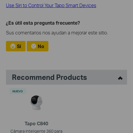
Use Siri to Control Your Tapo Smart Devices
¿Es útil esta pregunta frecuente?
Sus comentarios nos ayudan a mejorar este sitio.
Si
No
Recommend Products
NUEVO
Tapo C840
Cámara Inteligente 360 para