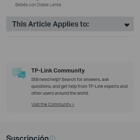
Bebés con Doble Lente
This Article Applies to:
TP-Link Community
Still need help? Search for answers, ask
questions, and get help from TP-Link experts and
other users around the world.
Visit the Community >
Suscripción