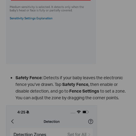
Safety Fence:
Detects if your baby leaves the electronic
fence you’ve drawn. Tap
Safety Fence
,
then enable or
disable detection, and go to
Fence Settings
to set a zone.
You can adjust the zone by dragging the corner points.