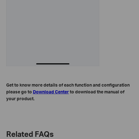
Get to know more details of each function and configuration
please go to
Download Center
to download the manual of
your product.
Related FAQs