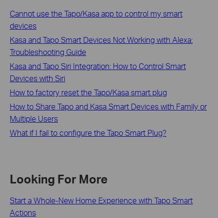
Cannot use the Tapo/Kasa app to control my smart
devices
Kasa and Tapo Smart Devices Not Working with Alexa:
Troubleshooting Guide
Kasa and Tapo Siri Integration: How to Control Smart
Devices with Siri
How to factory reset the Tapo/Kasa smart plug
How to Share Tapo and Kasa Smart Devices with Family or
Multiple Users
What if I fail to configure the Tapo Smart Plug?
Looking For More
Start a Whole-New Home Experience with Tapo Smart
Actions