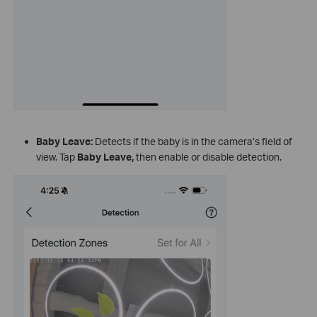
Baby Leave:
Detects if the baby is in the camera’s field of
view. Tap
Baby Leave
,
then enable or disable detection.