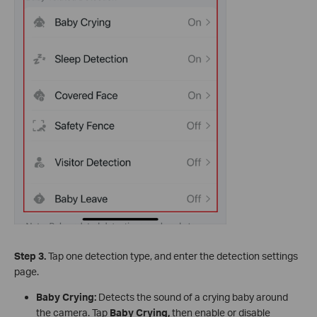
Step 3.
Tap one detection type, and enter the detection settings
page.
Baby Crying:
Detects the sound of a crying baby around
the camera. Tap
Baby Crying
,
then enable or disable