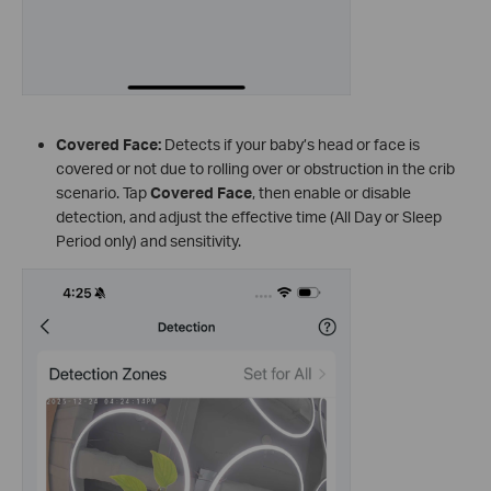
Covered Face:
Detects if your baby’s head or face is
covered or not due to rolling over or obstruction in the crib
scenario. Tap
Covered Face
, then enable or disable
detection, and adjust the effective time (All Day or Sleep
Period only) and sensitivity.