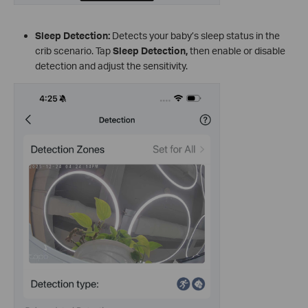
Sleep Detection:
Detects your baby’s sleep status in the
crib scenario. Tap
Sleep Detection
,
then enable or disable
detection and adjust the sensitivity.