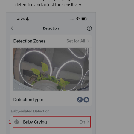
detection and adjust the sensitivity.