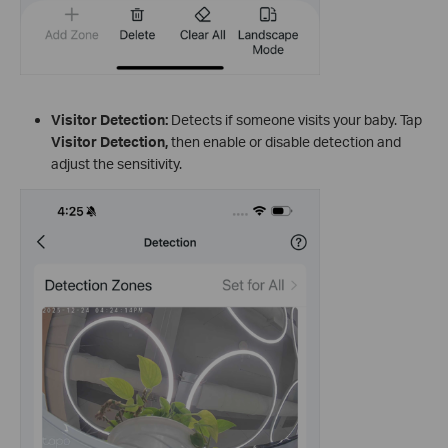
Visitor Detection:
Detects if someone visits your baby. Tap
Visitor Detection
,
then enable or disable detection and
adjust the sensitivity.