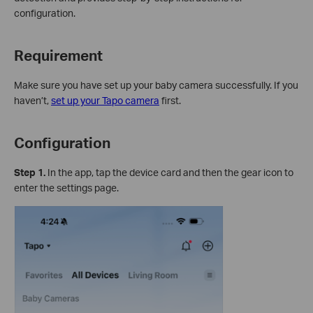
configuration.
Requirement
Make sure you have set up your baby camera successfully. If you
haven’t,
set up your Tapo camera
first.
Configuration
Step 1.
In the app, tap the device card and then the gear icon to
enter the settings page.