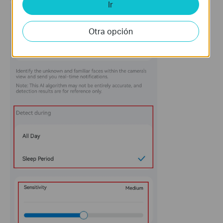
Ir
Otra opción