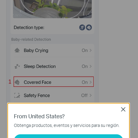
Close
From United States?
Obtenga productos, eventos y servicios para su región.