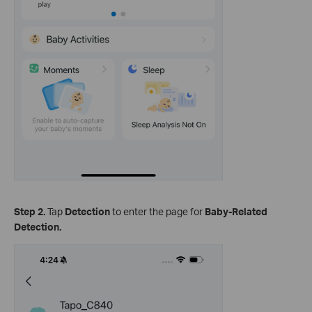
Step 2.
Tap
Detection
to enter the page for
Baby-Related
Detection.