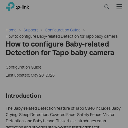
Close
Click
Search
Menu
TP-Link, Reliably Smart
to
skip
the
navigation
Home
Support
Configuration Guide
bar
How to configure Baby-related Detection for Tapo baby camera
How to configure Baby-related
Detection for Tapo baby camera
Configuration Guide
Last updated: May 20, 2026
Introduction
The Baby-related Detection feature of Tapo C840 includes Baby
Crying, Sleep Detection, Covered Face, Safety Fence, Visitor
Detection, and Baby Leave. This article introduces each
detection and provides step-by-step instructions for