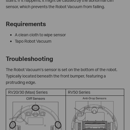
stairs. If it happens, it might be caused by the abnormal cliff
sensor, which prevents the Robot Vacuum from falling.
Requirements
A clean cloth to wipe sensor
Tapo Robot Vacuum
Troubleshooting
The Robot Vacuum’s sensor is set on the bottom of the robot.
Typically located beneath the front bumper, featuring a
protruding edge.
RV20/30 (Max) Series
RV50 Series