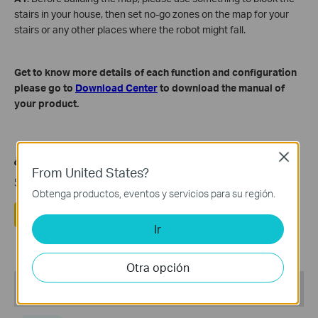
stairs in your house, then set no-go zones on the map for your
stairs or any other places where the robot might fall.
Get to know more details of each function and configuration
please go to
Download Center
to download the manual of
your product.
Close
¿Es útil esta pregunta frecuente?
From United States?
Sus comentarios nos ayudan a mejorar este sitio.
Obtenga productos, eventos y servicios para su región.
Si
No
Ir
Otra opción
Recommend Products