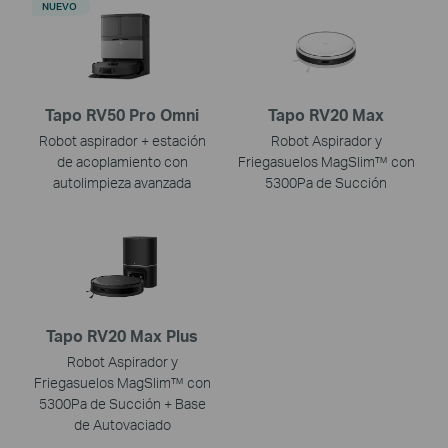
NUEVO
Tapo RV50 Pro Omni
Tapo RV20 Max
Robot aspirador + estación
Robot Aspirador y
de acoplamiento con
Friegasuelos MagSlim™ con
autolimpieza avanzada
5300Pa de Succión
Tapo RV20 Max Plus
Robot Aspirador y
Friegasuelos MagSlim™ con
5300Pa de Succión + Base
de Autovaciado