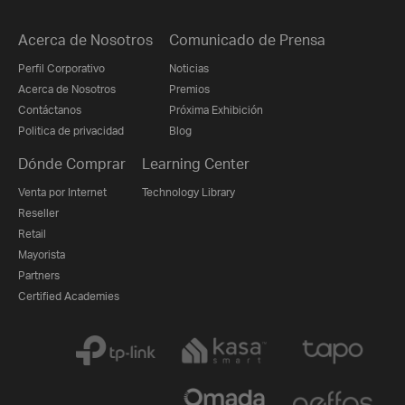
Acerca de Nosotros
Comunicado de Prensa
Perfil Corporativo
Noticias
Acerca de Nosotros
Premios
Contáctanos
Próxima Exhibición
Politica de privacidad
Blog
Dónde Comprar
Learning Center
Venta por Internet
Technology Library
Reseller
Retail
Mayorista
Partners
Certified Academies