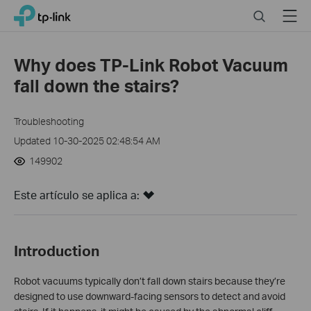
Close
Click
Search
Menu
TP-Link, Reliably Smart
to
skip
the
Why does TP-Link Robot Vacuum
navigation
fall down the stairs?
bar
Troubleshooting
Updated 10-30-2025 02:48:54 AM
149902
Este artículo se aplica a:
Introduction
Robot vacuums typically don’t fall down stairs because they’re
designed to use downward-facing sensors to detect and avoid