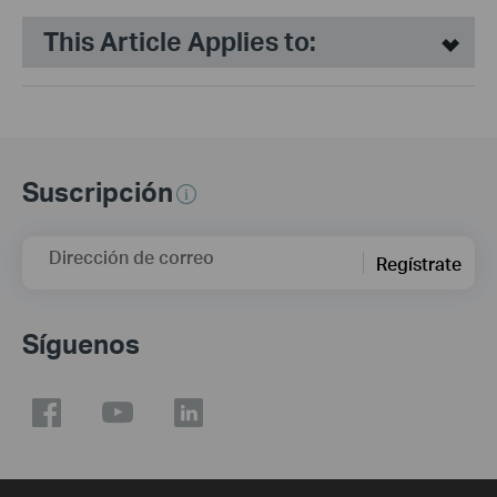
This Article Applies to:
Suscripción
Dirección de correo
Regístrate
Síguenos