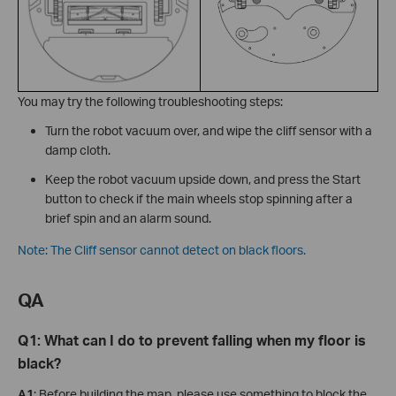
You may try the following troubleshooting steps:
Turn the robot vacuum over, and wipe the cliff sensor with a
damp cloth.
Keep the robot vacuum upside down, and press the Start
button to check if the main wheels stop spinning after a
brief spin and an alarm sound.
Note: The Cliff sensor cannot detect on black floors.
QA
Q1: What can I do to prevent falling when my floor is
black?
A1
: Before building the map, please use something to block the