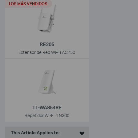
LOS MÁS VENDIDOS
RE205
Extensor de Red Wi-Fi AC750
TL-WA854RE
Repetidor Wi-Fi 4 N300
This Article Applies to: