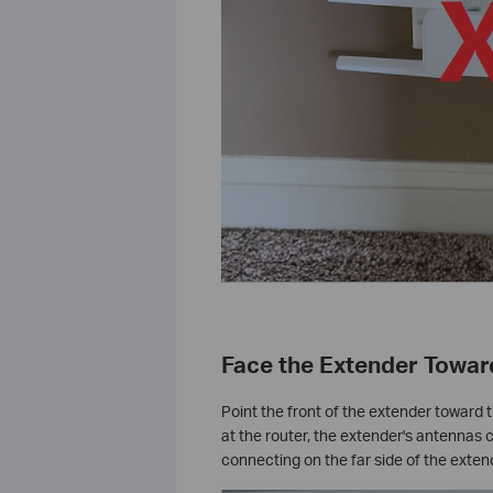
Face the Extender Towar
Point the front of the extender toward t
at the router, the extender's antennas 
connecting on the far side of the extend