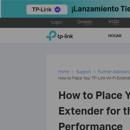
Click
to
TP-Link, Reliably Smart
skip
HOGAR
the
navigation
bar
Home
Support
Further Assistan
How to Place Your TP-Link Wi-Fi Extend
How to Place Y
Extender for t
Performance