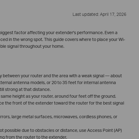
Last updated: April 17, 2026
biggest factor affecting your extender's performance. Even a
 placed in the wrong spot. This guide covers where to place your Wi-
iable signal throughout your home.
y between your router and the area with a weak signal — about
xternal antenna models, or 20 to 35 feet for internal antenna
ill strong at that distance.
 same height as your router, around four feet off the ground.
e the front of the extender toward the router for the best signal
rrors, large metal surfaces, microwaves, cordless phones, or
not possible due to obstacles or distance, use Access Point (AP)
g from the router to the extender.