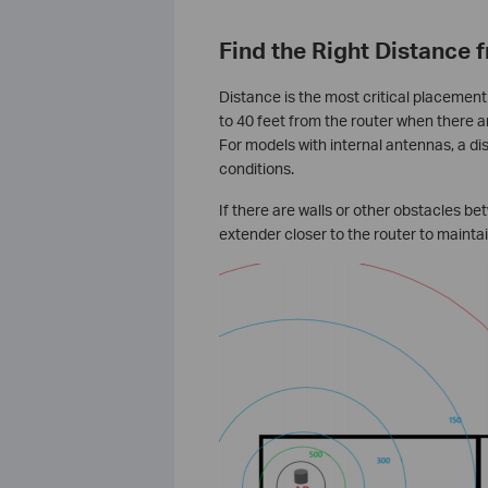
Find the Right Distance 
Distance is the most critical placement
to 40 feet from the router when there ar
For models with internal antennas, a di
conditions.
If there are walls or other obstacles b
extender closer to the router to mainta