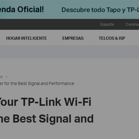
Soporte
Commun
HOGAR INTELIGENTE
EMPRESAS
TELCOS & ISP
ce
er for the Best Signal and Performance
our TP-Link Wi-Fi
he Best Signal and