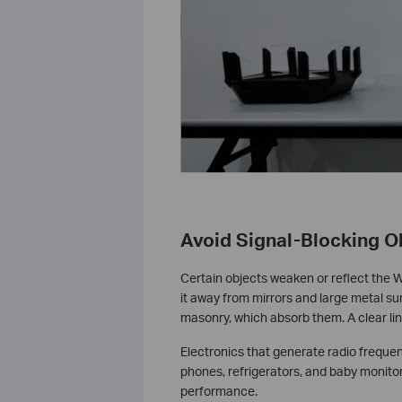
Avoid Signal-Blocking O
Certain objects weaken or reflect the W
it away from mirrors and large metal su
masonry, which absorb them. A clear lin
Electronics that generate radio freque
phones, refrigerators, and baby monitor
performance.