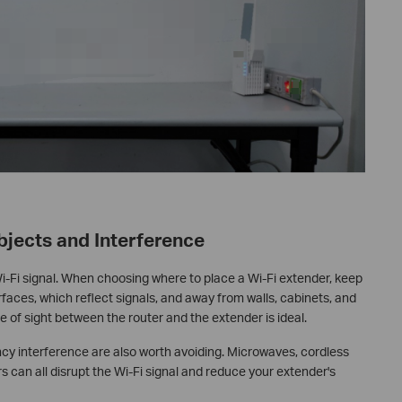
bjects and Interference
i-Fi signal. When choosing where to place a Wi-Fi extender, keep
rfaces, which reflect signals, and away from walls, cabinets, and
e of sight between the router and the extender is ideal.
ncy interference are also worth avoiding. Microwaves, cordless
s can all disrupt the Wi-Fi signal and reduce your extender's