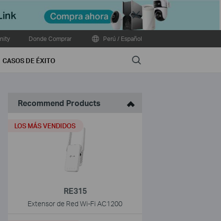
Close
ity
Donde Comprar
Perú / Español
Search
CASOS DE ÉXITO
Recommend Products
LOS MÁS VENDIDOS
RE315
Extensor de Red Wi-Fi AC1200