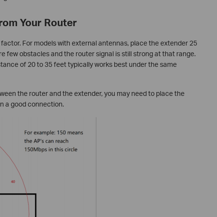
from Your Router
 factor. For models with external antennas, place the extender 25
e few obstacles and the router signal is still strong at that range.
stance of 20 to 35 feet typically works best under the same
etween the router and the extender, you may need to place the
in a good connection.