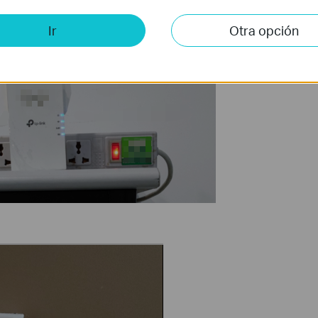
Ir
Otra opción