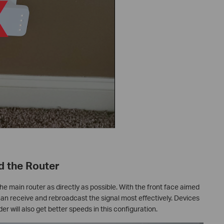
d the Router
he main router as directly as possible. With the front face aimed
can receive and rebroadcast the signal most effectively. Devices
er will also get better speeds in this configuration.