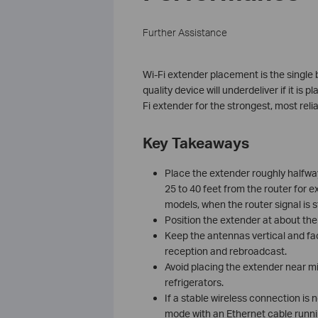
Further Assistance
Wi-Fi extender placement is the single 
quality device will underdeliver if it is
Fi extender for the strongest, most rel
Key Takeaways
Place the extender roughly halfwa
25 to 40 feet from the router for e
models, when the router signal is st
Position the extender at about the
Keep the antennas vertical and fac
reception and rebroadcast.
Avoid placing the extender near mi
refrigerators.
If a stable wireless connection is 
mode with an Ethernet cable runnin