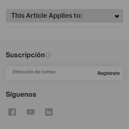
This Article Applies to:
Suscripción
Dirección de correo
Regístrate
Síguenos