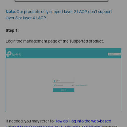
Note:
Our products only support layer 2 LACP, don’t support
layer 3 or layer 4 LACP.
Step 1:
Login the management page of the supported product.
If needed, you may refer to
How do I log into the web-based