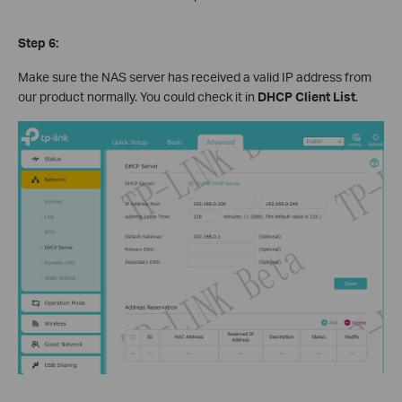
Step 6:
Make sure the NAS server has received a valid IP address from
our product normally. You could check it in
DHCP Client List
.