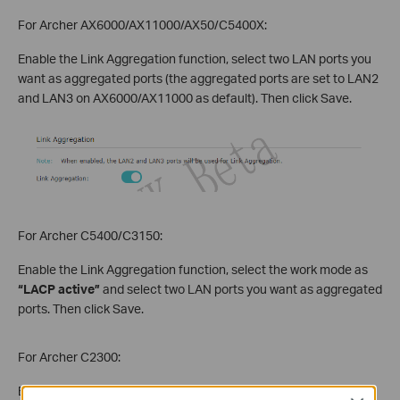
For Archer AX6000/AX11000/AX50/C5400X:
Enable the Link Aggregation function, select two LAN ports you
want as aggregated ports (the aggregated ports are set to LAN2
and LAN3 on AX6000/AX11000 as default). Then click Save.
For Archer C5400/C3150:
Enable the Link Aggregation function, select the work mode as
“LACP active”
and select two LAN ports you want as aggregated
ports. Then click Save.
For Archer C2300:
Enable the Link Aggregation function, select the work mode as