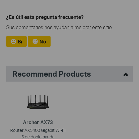
¿Es útil esta pregunta frecuente?
Sus comentarios nos ayudan a mejorar este sitio.
Si
No
Recommend Products
Archer AX73
Router AX5400 Gigabit Wi-Fi
6 de doble banda