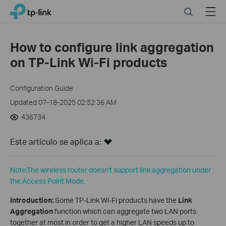
Close
Click
Search
Menu
TP-Link, Reliably Smart
to
skip
the
How to configure link aggregation
navigation
on TP-Link Wi-Fi products
bar
Configuration Guide
Updated 07-18-2025 02:52:36 AM
436734
Este artículo se aplica a:
Note:The wireless router doesn't support link aggregation under
the Access Point Mode.
Introduction:
Some TP-Link Wi-Fi products have the
Link
Aggregation
function which can aggregate two LAN ports
together at most in order to get a higher LAN speeds up to