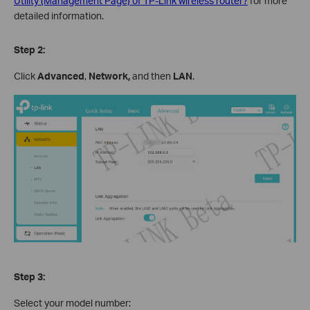
Utility (Management Page) of TP-Link wireless router?
for more
detailed information.
Step 2:
Click
Advanced
,
Network,
and then
LAN
.
Step 3:
Select your model number: