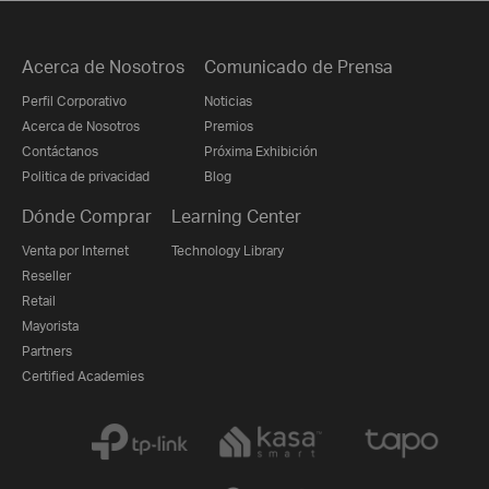
Acerca de Nosotros
Comunicado de Prensa
Perfil Corporativo
Noticias
Acerca de Nosotros
Premios
Contáctanos
Próxima Exhibición
Politica de privacidad
Blog
Dónde Comprar
Learning Center
Venta por Internet
Technology Library
Reseller
Retail
Mayorista
Partners
Certified Academies