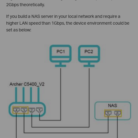
2Gbps theoretically.
If you build a NAS server in your local network and require a
higher LAN speed than 1Gbps, the device environment could be
set as below: