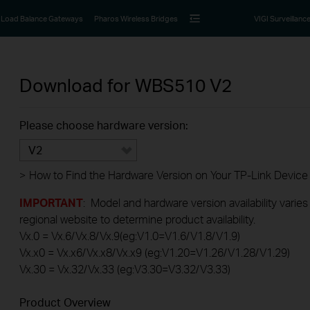
Load Balance Gateways
Pharos Wireless Bridges
VIGI Surveillanc
Download for
WBS510
V2
Please choose hardware version:
V2
>
How to Find the Hardware Version on Your TP-Link Device
IMPORTANT
: Model and hardware version availability varies
regional website to determine product availability.
Vx.0 = Vx.6/Vx.8/Vx.9(eg:V1.0=V1.6/V1.8/V1.9)
Vx.x0 = Vx.x6/Vx.x8/Vx.x9 (eg:V1.20=V1.26/V1.28/V1.29)
Vx.30 = Vx.32/Vx.33 (eg:V3.30=V3.32/V3.33)
Product Overview