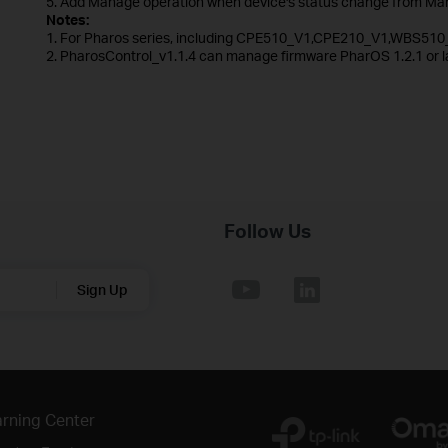
5. Add Manage operation when device's status change from Man
Notes:
1. For Pharos series, including CPE510_V1,CPE210_V1,WBS510
2. PharosControl_v1.1.4 can manage firmware PharOS 1.2.1 or la
Follow Us
Sign Up
rning Center