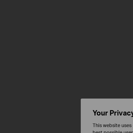
Your Privac
This website uses 
best possible user