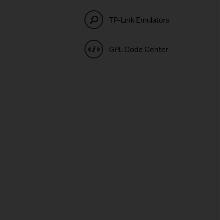
TP-Link Emulators
GPL Code Center