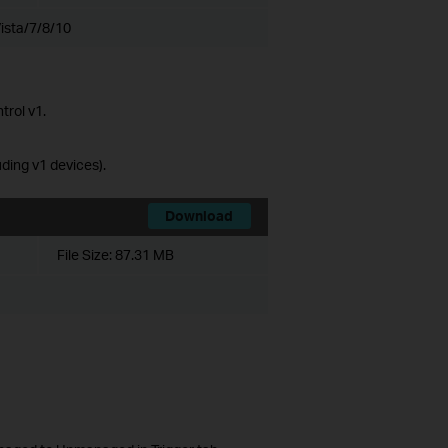
ista/7/8/10
trol v1.
ing v1 devices).
Download
File Size:
87.31 MB