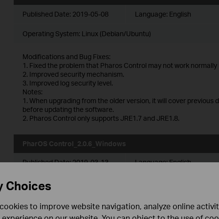
Published Date:
2019-05-08
Language:
English
Operating System: Linux (Debian/Ubuntu)
Modifications and Bug Fixes:
1. Fixed the problem that Pharos Control may not work normally 
2. Improved security mechanism.
3. Improved log security level.
Notes:
1. When upgrading from the older version, it will cover previous 
before updating the software.
2. Pharos Control only supports JRE1.7 and JRE1.8.
PharOS Control_2.0.6_Windows
Published Date:
2019-03-13
Language:
English
Operating System: Windows server2003/2008/2012/2016 and V
y Choices
Modifications and Bug Fixes:
cookies to improve website navigation, analyze online activi
1. Fixed the problem that Pharos Control may not work normally 
 experience on our website. You can object to the use of coo