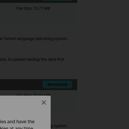
File Size:
15.77 MB
in Turkish language operating system.
data. So please backup the data first
Download
File Size:
71.91 MB
Close
ista/7/8/10
ties and have the
in Turkish language operating system.
kies at any time.