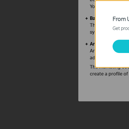
You can find more
Basic Cookies
From U
These cookies are 
Get prod
systems.
Analysis and Mar
Analysis cookies e
adapt the function
The marketing cook
create a profile o