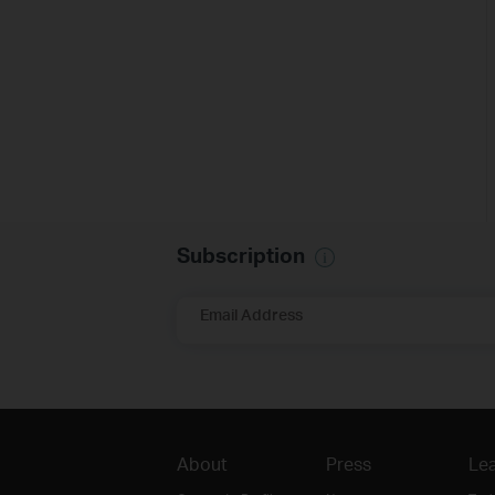
Subscription
Email Address
About
Press
Lea