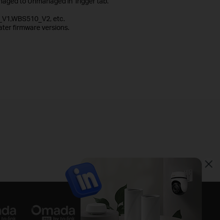
aged to Unmanaged in Trigger tab.
_V1,WBS510_V2, etc.
ter firmware versions.