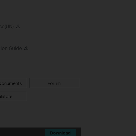
ce(UN)
tion Guide
 Documents
Forum
lators
Download