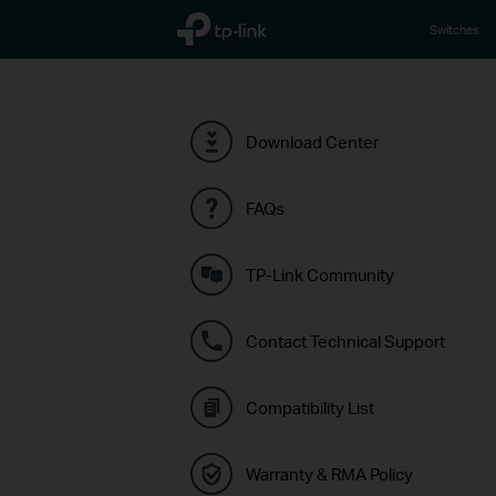
TP-Link, Reliably Smart
Switches
Download Center
FAQs
TP-Link Community
Contact Technical Support
Compatibility List
Warranty & RMA Policy