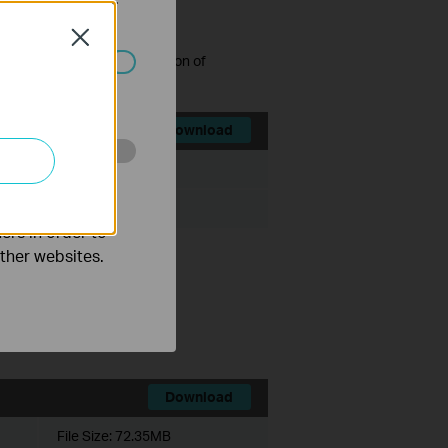
Close
grading to the latest version of
ated in your
Download
File Size:
47.68MB
o improve and
ers in order to
other websites.
trol v1.
uding v1 devices).
this software.
Download
File Size:
72.35MB