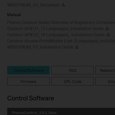
WBS510(UN)_V2_Datasheet
Manual
Pharos Outdoor Radio Overview of Regulatory Complian
Outdoor AP(EU1_12 Languages)_Installation Guide
Outdoor AP(EU2_16 Languages)_ Installation Guide
Outdoor Access Point(Middle East-2Languages)_Installa
WBS510(UN)_V2_Installation Guide
Control Software
FAQ
Related
Firmware
GPL Code
Emu
Control Software
PharosControl_2.0.2_linux