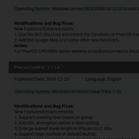
Operating System: Windows server2003/2008/2012/2016 and V
Modifications and Bug Fixes:
New Features/Enhancements:
1. Use the B/S structure and inherit the functions of PharOS Con
2. Add the Google Map and some other new functions.
Notes:
For PharOS CPE/WBS series wireless broadband products (includ
PharosControl_V1.1.4
Published Date:
2016-12-29
Language:
English
Operating System: Win2000/XP/2003/Vista/7/8/8.1/10
Modifications and Bug Fixes:
New Features/Enhancements:
1. Support creating task based on group.
2. Add SSL encryption option in Mail setting.
3. Enlarge subnet mask length in IPScan to 21 bits.
4. Support login method of GMail(OAuth2).