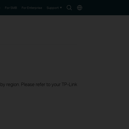
Search
Choose
e
For SMB
For Enterprise
Support
icon
location
 by region. Please refer to your TP-Link