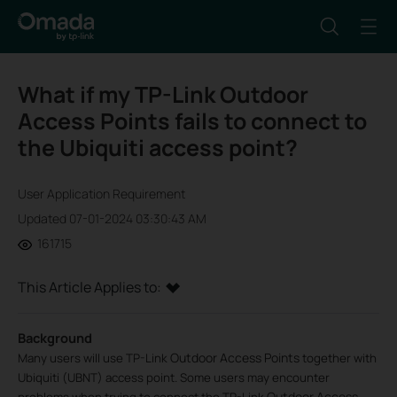
What if my TP-Link Outdoor
Access Points fails to connect to
the Ubiquiti access point?
User Application Requirement
Updated 07-01-2024 03:30:43 AM
161715
This Article Applies to:
Background
Outdoor Access Points
Many users will use TP-Link
together with
Ubiquiti (UBNT) access point. Some users may encounter
Outdoor Access
problems when trying to connect the TP-Link