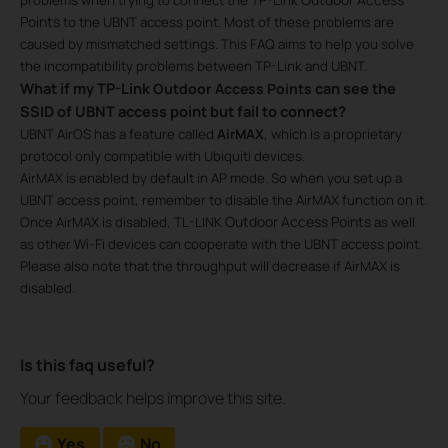
Points
to the UBNT access point. Most of these problems are
caused by mismatched settings. This FAQ aims to help you solve
the incompatibility problems between TP-Link and UBNT.
What if my TP-Link
can see the
Outdoor Access Points​
SSID of UBNT access point but fail to connect?
UBNT AirOS has a feature called
AirMAX
, which is a proprietary
protocol only compatible with Ubiquiti devices.
AirMAX is enabled by default in AP mode. So when you set up a
UBNT access point, remember to disable the AirMAX function on it.
Outdoor Access Points
Once AirMAX is disabled, TL-LINK
as well
as other Wi-Fi devices can cooperate with the UBNT access point.
Please also note that the throughput will decrease if AirMAX is
disabled.
Is this faq useful?
Your feedback helps improve this site.
Yes
No