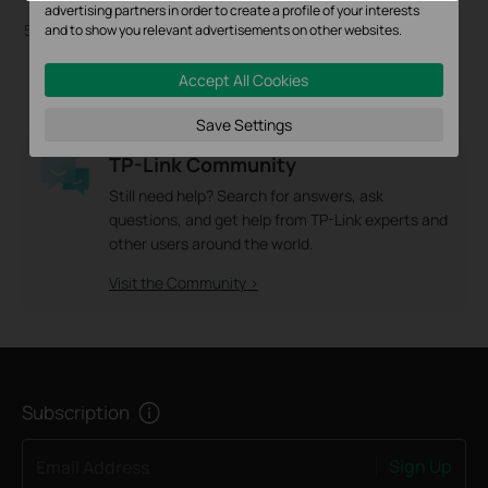
CPE520
advertising partners in order to create a profile of your interests
5GHz 300Mbps 16dBi Outdoor
and to show you relevant advertisements on other websites.
CPE
Accept All Cookies
Save Settings
TP-Link Community
Still need help? Search for answers, ask
questions, and get help from TP-Link experts and
other users around the world.
Visit the Community >
Subscription
Sign Up
Email Address