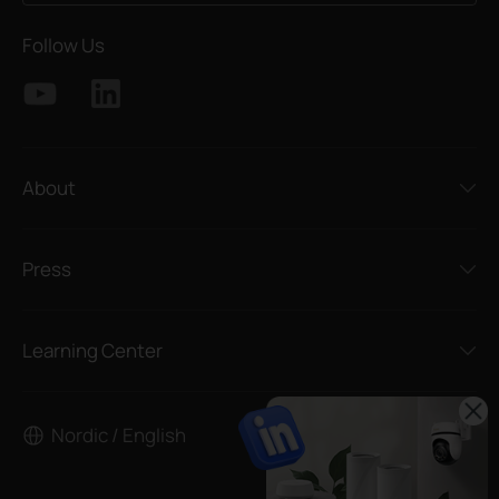
Follow Us
About
Press
Learning Center
Nordic / English