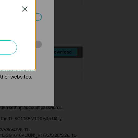
Close
ated in your
o improve and
Download
File Size:
56.03 MB
ers in order to
other websites.
mpleted configuration in Web
s.
 when setting account passwords.
 the TL-SG116E V1.20 with Uitily.
/V3/V4/V5, TL-
L-SG1016PE(UN)_V1/V2/3.20/3.26, TL-