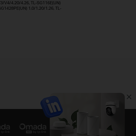
/V4/4.20/4.26, TL-SG116E(UN)
SG1428PE(UN) 1.0/1.20/1.26, TL-