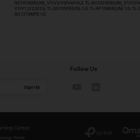
SG1016DE(UN)_V1/V2/V3/V4/V4.2, TL-SG1024DE(UN)_V1/V2/V3
V1/V1.2/2.0/2.6, TL-SG105PE(UN) 1.0, TL-RP108GE(UN) 1.0, TL-
SG1210MPE V2.
Follow Us
Sign Up
rning Center
hnology Trends