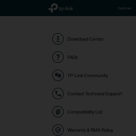
TP-Link, Reliably Smart
Switches
Download Center
FAQs
TP-Link Community
Contact Technical Support
Compatibility List
Warranty & RMA Policy