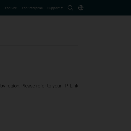
Search
Choose
e
For SMB
For Enterprise
Support
icon
location
 by region. Please refer to your TP-Link