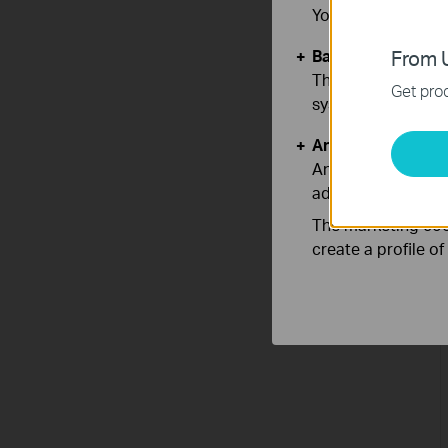
You can find more
Basic Cookies
From U
These cookies are 
Get prod
systems.
Analysis and Mar
Analysis cookies e
adapt the function
The marketing cook
create a profile o