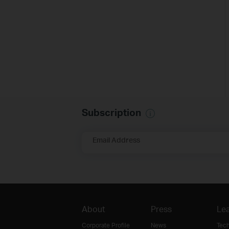
Subscription
Email Address
About
Press
Lea
Corporate Profile
News
Tec