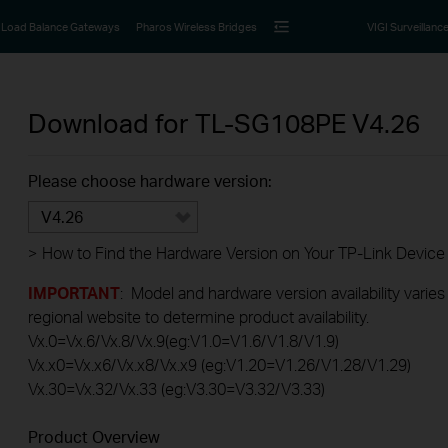
Load Balance Gateways
Pharos Wireless Bridges
VIGI Surveillanc
Download for
TL-SG108PE
V4.26
Please choose hardware version:
V4.26
>
How to Find the Hardware Version on Your TP-Link Device
IMPORTANT
: Model and hardware version availability varies
regional website to determine product availability.
Vx.0=Vx.6/Vx.8/Vx.9(eg:V1.0=V1.6/V1.8/V1.9)
Vx.x0=Vx.x6/Vx.x8/Vx.x9 (eg:V1.20=V1.26/V1.28/V1.29)
Vx.30=Vx.32/Vx.33 (eg:V3.30=V3.32/V3.33)
Product Overview