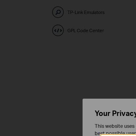
TP-Link Emulators
GPL Code Center
Your Privac
This website uses 
best possible user