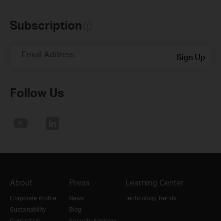
Subscription
Email Address
Sign Up
Follow Us
About
Press
Learning Center
Corporate Profile
News
Technology Trends
Sustainability
Blog
Contact Us
Security Advisory