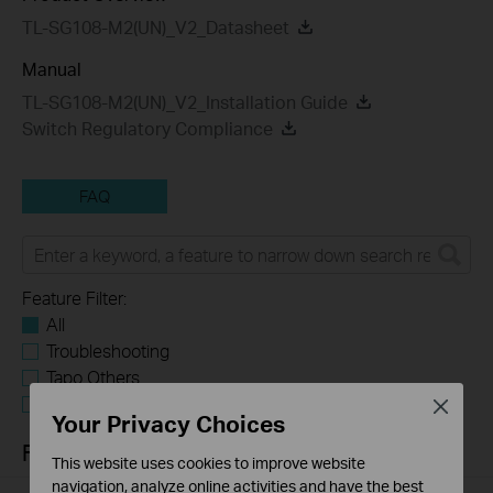
TL-SG108-M2(UN)_V2_Datasheet
Manual
TL-SG108-M2(UN)_V2_Installation Guide
Switch Regulatory Compliance
FAQ
Feature Filter:
All
Troubleshooting
Tapo Others
User Application Requirement
Close
Your Privacy Choices
FAQs
This website uses cookies to improve website
navigation, analyze online activities and have the best