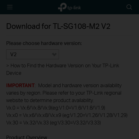
TP-Link,
Searc
Reliably
icon
Smart
Download for
TL-SG108-M2
V2
Please choose hardware version:
V2
>
How to Find the Hardware Version on Your TP-Link
Device
IMPORTANT
: Model and hardware version availability
varies by region. Please refer to your TP-Link regional
website to determine product availability.
Vx.0 = Vx.6/Vx.8/Vx.9(eg:V1.0=V1.6/V1.8/V1.9)
Vx.x0 = Vx.x6/Vx.x8/Vx.x9 (eg:V1.20=V1.26/V1.28/V1.29)
Vx.30 = Vx.32/Vx.33 (eg:V3.30=V3.32/V3.33)
Product Overview