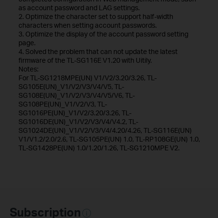
as account password and LAG settings.
2. Optimize the character set to support half-width
characters when setting account passwords.
3. Optimize the display of the account password setting
page.
4. Solved the problem that can not update the latest
firmware of the TL-SG116E V1.20 with Uitily.
Notes:
For TL-SG1218MPE(UN) V1/V2/3.20/3.26, TL-
SG105E(UN)_V1/V2/V3/V4/V5, TL-
SG108E(UN)_V1/V2/V3/V4/V5/V6, TL-
SG108PE(UN)_V1/V2/V3, TL-
SG1016PE(UN)_V1/V2/3.20/3.26, TL-
SG1016DE(UN)_V1/V2/V3/V4/V4.2, TL-
SG1024DE(UN)_V1/V2/V3/V4/4.20/4.26, TL-SG116E(UN)
V1/V1.2/2.0/2.6, TL-SG105PE(UN) 1.0, TL-RP108GE(UN) 1.0,
TL-SG1428PE(UN) 1.0/1.20/1.26, TL-SG1210MPE V2.
Subscription