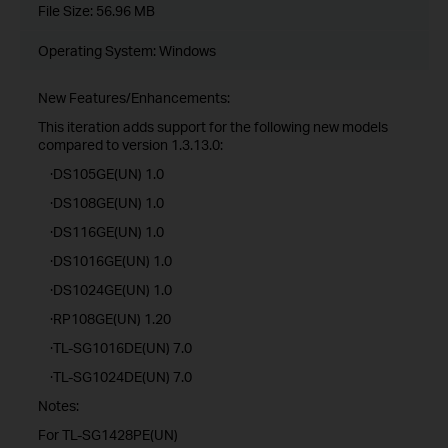
File Size:
56.96 MB
Operating System: Windows
New Features/Enhancements:
This iteration adds support for the following new models
compared to version 1.3.13.0:
·DS105GE(UN) 1.0
·DS108GE(UN) 1.0
·DS116GE(UN) 1.0
·DS1016GE(UN) 1.0
·DS1024GE(UN) 1.0
·RP108GE(UN) 1.20
·TL-SG1016DE(UN) 7.0
·TL-SG1024DE(UN) 7.0
Notes:
For TL-SG1428PE(UN)