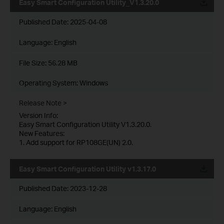
Easy Smart Configuration Utility_V1.3.20.0
Published Date:
2025-04-08
Language:
English
File Size:
56.28 MB
Operating System: Windows
Release Note >
Version Info:
Easy Smart Configuration Utility V1.3.20.0.
New Features:
1. Add support for RP108GE(UN) 2.0.
Easy Smart Configuration Utility v1.3.17.0
Published Date:
2023-12-28
Language:
English