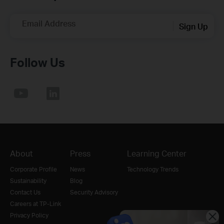
Email Address
Sign Up
Follow Us
About
Press
Learning Center
Corporate Profile
News
Technology Trends
Sustainability
Blog
Contact Us
Security Advisory
Careers at TP-Link
Privacy Policy