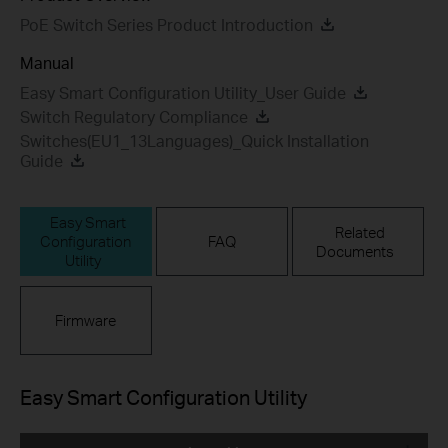
PoE Switch Series Product Introduction
Manual
Easy Smart Configuration Utility_User Guide
Switch Regulatory Compliance
Switches(EU1_13Languages)_Quick Installation
Guide
Easy Smart
Related
Configuration
FAQ
Documents
Utility
Firmware
Easy Smart Configuration Utility