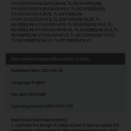
V1/V2/V3/V4/V4.20/V4.26/V6, TL-SG1016PE(UN)
V1/V2/V3.20/V3.26/V4/V5/V5.2, TL-SG1016DE(UN)
V1/V2/V3/V4/V4.2/V6, TL-SG116E(UN)
V1/V1.2/V2/V2.2/V2.6, TL-SG616E(UN) V2.26, TL-
SG105E(UN) V1/V2/V3/V4/V5, TL-SG605E(UN) V5.6, TL-
SG108E(UN) V1/V2/V3/V4/V5/V6, TL-SG608E(UN) V6.6, TL-
SG108PE(UN) V1/V2/V3/V4/V5, TL-SG105PE(UN) V1/V2,
TL-SG105MPE(UN) V1, TL-RP108GE(UN) V1
Easy Smart Configuration Utility v1.3.6.0
Published Date:
2021-05-28
Language:
English
File Size:
56.03 MB
Operating System: Win7/8/8.1/10
New Features/Enhancements:
1. Optimize the design of Utility so that it can recognize the
completed configuration in Web management mode, such