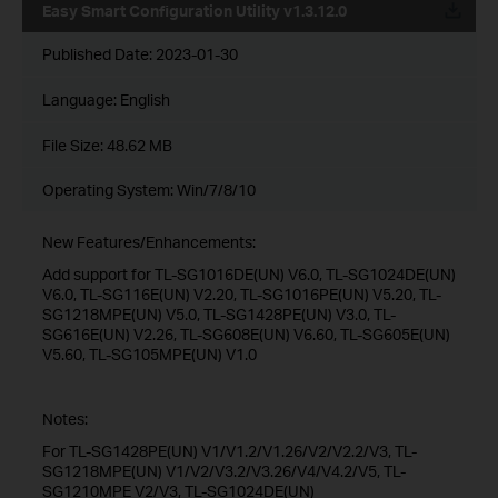
Easy Smart Configuration Utility v1.3.12.0
Published Date:
2023-01-30
Language:
English
File Size:
48.62 MB
Operating System: Win/7/8/10
New Features/Enhancements:
Add support for TL-SG1016DE(UN) V6.0, TL-SG1024DE(UN)
V6.0, TL-SG116E(UN) V2.20, TL-SG1016PE(UN) V5.20, TL-
SG1218MPE(UN) V5.0, TL-SG1428PE(UN) V3.0, TL-
SG616E(UN) V2.26, TL-SG608E(UN) V6.60, TL-SG605E(UN)
V5.60, TL-SG105MPE(UN) V1.0
Notes:
For TL-SG1428PE(UN) V1/V1.2/V1.26/V2/V2.2/V3, TL-
SG1218MPE(UN) V1/V2/V3.2/V3.26/V4/V4.2/V5, TL-
SG1210MPE V2/V3, TL-SG1024DE(UN)