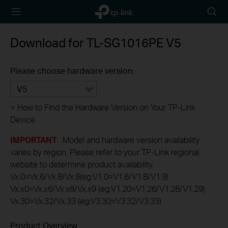
TP-Link,
Searc
Reliably
icon
Smart
Download for
TL-SG1016PE
V5
Please choose hardware version:
V5
>
How to Find the Hardware Version on Your TP-Link
Device
IMPORTANT
: Model and hardware version availability
varies by region. Please refer to your TP-Link regional
website to determine product availability.
Vx.0=Vx.6/Vx.8/Vx.9(eg:V1.0=V1.6/V1.8/V1.9)
Vx.x0=Vx.x6/Vx.x8/Vx.x9 (eg:V1.20=V1.26/V1.28/V1.29)
Vx.30=Vx.32/Vx.33 (eg:V3.30=V3.32/V3.33)
Product Overview