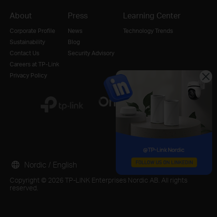
About
Press
Learning Center
Corporate Profile
News
Technology Trends
Sustainability
Blog
Contact Us
Security Advisory
Careers at TP-Link
Privacy Policy
Nordic / English
Copyright © 2026 TP-LINK Enterprises Nordic AB. All rights
reserved.