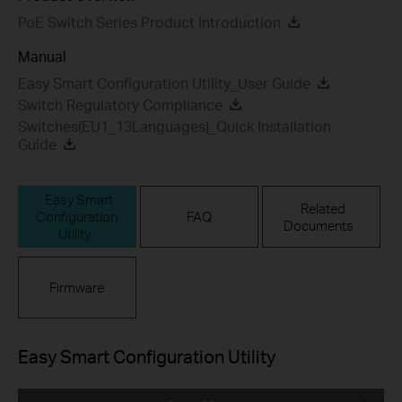
PoE Switch Series Product Introduction
Manual
Easy Smart Configuration Utility_User Guide
Switch Regulatory Compliance
Switches(EU1_13Languages)_Quick Installation
Guide
Easy Smart
Related
Configuration
FAQ
Documents
Utility
Firmware
Easy Smart Configuration Utility