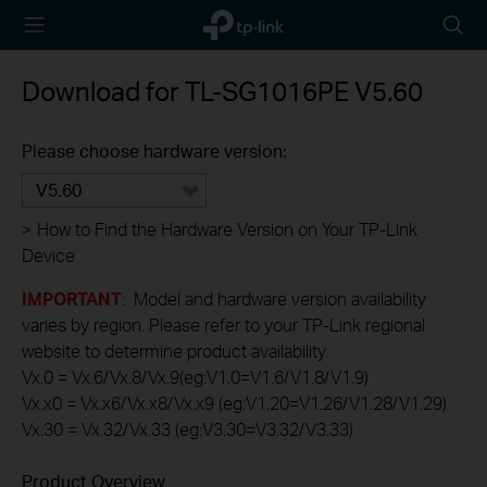
TP-Link,
Searc
Reliably
icon
Smart
Download for
TL-SG1016PE
V5.60
Please choose hardware version:
V5.60
>
How to Find the Hardware Version on Your TP-Link
Device
IMPORTANT
: Model and hardware version availability
varies by region. Please refer to your TP-Link regional
website to determine product availability.
Vx.0 = Vx.6/Vx.8/Vx.9(eg:V1.0=V1.6/V1.8/V1.9)
Vx.x0 = Vx.x6/Vx.x8/Vx.x9 (eg:V1.20=V1.26/V1.28/V1.29)
Vx.30 = Vx.32/Vx.33 (eg:V3.30=V3.32/V3.33)
Product Overview