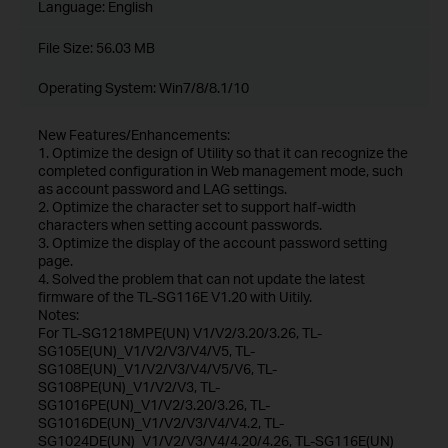
Language:
English
File Size:
56.03 MB
Operating System: Win7/8/8.1/10
New Features/Enhancements:
1. Optimize the design of Utility so that it can recognize the
completed configuration in Web management mode, such
as account password and LAG settings.
2. Optimize the character set to support half-width
characters when setting account passwords.
3. Optimize the display of the account password setting
page.
4. Solved the problem that can not update the latest
firmware of the TL-SG116E V1.20 with Uitily.
Notes:
For TL-SG1218MPE(UN) V1/V2/3.20/3.26, TL-
SG105E(UN)_V1/V2/V3/V4/V5, TL-
SG108E(UN)_V1/V2/V3/V4/V5/V6, TL-
SG108PE(UN)_V1/V2/V3, TL-
SG1016PE(UN)_V1/V2/3.20/3.26, TL-
SG1016DE(UN)_V1/V2/V3/V4/V4.2, TL-
SG1024DE(UN)_V1/V2/V3/V4/4.20/4.26, TL-SG116E(UN)