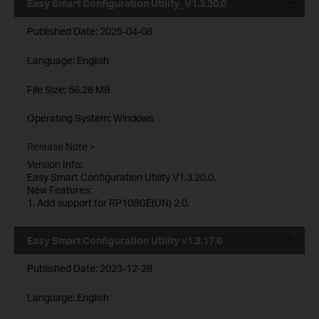
Easy Smart Configuration Utility_V1.3.20.0
Published Date:
2025-04-08
Language:
English
File Size:
56.28 MB
Operating System: Windows
Release Note >
Version Info:
Easy Smart Configuration Utility V1.3.20.0.
New Features:
1. Add support for RP108GE(UN) 2.0.
Easy Smart Configuration Utility v1.3.17.0
Published Date:
2023-12-28
Language:
English