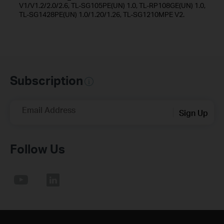
V1/V1.2/2.0/2.6, TL-SG105PE(UN) 1.0, TL-RP108GE(UN) 1.0,
TL-SG1428PE(UN) 1.0/1.20/1.26, TL-SG1210MPE V2.
Subscription
Email Address
Sign Up
Follow Us